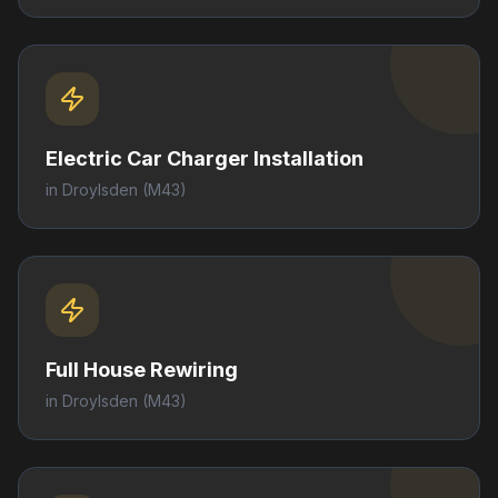
Electric Car Charger Installation
in
Droylsden
(M43)
Full House Rewiring
in
Droylsden
(M43)