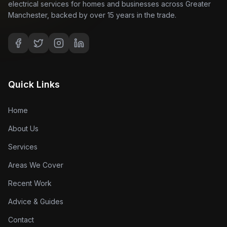
electrical services for homes and businesses across Greater
Manchester, backed by over 15 years in the trade.
Quick Links
Home
About Us
Services
Areas We Cover
Recent Work
Advice & Guides
Contact