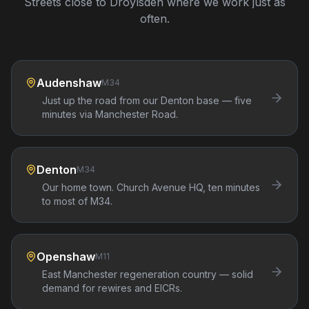
Streets close to
Droylsden
where we work just as
often.
Audenshaw
M34
Just up the road from our Denton base — five
minutes via Manchester Road.
Denton
M34
Our home town. Church Avenue HQ, ten minutes
to most of M34.
Openshaw
M11
East Manchester regeneration country — solid
demand for rewires and EICRs.