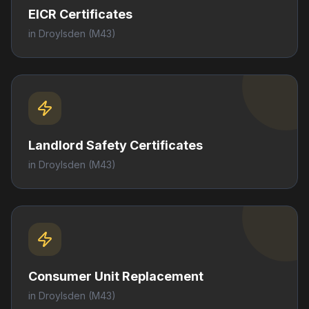
EICR Certificates
in
Droylsden
(M43)
Landlord Safety Certificates
in
Droylsden
(M43)
Consumer Unit Replacement
in
Droylsden
(M43)