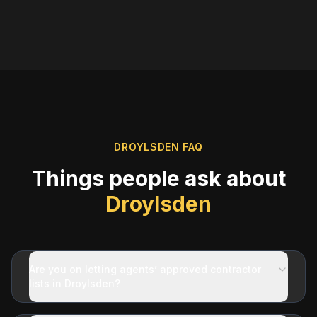
DROYLSDEN
FAQ
Things people ask about
Droylsden
Are you on letting agents’ approved contractor
lists in Droylsden?