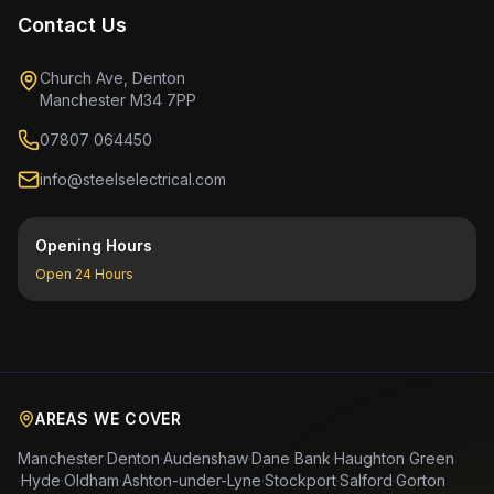
Contact Us
Church Ave, Denton
Manchester M34 7PP
07807 064450
info@steelselectrical.com
Opening Hours
Open 24 Hours
AREAS WE COVER
Manchester
·
Denton
·
Audenshaw
·
Dane Bank
·
Haughton Green
·
Hyde
·
Oldham
·
Ashton-under-Lyne
·
Stockport
·
Salford
·
Gorton