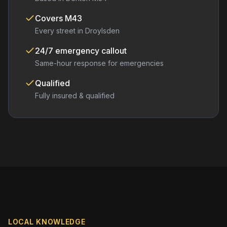
Covers
M43
Every street in
Droylsden
24/7 emergency callout
Same-hour response for emergencies
Qualified
Fully insured & qualified
LOCAL KNOWLEDGE