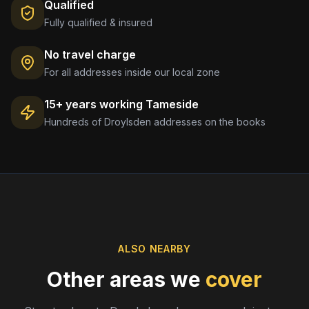
Qualified
Fully qualified & insured
No travel charge
For all addresses inside our local zone
15+ years working
Tameside
Hundreds of
Droylsden
addresses on the books
ALSO NEARBY
Other areas we
cover