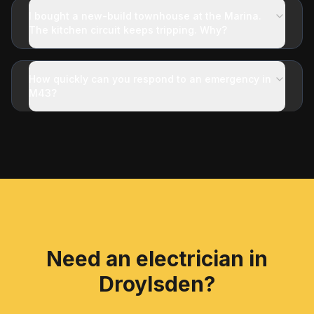
I bought a new-build townhouse at the Marina.
The kitchen circuit keeps tripping. Why?
How quickly can you respond to an emergency in
M43?
Need an electrician in
Droylsden
?