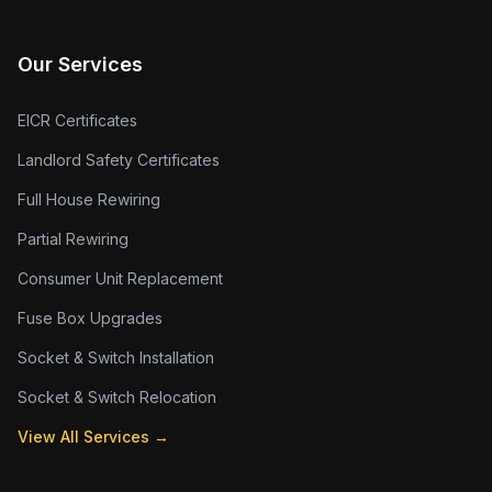
Our Services
EICR Certificates
Landlord Safety Certificates
Full House Rewiring
Partial Rewiring
Consumer Unit Replacement
Fuse Box Upgrades
Socket & Switch Installation
Socket & Switch Relocation
View All Services →