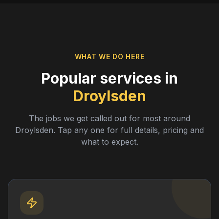
WHAT WE DO HERE
Popular services in
Droylsden
The jobs we get called out for most around
Droylsden
. Tap any one for full details, pricing and
what to expect.