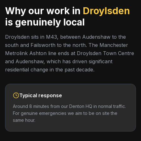
Why our work in
Droylsden
is genuinely local
Droylsden sits in M43, between Audenshaw to the
south and Failsworth to the north. The Manchester
Metrolink Ashton line ends at Droylsden Town Centre
and Audenshaw, which has driven significant
residential change in the past decade.
Typical response
Around 8 minutes from our Denton HQ in normal traffic.
For genuine emergencies we aim to be on site the
same hour.