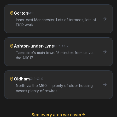
Gorton
M18
Inner-east Manchester. Lots of terraces, lots of
EICR work.
Ashton-under-Lyne
OL6, OL7
Tameside's main town. 15 minutes from us via
the A6017.
Oldham
OL1–OL9
North via the M60 — plenty of older housing
means plenty of rewires.
See every area we cover