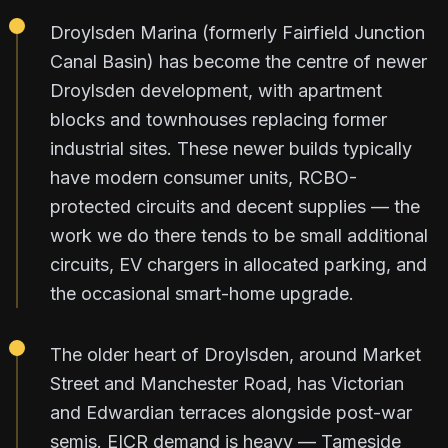
Droylsden Marina (formerly Fairfield Junction
Canal Basin) has become the centre of newer
Droylsden development, with apartment
blocks and townhouses replacing former
industrial sites. These newer builds typically
have modern consumer units, RCBO-
protected circuits and decent supplies — the
work we do there tends to be small additional
circuits, EV chargers in allocated parking, and
the occasional smart-home upgrade.
The older heart of Droylsden, around Market
Street and Manchester Road, has Victorian
and Edwardian terraces alongside post-war
semis. EICR demand is heavy — Tameside