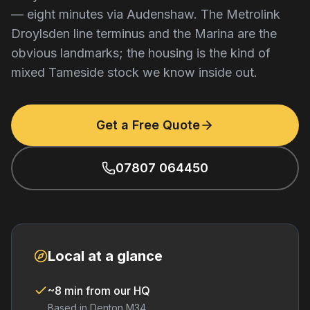
— eight minutes via Audenshaw. The Metrolink
Droylsden line terminus and the Marina are the
obvious landmarks; the housing is the kind of
mixed Tameside stock we know inside out.
Get a Free Quote
07807 064450
Local at a glance
~8 min from our HQ
Based in Denton M34