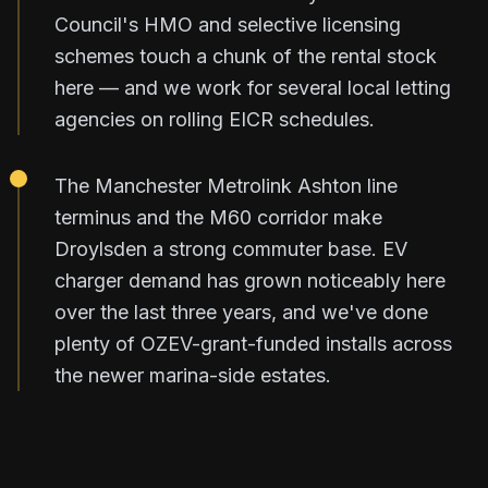
Council's HMO and selective licensing
schemes touch a chunk of the rental stock
here — and we work for several local letting
agencies on rolling EICR schedules.
The Manchester Metrolink Ashton line
terminus and the M60 corridor make
Droylsden a strong commuter base. EV
charger demand has grown noticeably here
over the last three years, and we've done
plenty of OZEV-grant-funded installs across
the newer marina-side estates.