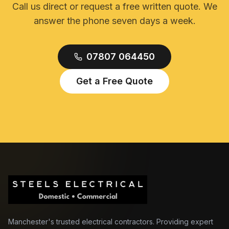
Call us direct or request a free written quote. We
answer the phone seven days a week.
07807 064450
Get a Free Quote
Manchester's trusted electrical contractors. Providing expert