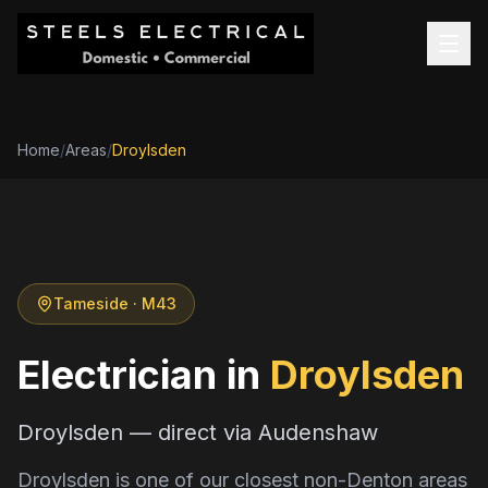
Home
/
Areas
/
Droylsden
Tameside
· M43
Electrician in
Droylsden
Droylsden — direct via Audenshaw
Droylsden is one of our closest non-Denton areas