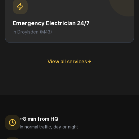
Emergency Electrician 24/7
in
Droylsden
(M43)
View all services
~8 min from HQ
In normal traffic, day or night