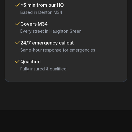
~5 min from our HQ
Based in Denton M34
Covers
M34
Every street in
Haughton Green
24/7 emergency callout
Same-hour response for emergencies
Qualified
Fully insured & qualified