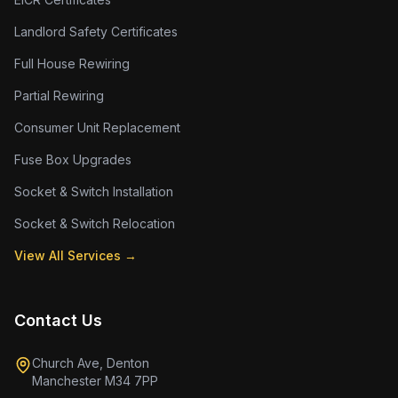
Landlord Safety Certificates
Full House Rewiring
Partial Rewiring
Consumer Unit Replacement
Fuse Box Upgrades
Socket & Switch Installation
Socket & Switch Relocation
View All Services →
Contact Us
Church Ave, Denton
Manchester M34 7PP