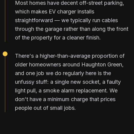
Most homes have decent off-street parking,
which makes EV charger installs
straightforward — we typically run cables
through the garage rather than along the front
of the property for a cleaner finish.
There's a higher-than-average proportion of
older homeowners around Haughton Green,
and one job we do regularly here is the
unfussy stuff: a single new socket, a faulty
light pull, a smoke alarm replacement. We
don't have a minimum charge that prices
people out of small jobs.