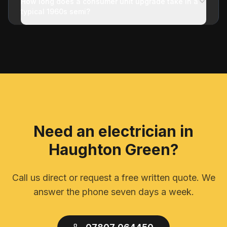
How long does a consumer unit upgrade take in a
typical 1960s semi?
Need an electrician in
Haughton Green
?
Call us direct or request a free written quote. We
answer the phone seven days a week.