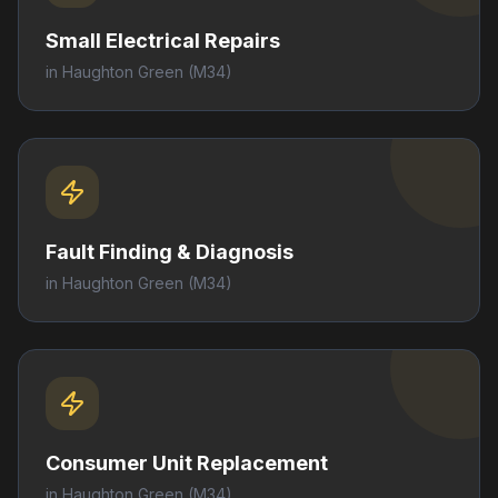
Small Electrical Repairs
in
Haughton Green
(M34)
Fault Finding & Diagnosis
in
Haughton Green
(M34)
Consumer Unit Replacement
in
Haughton Green
(M34)