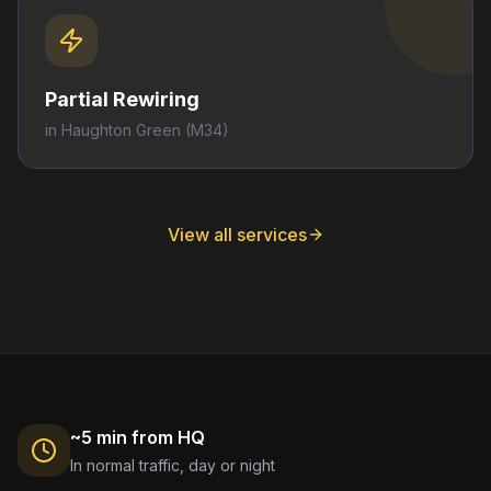
Partial Rewiring
in
Haughton Green
(M34)
View all services
~5 min from HQ
In normal traffic, day or night