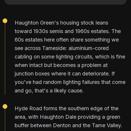
Haughton Green's housing stock leans
toward 1930s semis and 1960s estates. The
60s estates here often share something we
see across Tameside: aluminium-cored
cabling on some lighting circuits, which is fine
when intact but becomes a problem at
junction boxes where it can deteriorate. If
you've had random lighting failures that come
and go, that's a likely cause.
Hyde Road forms the southern edge of the
area, with Haughton Dale providing a green
buffer between Denton and the Tame Valley.