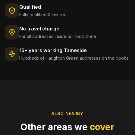
Qualified
Fully qualified & insured
No travel charge
For all addresses inside our local zone
15+ years working
Tameside
Hundreds of
Haughton Green
addresses on the books
ALSO NEARBY
Other areas we
cover