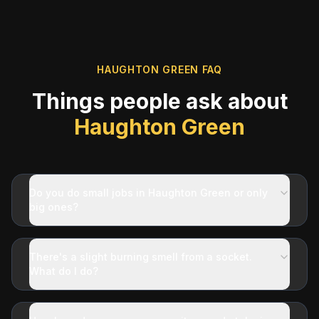
HAUGHTON GREEN
FAQ
Things people ask about
Haughton Green
Do you do small jobs in Haughton Green or only
big ones?
There's a slight burning smell from a socket.
What do I do?