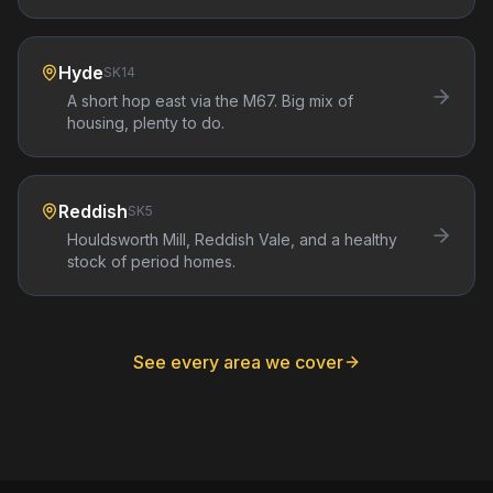
Hyde
SK14
A short hop east via the M67. Big mix of
housing, plenty to do.
Reddish
SK5
Houldsworth Mill, Reddish Vale, and a healthy
stock of period homes.
See every area we cover