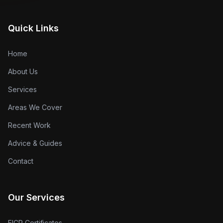
Quick Links
Home
About Us
Services
Areas We Cover
Recent Work
Advice & Guides
Contact
Our Services
EICR Certificates