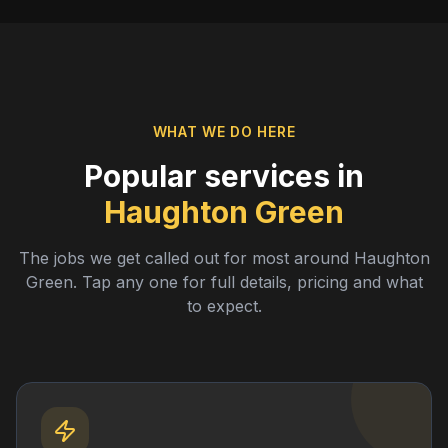
WHAT WE DO HERE
Popular services in
Haughton Green
The jobs we get called out for most around
Haughton
Green
. Tap any one for full details, pricing and what
to expect.