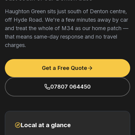
Haughton Green sits just south of Denton centre,
off Hyde Road. We're a few minutes away by car
and treat the whole of M34 as our home patch —
that means same-day response and no travel
charges.
Get a Free Quote
07807 064450
Local at a glance