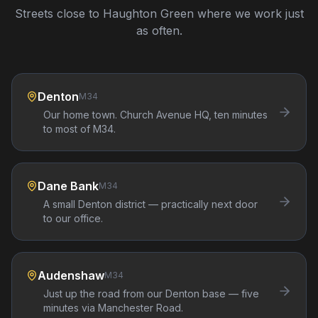
Streets close to
Haughton Green
where we work just
as often.
Denton
M34
Our home town. Church Avenue HQ, ten minutes
to most of M34.
Dane Bank
M34
A small Denton district — practically next door
to our office.
Audenshaw
M34
Just up the road from our Denton base — five
minutes via Manchester Road.