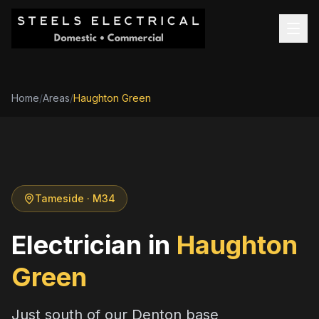
Home
/
Areas
/
Haughton Green
Tameside
· M34
Electrician in
Haughton
Green
Just south of our Denton base