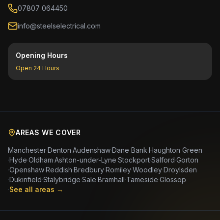
07807 064450
info@steelselectrical.com
Opening Hours
Open 24 Hours
AREAS WE COVER
Manchester
·
Denton
·
Audenshaw
·
Dane Bank
·
Haughton Green
·
Hyde
·
Oldham
·
Ashton-under-Lyne
·
Stockport
·
Salford
·
Gorton
·
Openshaw
·
Reddish
·
Bredbury
·
Romiley
·
Woodley
·
Droylsden
·
Dukinfield
·
Stalybridge
·
Sale
·
Bramhall
·
Tameside
·
Glossop
·
See all areas →