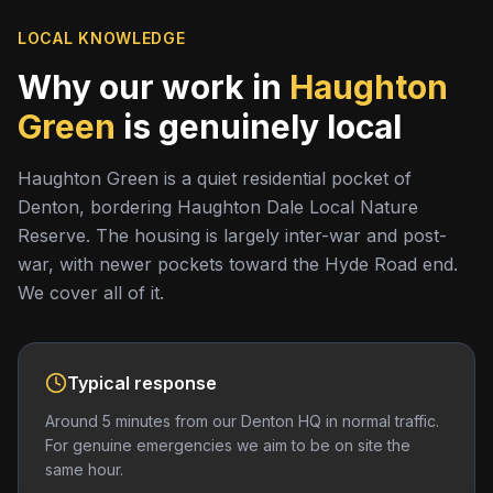
LOCAL KNOWLEDGE
Why our work in
Haughton
Green
is genuinely local
Haughton Green is a quiet residential pocket of
Denton, bordering Haughton Dale Local Nature
Reserve. The housing is largely inter-war and post-
war, with newer pockets toward the Hyde Road end.
We cover all of it.
Typical response
Around 5 minutes from our Denton HQ in normal traffic.
For genuine emergencies we aim to be on site the
same hour.