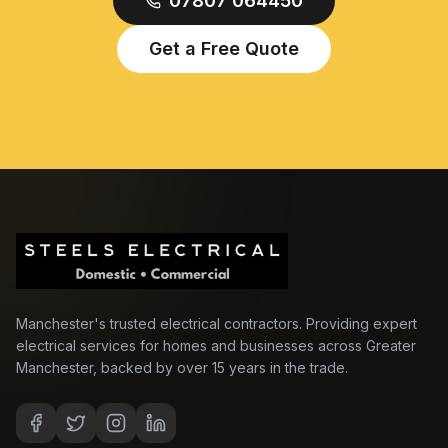
07807 064450
Get a Free Quote
Manchester's trusted electrical contractors. Providing expert
electrical services for homes and businesses across Greater
Manchester, backed by over 15 years in the trade.