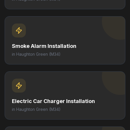
Smoke Alarm Installation
in
Haughton Green
(M34)
Electric Car Charger Installation
in
Haughton Green
(M34)