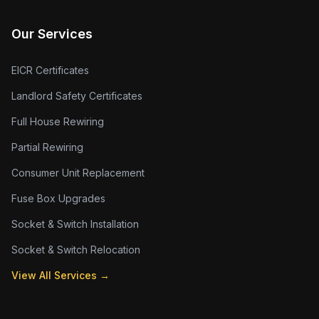
Our Services
EICR Certificates
Landlord Safety Certificates
Full House Rewiring
Partial Rewiring
Consumer Unit Replacement
Fuse Box Upgrades
Socket & Switch Installation
Socket & Switch Relocation
View All Services →