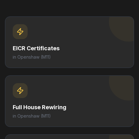
EICR Certificates
in
Openshaw
(M11)
Full House Rewiring
in
Openshaw
(M11)