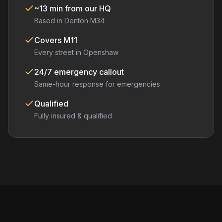
~13 min from our HQ
Based in Denton M34
Covers
M11
Every street in
Openshaw
24/7 emergency callout
Same-hour response for emergencies
Qualified
Fully insured & qualified