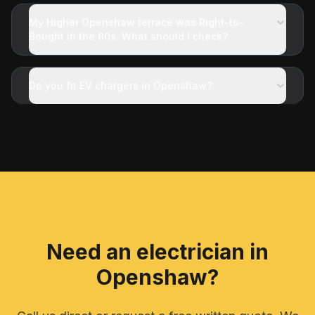
My Higher Openshaw terrace was Right-to-
Bought in the 80s. What should I check?
Do you fit EV chargers in Openshaw?
Need an electrician in
Openshaw
?