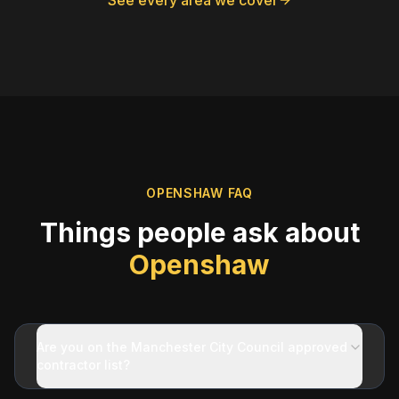
See every area we cover
OPENSHAW
FAQ
Things people ask about
Openshaw
Are you on the Manchester City Council approved
contractor list?