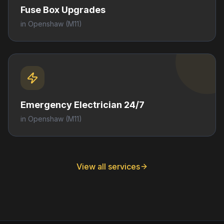
Fuse Box Upgrades
in
Openshaw
(M11)
Emergency Electrician 24/7
in
Openshaw
(M11)
View all services