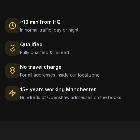
~13 min from HQ
In normal traffic, day or night
Qualified
Fully qualified & insured
No travel charge
For all addresses inside our local zone
15+ years working
Manchester
Hundreds of
Openshaw
addresses on the books