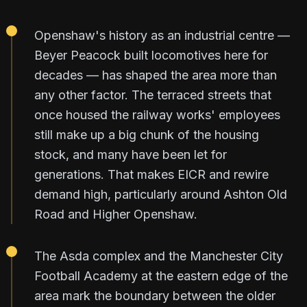
Openshaw's history as an industrial centre —
Beyer Peacock built locomotives here for
decades — has shaped the area more than
any other factor. The terraced streets that
once housed the railway works' employees
still make up a big chunk of the housing
stock, and many have been let for
generations. That makes EICR and rewire
demand high, particularly around Ashton Old
Road and Higher Openshaw.
The Asda complex and the Manchester City
Football Academy at the eastern edge of the
area mark the boundary between the older