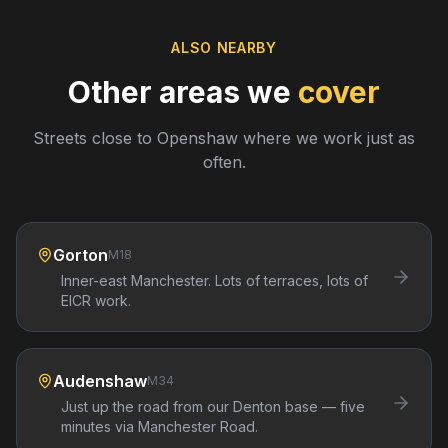
ALSO NEARBY
Other areas we
cover
Streets close to
Openshaw
where we work just as
often.
Gorton
M18
Inner-east Manchester. Lots of terraces, lots of
EICR work.
Audenshaw
M34
Just up the road from our Denton base — five
minutes via Manchester Road.