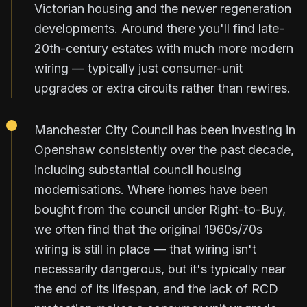
Victorian housing and the newer regeneration
developments. Around there you'll find late-
20th-century estates with much more modern
wiring — typically just consumer-unit
upgrades or extra circuits rather than rewires.
Manchester City Council has been investing in
Openshaw consistently over the past decade,
including substantial council housing
modernisations. Where homes have been
bought from the council under Right-to-Buy,
we often find that the original 1960s/70s
wiring is still in place — that wiring isn't
necessarily dangerous, but it's typically near
the end of its lifespan, and the lack of RCD