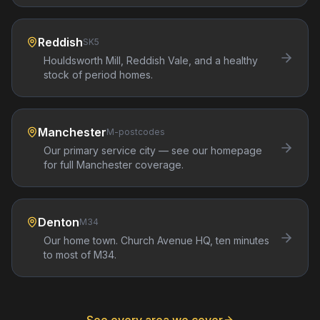
Reddish
SK5
Houldsworth Mill, Reddish Vale, and a healthy
stock of period homes.
Manchester
M-postcodes
Our primary service city — see our homepage
for full Manchester coverage.
Denton
M34
Our home town. Church Avenue HQ, ten minutes
to most of M34.