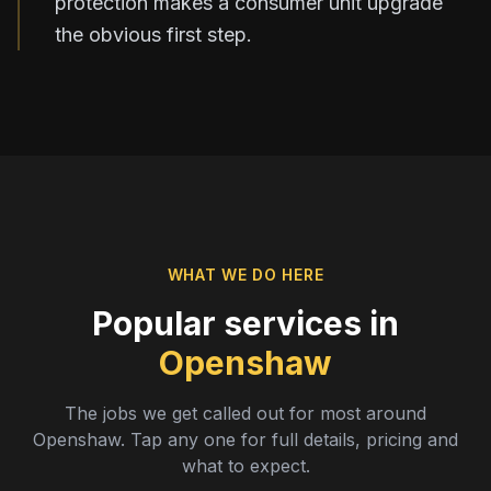
protection makes a consumer unit upgrade
the obvious first step.
WHAT WE DO HERE
Popular services in
Openshaw
The jobs we get called out for most around
Openshaw
. Tap any one for full details, pricing and
what to expect.