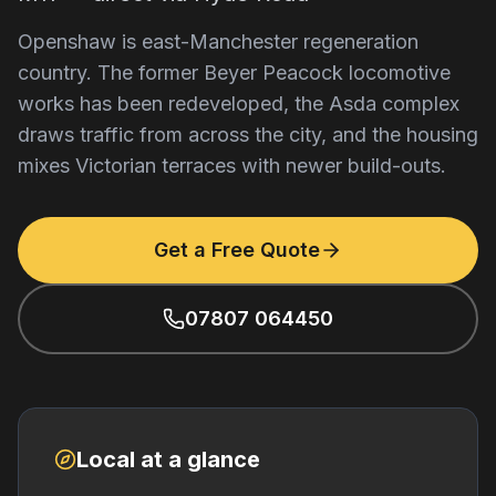
Openshaw is east-Manchester regeneration
country. The former Beyer Peacock locomotive
works has been redeveloped, the Asda complex
draws traffic from across the city, and the housing
mixes Victorian terraces with newer build-outs.
Get a Free Quote
07807 064450
Local at a glance