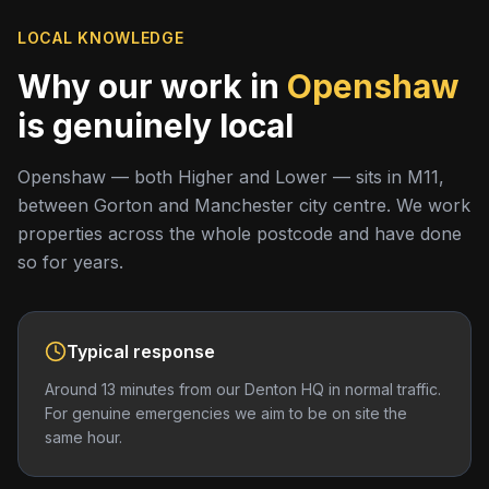
LOCAL KNOWLEDGE
Why our work in
Openshaw
is genuinely local
Openshaw — both Higher and Lower — sits in M11,
between Gorton and Manchester city centre. We work
properties across the whole postcode and have done
so for years.
Typical response
Around 13 minutes from our Denton HQ in normal traffic.
For genuine emergencies we aim to be on site the
same hour.