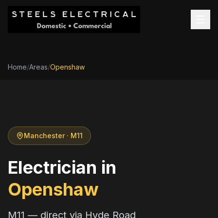
Home
/
Areas
/
Openshaw
Manchester
· M11
Electrician in
Openshaw
M11 — direct via Hyde Road