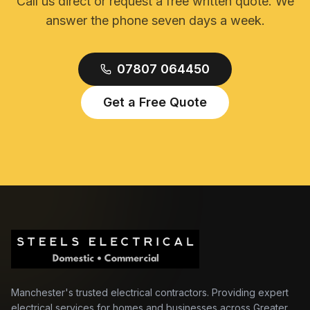
Call us direct or request a free written quote. We
answer the phone seven days a week.
07807 064450
Get a Free Quote
Manchester's trusted electrical contractors. Providing expert
electrical services for homes and businesses across Greater