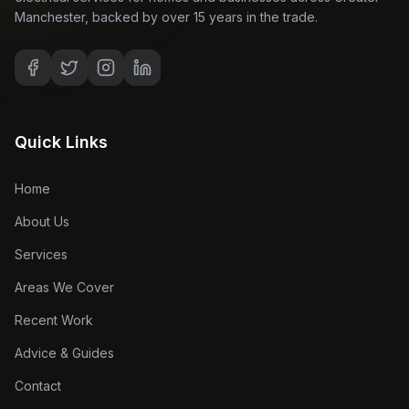
Manchester, backed by over 15 years in the trade.
Quick Links
Home
About Us
Services
Areas We Cover
Recent Work
Advice & Guides
Contact