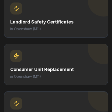
Landlord Safety Certificates
in
Openshaw
(M11)
Consumer Unit Replacement
in
Openshaw
(M11)