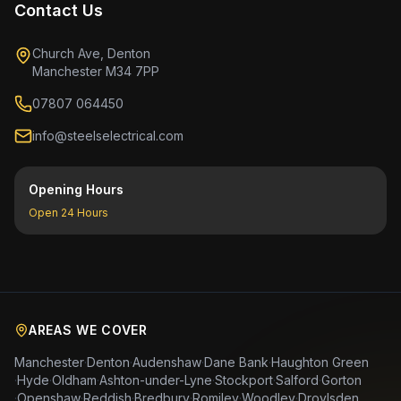
Contact Us
Church Ave, Denton
Manchester M34 7PP
07807 064450
info@steelselectrical.com
Opening Hours
Open 24 Hours
AREAS WE COVER
Manchester
·
Denton
·
Audenshaw
·
Dane Bank
·
Haughton Green
·
Hyde
·
Oldham
·
Ashton-under-Lyne
·
Stockport
·
Salford
·
Gorton
·
Openshaw
·
Reddish
·
Bredbury
·
Romiley
·
Woodley
·
Droylsden