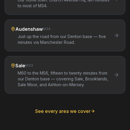
to most of M34.
Audenshaw
M34
Just up the road from our Denton base — five
minutes via Manchester Road.
Sale
M33
M60 to the M56, fifteen to twenty minutes from
our Denton base — covering Sale, Brooklands,
Sale Moor, and Ashton-on-Mersey.
See every area we cover