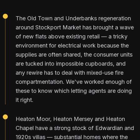
The Old Town and Underbanks regeneration
around Stockport Market has brought a wave
of new flats above existing retail — a tricky
environment for electrical work because the
supplies are often shared, the consumer units
are tucked into impossible cupboards, and
any rewire has to deal with mixed-use fire
compartmentation. We've worked enough of
these to know which letting agents are doing
it right.
Heaton Moor, Heaton Mersey and Heaton
Chapel have a strong stock of Edwardian and
1920s villas — substantial homes where the