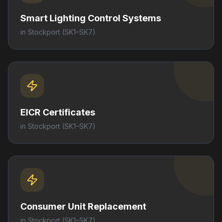
Smart Lighting Control Systems
in
Stockport
(SK1–SK7)
EICR Certificates
in
Stockport
(SK1–SK7)
Consumer Unit Replacement
in
Stockport
(SK1–SK7)