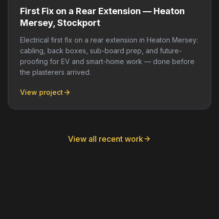
First Fix on a Rear Extension — Heaton
Mersey, Stockport
Electrical first fix on a rear extension in Heaton Mersey:
cabling, back boxes, sub-board prep, and future-
proofing for EV and smart-home work — done before
the plasterers arrived.
View project
View all recent work