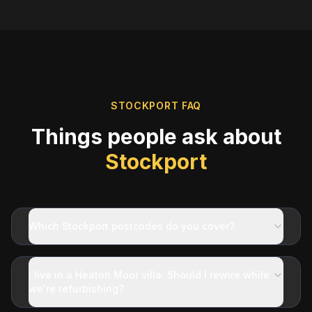
STOCKPORT
FAQ
Things people ask about
Stockport
Which Stockport postcodes do you cover?
I live in a Heaton Moor villa. Should I rewire while
we're refurbishing?