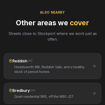
ALSO NEARBY
Other areas we
cover
Streets close to
Stockport
where we work just as
often.
Reddish
SK5
Houldsworth Mill, Reddish Vale, and a healthy
stock of period homes.
Bredbury
SK6
Quiet residential SK6, off the M60 J27.