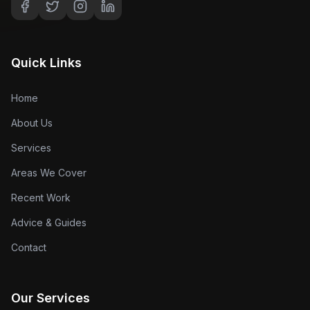
Quick Links
Home
About Us
Services
Areas We Cover
Recent Work
Advice & Guides
Contact
Our Services