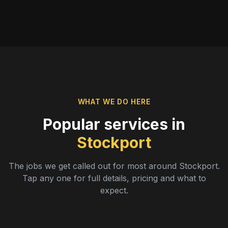
WHAT WE DO HERE
Popular services in
Stockport
The jobs we get called out for most around
Stockport
.
Tap any one for full details, pricing and what to
expect.