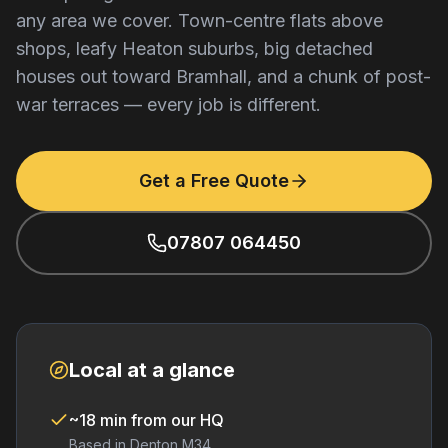
any area we cover. Town-centre flats above
shops, leafy Heaton suburbs, big detached
houses out toward Bramhall, and a chunk of post-
war terraces — every job is different.
Get a Free Quote
07807 064450
Local at a glance
~18 min from our HQ
Based in Denton M34