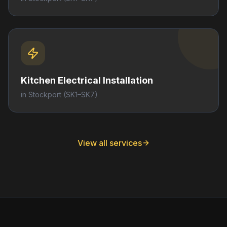
Kitchen Electrical Installation
in
Stockport
(SK1–SK7)
View all services