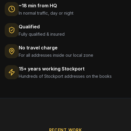
~18 min from HQ
In normal traffic, day or night
Qualified
Fully qualified & insured
No travel charge
For all addresses inside our local zone
15+ years working
Stockport
Hundreds of
Stockport
addresses on the books
RECENT WORK