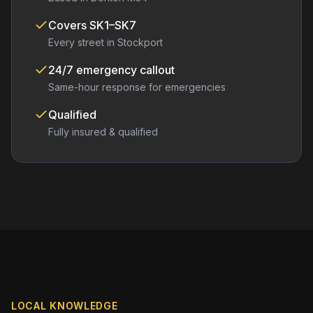
Covers
SK1–SK7
Every street in
Stockport
24/7 emergency callout
Same-hour response for emergencies
Qualified
Fully insured & qualified
LOCAL KNOWLEDGE