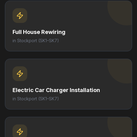
Full House Rewiring
in
Stockport
(SK1–SK7)
Electric Car Charger Installation
in
Stockport
(SK1–SK7)