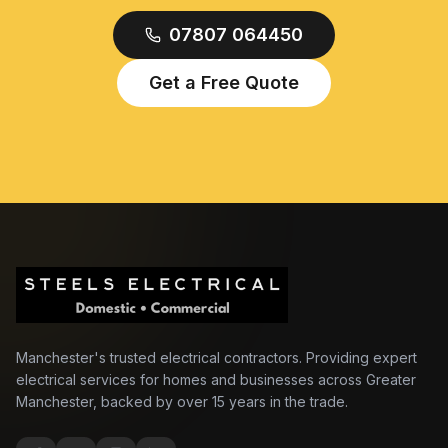
07807 064450
Get a Free Quote
Manchester's trusted electrical contractors. Providing expert
electrical services for homes and businesses across Greater
Manchester, backed by over 15 years in the trade.