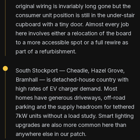
original wiring is invariably long gone but the
consumer unit position is still in the under-stair
cupboard with a tiny door. Almost every job
here involves either a relocation of the board
to a more accessible spot or a full rewire as
part of a refurbishment.
South Stockport — Cheadle, Hazel Grove,
Bramhall — is detached-house country with
high rates of EV charger demand. Most
homes have generous driveways, off-road
parking and the supply headroom for tethered
7kW units without a load study. Smart lighting
upgrades are also more common here than
anywhere else in our patch.