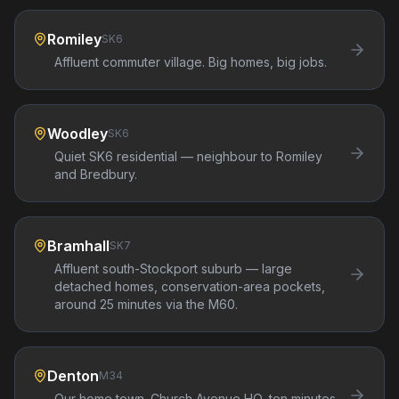
Romiley
SK6
Affluent commuter village. Big homes, big jobs.
Woodley
SK6
Quiet SK6 residential — neighbour to Romiley
and Bredbury.
Bramhall
SK7
Affluent south-Stockport suburb — large
detached homes, conservation-area pockets,
around 25 minutes via the M60.
Denton
M34
Our home town. Church Avenue HQ, ten minutes