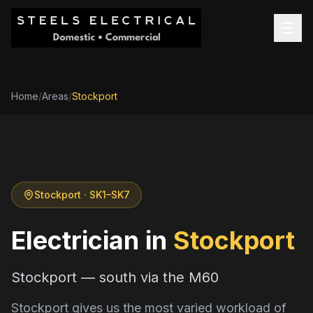
Home
/
Areas
/
Stockport
Stockport
· SK1–SK7
Electrician in
Stockport
Stockport — south via the M60
Stockport gives us the most varied workload of