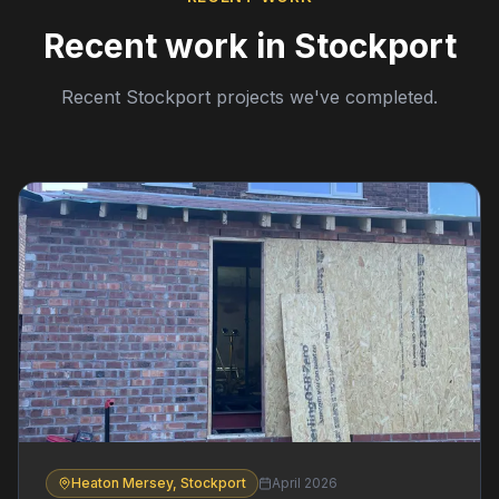
Recent work in Stockport
Recent Stockport projects we've completed.
Heaton Mersey, Stockport
April 2026