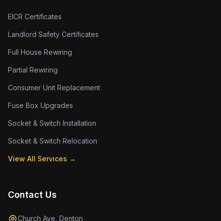
EICR Certificates
Landlord Safety Certificates
Full House Rewiring
Partial Rewiring
Consumer Unit Replacement
Fuse Box Upgrades
Socket & Switch Installation
Socket & Switch Relocation
View All Services →
Contact Us
Church Ave, Denton