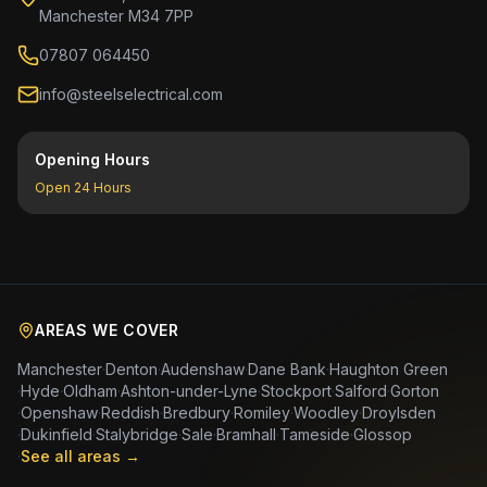
Manchester M34 7PP
07807 064450
info@steelselectrical.com
Opening Hours
Open 24 Hours
AREAS WE COVER
Manchester
·
Denton
·
Audenshaw
·
Dane Bank
·
Haughton Green
·
Hyde
·
Oldham
·
Ashton-under-Lyne
·
Stockport
·
Salford
·
Gorton
·
Openshaw
·
Reddish
·
Bredbury
·
Romiley
·
Woodley
·
Droylsden
·
Dukinfield
·
Stalybridge
·
Sale
·
Bramhall
·
Tameside
·
Glossop
·
See all areas →