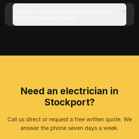
Can I get a 7kW EV charger fitted in Bramhall
without an upgraded supply?
Need an electrician in
Stockport
?
Call us direct or request a free written quote. We
answer the phone seven days a week.