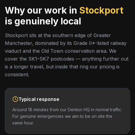
Why our work in
Stockport
is genuinely local
Stockport sits at the southern edge of Greater
Manchester, dominated by its Grade II*-listed railway
viaduct and the Old Town conservation area. We
cover the SK1–SK7 postcodes — anything further out
is a longer travel, but inside that ring our pricing is
consistent.
Typical response
Around 18 minutes from our Denton HQ in normal traffic.
For genuine emergencies we aim to be on site the
same hour.