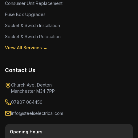
Consumer Unit Replacement
Fuse Box Upgrades
Socket & Switch Installation
Socket & Switch Relocation
View All Services →
Contact Us
Church Ave, Denton
Manchester M34 7PP
07807 064450
info@steelselectrical.com
Opening Hours