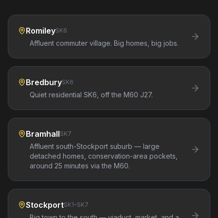
Romiley
SK6
Affluent commuter village. Big homes, big jobs.
Bredbury
SK6
Quiet residential SK6, off the M60 J27.
Bramhall
SK7
Affluent south-Stockport suburb — large
detached homes, conservation-area pockets,
around 25 minutes via the M60.
Stockport
SK1–SK7
Big town to the south — viaduct, market, and a