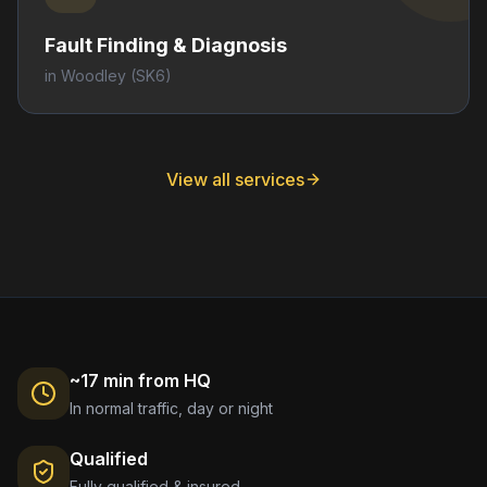
Fault Finding & Diagnosis
in
Woodley
(SK6)
View all services
~17 min from HQ
In normal traffic, day or night
Qualified
Fully qualified & insured