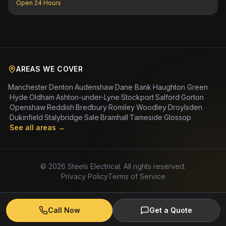
Open 24 Hours
AREAS WE COVER
Manchester
·
Denton
·
Audenshaw
·
Dane Bank
·
Haughton Green
·
Hyde
·
Oldham
·
Ashton-under-Lyne
·
Stockport
·
Salford
·
Gorton
·
Openshaw
·
Reddish
·
Bredbury
·
Romiley
·
Woodley
·
Droylsden
·
Dukinfield
·
Stalybridge
·
Sale
·
Bramhall
·
Tameside
·
Glossop
·
See all areas →
©
2026
Steels Electrical. All rights reserved.
Privacy Policy
Terms of Service
Call Now
Get a Quote