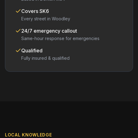
Covers
SK6
Every street in
Woodley
24/7 emergency callout
Same-hour response for emergencies
Qualified
Fully insured & qualified
LOCAL KNOWLEDGE