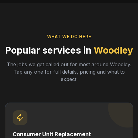
WHAT WE DO HERE
Popular services in
Woodley
The jobs we get called out for most around
Woodley
.
Tap any one for full details, pricing and what to
expect.
Consumer Unit Replacement