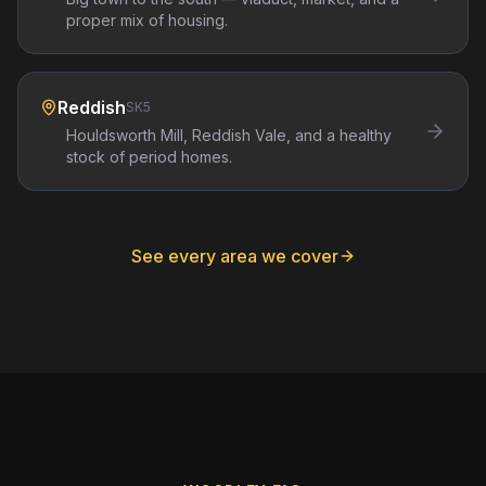
proper mix of housing.
Reddish
SK5
Houldsworth Mill, Reddish Vale, and a healthy
stock of period homes.
See every area we cover