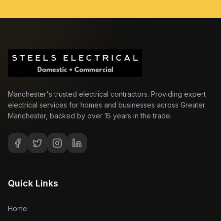
Manchester's trusted electrical contractors. Providing expert
electrical services for homes and businesses across Greater
Manchester, backed by over 15 years in the trade.
Quick Links
Home