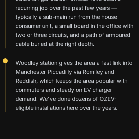
recurring job over the past few years —
typically a sub-main run from the house
consumer unit, a small board in the office with
two or three circuits, and a path of armoured
cable buried at the right depth.
Woodley station gives the area a fast link into
Manchester Piccadilly via Romiley and
Reddish, which keeps the area popular with
commuters and steady on EV charger
demand. We've done dozens of OZEV-
eligible installations here over the years.