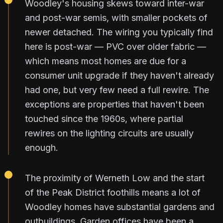
Woodley's housing skews toward inter-war
and post-war semis, with smaller pockets of
newer detached. The wiring you typically find
here is post-war — PVC over older fabric —
which means most homes are due for a
consumer unit upgrade if they haven't already
had one, but very few need a full rewire. The
exceptions are properties that haven't been
touched since the 1960s, where partial
rewires on the lighting circuits are usually
enough.
The proximity of Werneth Low and the start
of the Peak District foothills means a lot of
Woodley homes have substantial gardens and
outbuildings. Garden offices have been a