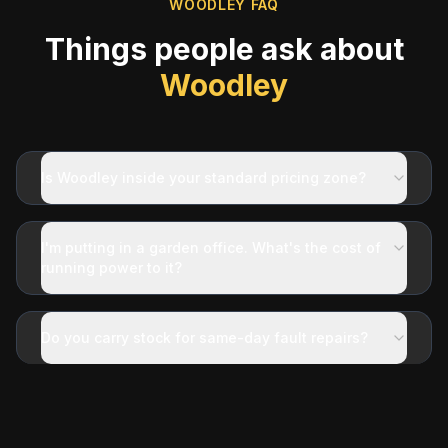
WOODLEY
FAQ
Things people ask about
Woodley
Is Woodley inside your standard pricing zone?
I'm putting in a garden office. What's the cost of
running power to it?
Do you carry stock for same-day fault repairs?