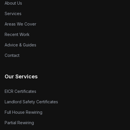
About Us
Services
Areas We Cover
Recent Work
Advice & Guides
Contact
Our Services
EICR Certificates
Landlord Safety Certificates
Full House Rewiring
Partial Rewiring