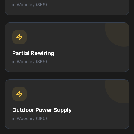
in
Woodley
(SK6)
Partial Rewiring
in
Woodley
(SK6)
Outdoor Power Supply
in
Woodley
(SK6)