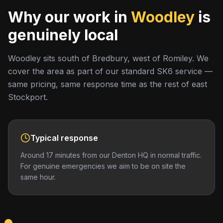
Why our work in
Woodley
is
genuinely local
Woodley sits south of Bredbury, west of Romiley. We
cover the area as part of our standard SK6 service —
same pricing, same response time as the rest of east
Stockport.
Typical response
Around 17 minutes from our Denton HQ in normal traffic.
For genuine emergencies we aim to be on site the
same hour.