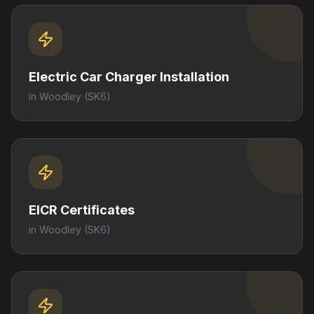
Electric Car Charger Installation
in
Woodley
(SK6)
EICR Certificates
in
Woodley
(SK6)