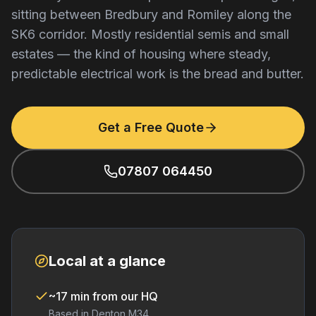
sitting between Bredbury and Romiley along the
SK6 corridor. Mostly residential semis and small
estates — the kind of housing where steady,
predictable electrical work is the bread and butter.
Get a Free Quote
07807 064450
Local at a glance
~17 min from our HQ
Based in Denton M34