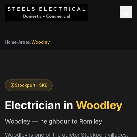
Home
/
Areas
/
Woodley
Stockport
· SK6
Electrician in
Woodley
Woodley — neighbour to Romiley
Woodley is one of the quieter Stockport villages,