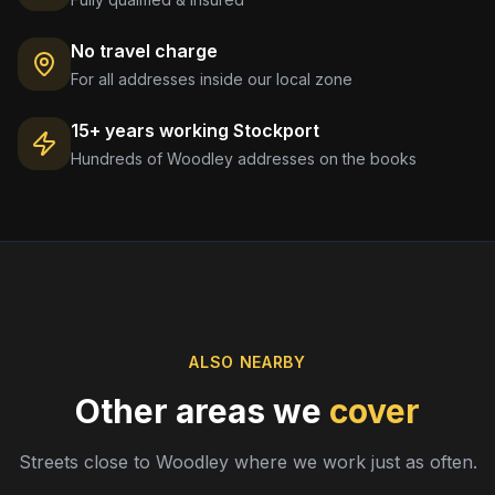
No travel charge
For all addresses inside our local zone
15+ years working
Stockport
Hundreds of
Woodley
addresses on the books
ALSO NEARBY
Other areas we
cover
Streets close to
Woodley
where we work just as often.