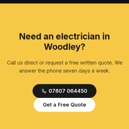
Need an electrician in
Woodley
?
Call us direct or request a free written quote. We
answer the phone seven days a week.
07807 064450
Get a Free Quote