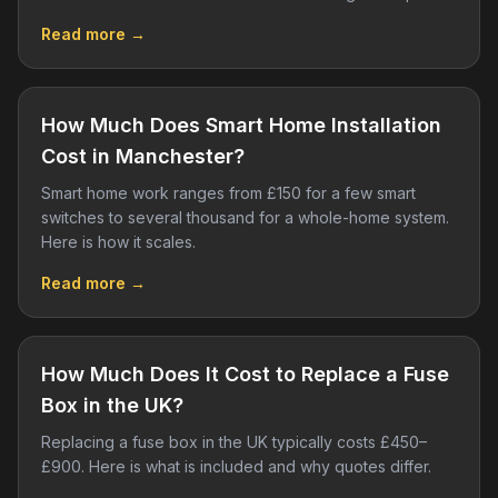
Read more →
How Much Does Smart Home Installation
Cost in Manchester?
Smart home work ranges from £150 for a few smart
switches to several thousand for a whole-home system.
Here is how it scales.
Read more →
How Much Does It Cost to Replace a Fuse
Box in the UK?
Replacing a fuse box in the UK typically costs £450–
£900. Here is what is included and why quotes differ.