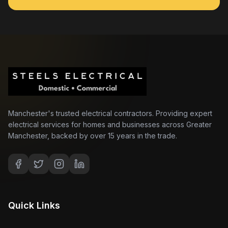
Manchester's trusted electrical contractors. Providing expert
electrical services for homes and businesses across Greater
Manchester, backed by over 15 years in the trade.
Quick Links