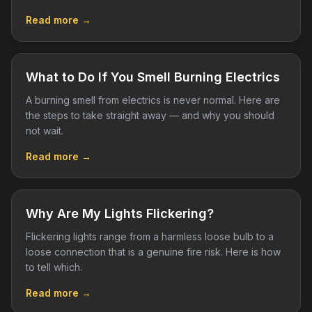
Read more →
What to Do If You Smell Burning Electrics
A burning smell from electrics is never normal. Here are
the steps to take straight away — and why you should
not wait.
Read more →
Why Are My Lights Flickering?
Flickering lights range from a harmless loose bulb to a
loose connection that is a genuine fire risk. Here is how
to tell which.
Read more →