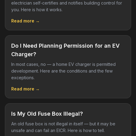
electrician self-certifies and notifies building control for
you. Here is how it works.
Read more →
Do I Need Planning Permission for an EV
Charger?
In most cases, no — a home EV charger is permitted
development. Here are the conditions and the few
exceptions.
Read more →
Is My Old Fuse Box Illegal?
An old fuse box is not illegal in itself — but it may be
unsafe and can fail an EICR. Here is how to tell.