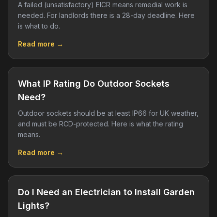
A failed (unsatisfactory) EICR means remedial work is
needed. For landlords there is a 28-day deadline. Here
is what to do.
Read more →
What IP Rating Do Outdoor Sockets
Need?
Outdoor sockets should be at least IP66 for UK weather,
and must be RCD-protected. Here is what the rating
means.
Read more →
Do I Need an Electrician to Install Garden
Lights?