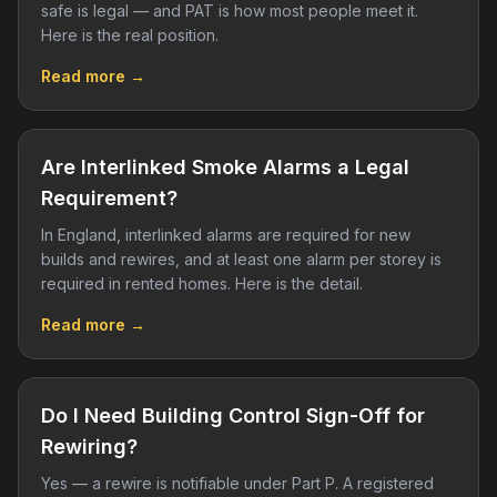
safe is legal — and PAT is how most people meet it.
Here is the real position.
Read more →
Are Interlinked Smoke Alarms a Legal
Requirement?
In England, interlinked alarms are required for new
builds and rewires, and at least one alarm per storey is
required in rented homes. Here is the detail.
Read more →
Do I Need Building Control Sign-Off for
Rewiring?
Yes — a rewire is notifiable under Part P. A registered