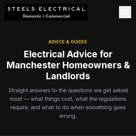
ADVICE & GUIDES
Electrical Advice for
Manchester Homeowners &
Landlords
Straight answers to the questions we get asked
most — what things cost, what the regulations
require, and what to do when something goes
wrong.