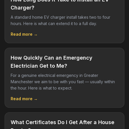
Charger?
A standard home EV charger install takes two to four
hours. Here is what can extend it to a full day.
Read more →
How Quickly Can an Emergency
Electrician Get to Me?
For a genuine electrical emergency in Greater
Manchester we aim to be with you fast — usually within
the hour. Here is what to expect.
Read more →
What Certificates Do I Get After a House