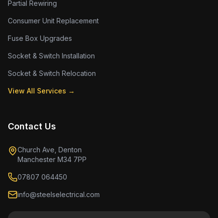
Partial Rewiring
Consumer Unit Replacement
Fuse Box Upgrades
Socket & Switch Installation
Socket & Switch Relocation
View All Services →
Contact Us
Church Ave, Denton
Manchester M34 7PP
07807 064450
info@steelselectrical.com