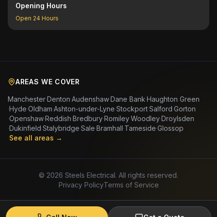
Opening Hours
Open 24 Hours
AREAS WE COVER
Manchester
·
Denton
·
Audenshaw
·
Dane Bank
·
Haughton Green
·
Hyde
·
Oldham
·
Ashton-under-Lyne
·
Stockport
·
Salford
·
Gorton
·
Openshaw
·
Reddish
·
Bredbury
·
Romiley
·
Woodley
·
Droylsden
·
Dukinfield
·
Stalybridge
·
Sale
·
Bramhall
·
Tameside
·
Glossop
·
See all areas →
©
2026
Steels Electrical. All rights reserved.
Privacy Policy
Terms of Service