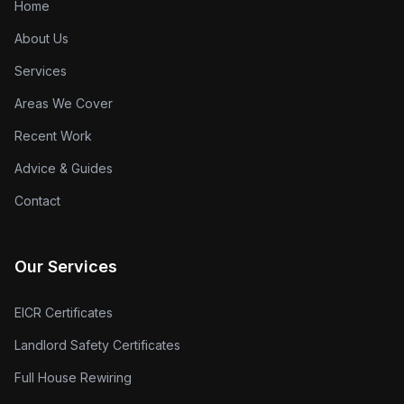
Home
About Us
Services
Areas We Cover
Recent Work
Advice & Guides
Contact
Our Services
EICR Certificates
Landlord Safety Certificates
Full House Rewiring