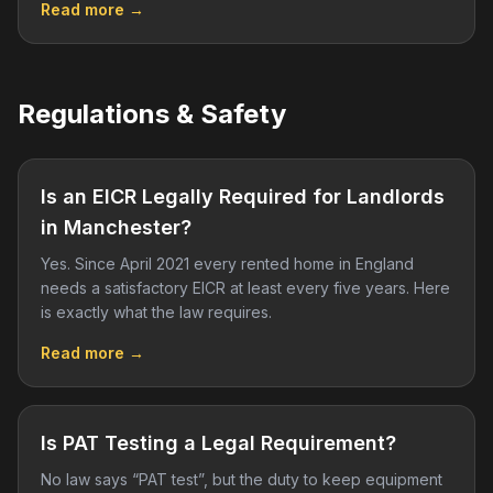
Read more →
Regulations & Safety
Is an EICR Legally Required for Landlords
in Manchester?
Yes. Since April 2021 every rented home in England
needs a satisfactory EICR at least every five years. Here
is exactly what the law requires.
Read more →
Is PAT Testing a Legal Requirement?
No law says “PAT test”, but the duty to keep equipment