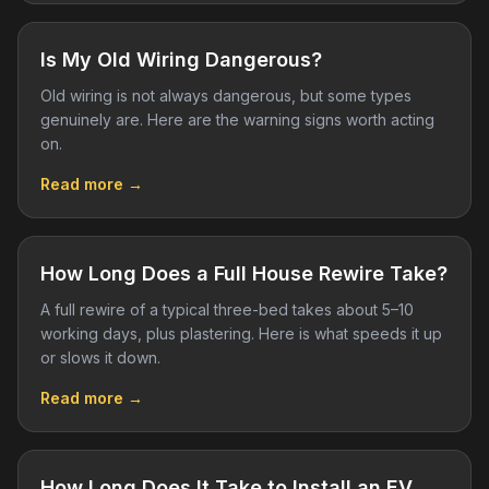
Is My Old Wiring Dangerous?
Old wiring is not always dangerous, but some types
genuinely are. Here are the warning signs worth acting
on.
Read more →
How Long Does a Full House Rewire Take?
A full rewire of a typical three-bed takes about 5–10
working days, plus plastering. Here is what speeds it up
or slows it down.
Read more →
How Long Does It Take to Install an EV