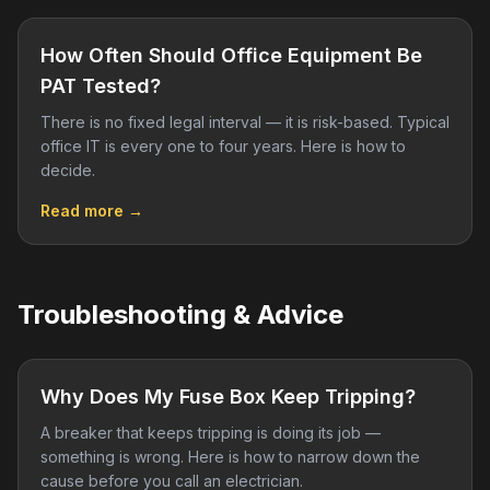
How Often Should Office Equipment Be
PAT Tested?
There is no fixed legal interval — it is risk-based. Typical
office IT is every one to four years. Here is how to
decide.
Read more →
Troubleshooting & Advice
Why Does My Fuse Box Keep Tripping?
A breaker that keeps tripping is doing its job —
something is wrong. Here is how to narrow down the
cause before you call an electrician.