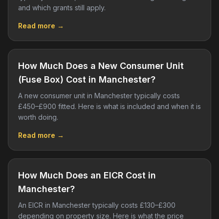
and which grants still apply.
Read more →
How Much Does a New Consumer Unit
(Fuse Box) Cost in Manchester?
A new consumer unit in Manchester typically costs
£450–£900 fitted. Here is what is included and when it is
worth doing.
Read more →
How Much Does an EICR Cost in
Manchester?
An EICR in Manchester typically costs £130–£300
depending on property size. Here is what the price