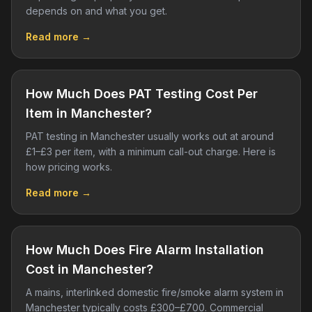
depends on and what you get.
Read more →
How Much Does PAT Testing Cost Per
Item in Manchester?
PAT testing in Manchester usually works out at around
£1–£3 per item, with a minimum call-out charge. Here is
how pricing works.
Read more →
How Much Does Fire Alarm Installation
Cost in Manchester?
A mains, interlinked domestic fire/smoke alarm system in
Manchester typically costs £300–£700. Commercial