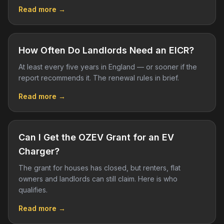
Read more →
How Often Do Landlords Need an EICR?
At least every five years in England — or sooner if the
report recommends it. The renewal rules in brief.
Read more →
Can I Get the OZEV Grant for an EV
Charger?
The grant for houses has closed, but renters, flat
owners and landlords can still claim. Here is who
qualifies.
Read more →