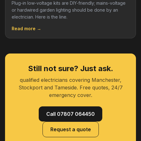
Plug-in low-voltage kits are DIY-friendly; mains-voltage
or hardwired garden lighting should be done by an
electrician. Here is the line.
Read more →
Still not sure? Just ask.
qualified electricians covering Manchester,
Stockport and Tameside. Free quotes, 24/7
emergency cover.
Call 07807 064450
Request a quote