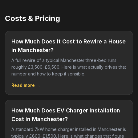
Costs & Pricing
How Much Does It Cost to Rewire a House
in Manchester?
A full rewire of a typical Manchester three-bed runs
roughly £3,500–£6,500. Here is what actually drives that
number and how to keep it sensible.
Read more →
How Much Does EV Charger Installation
Cost in Manchester?
A standard 7kW home charger installed in Manchester is
typically £800–£1,500. Here is what changes that figure