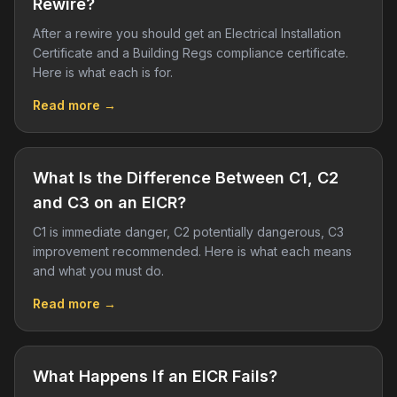
Rewire?
After a rewire you should get an Electrical Installation
Certificate and a Building Regs compliance certificate.
Here is what each is for.
Read more →
What Is the Difference Between C1, C2
and C3 on an EICR?
C1 is immediate danger, C2 potentially dangerous, C3
improvement recommended. Here is what each means
and what you must do.
Read more →
What Happens If an EICR Fails?