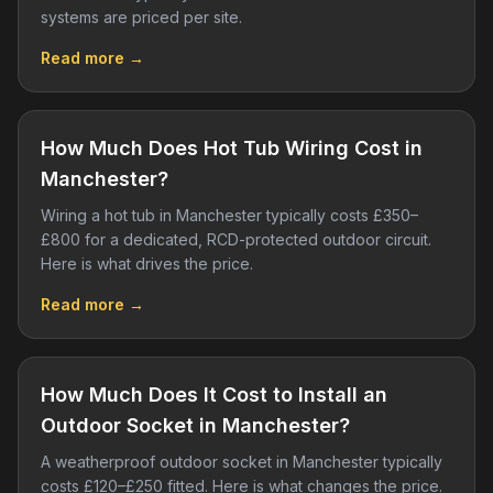
systems are priced per site.
Read more →
How Much Does Hot Tub Wiring Cost in
Manchester?
Wiring a hot tub in Manchester typically costs £350–
£800 for a dedicated, RCD-protected outdoor circuit.
Here is what drives the price.
Read more →
How Much Does It Cost to Install an
Outdoor Socket in Manchester?
A weatherproof outdoor socket in Manchester typically
costs £120–£250 fitted. Here is what changes the price.