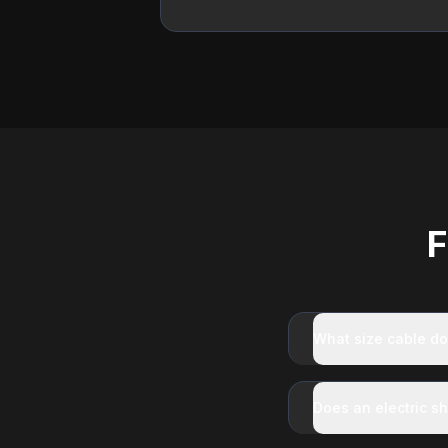
F
What size cable do
Does an electric s