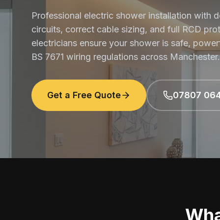
Professional electric shower installation with
circuits, correct cable sizing, and full RCD pro
electricians ensure your shower is safe, power
BS 7671 wiring regulations across Manchester.
Get a Free Quote
07807 06
Wha