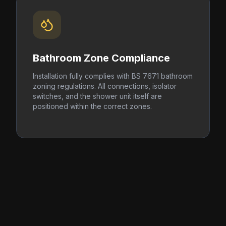
Bathroom Zone Compliance
Installation fully complies with BS 7671 bathroom
zoning regulations. All connections, isolator
switches, and the shower unit itself are
positioned within the correct zones.