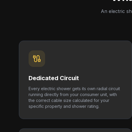
An electric s
Dedicated Circuit
Every electric shower gets its own radial circuit
running directly from your consumer unit, with
the correct cable size calculated for your
specific property and shower rating.