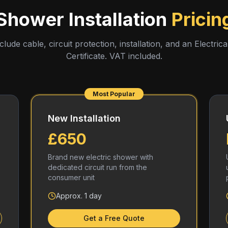
Shower Installation
Pricin
nclude cable, circuit protection, installation, and an Electrical
Certificate. VAT included.
Most Popular
New Installation
£650
Brand new electric shower with
dedicated circuit run from the
consumer unit
Approx. 1 day
Get a Free Quote