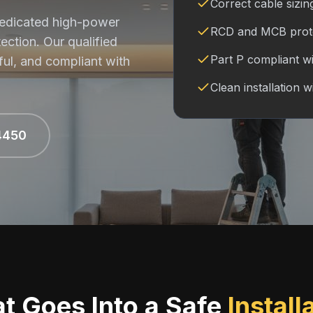
Correct cable sizin
 dedicated high-power
RCD and MCB protec
tection. Our qualified
Part P compliant wit
ful, and compliant with
Clean installation w
4450
t Goes Into a Safe
Install