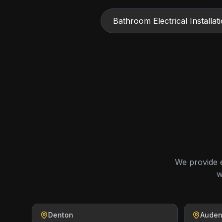
Bathroom Electrical Installat
We provide e
w
Denton
Aude