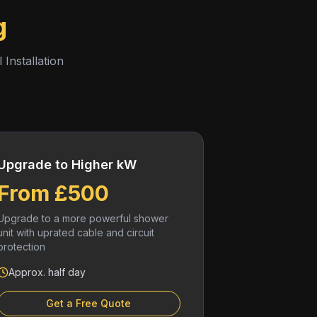
g
 Installation
Upgrade to Higher kW
From £500
Upgrade to a more powerful shower
unit with uprated cable and circuit
protection
Approx. half day
Get a Free Quote