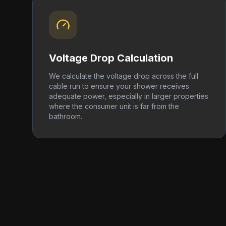
Voltage Drop Calculation
We calculate the voltage drop across the full
cable run to ensure your shower receives
adequate power, especially in larger properties
where the consumer unit is far from the
bathroom.