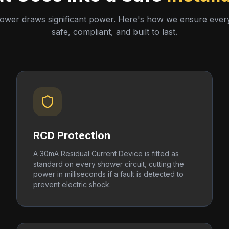
hower draws significant power. Here's how we ensure every i
safe, compliant, and built to last.
RCD Protection
A 30mA Residual Current Device is fitted as
standard on every shower circuit, cutting the
power in milliseconds if a fault is detected to
prevent electric shock.