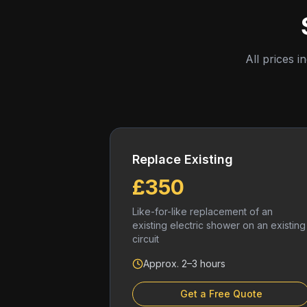
All prices i
Replace Existing
£350
Like-for-like replacement of an
existing electric shower on an existing
circuit
Approx. 2–3 hours
Get a Free Quote