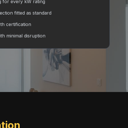
g for every kW rating
tion fitted as standard
h certification
ith minimal disruption
ation