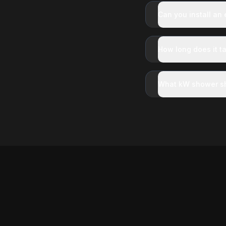
Can you install an
How long does it ta
What kW shower sh