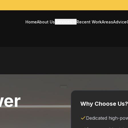
Services
Home
About Us
Recent Work
Areas
Advice
wer
Why Choose Us?
Dedicated high-pow