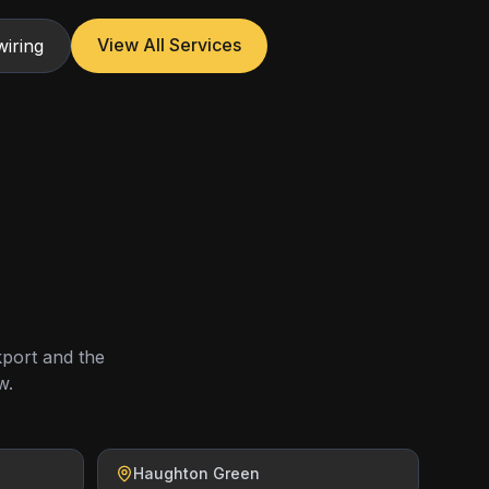
View All Services
iring
kport and the
w.
Haughton Green