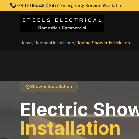
07807 064450
|
24/7 Emergency Service Available
Home
/
Electrical Installation
/
Electric Shower Installation
Shower Installation
Electric Sho
Installation