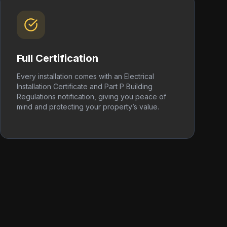
Full Certification
Every installation comes with an Electrical
Installation Certificate and Part P Building
Regulations notification, giving you peace of
mind and protecting your property’s value.