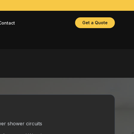
Get a Quote
Contact
er shower circuits