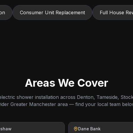
ion
Consumer Unit Replacement
Full House Rew
Areas We Cover
lectric shower installation across Denton, Tameside, Stoc
ider Greater Manchester area — find your local team belo
nshaw
Dane Bank