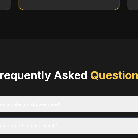
requently Asked
Questio
es an electric shower need?
hower need its own circuit?