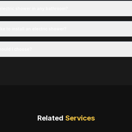
 electric shower in any bathroom?
ke to install an electric shower?
ould I choose?
Related
Services