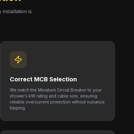
nstallation is
Correct MCB Selection
We match the Miniature Circuit Breaker to your
shower’s kW rating and cable size, ensuring
reliable overcurrent protection without nuisance
tripping.