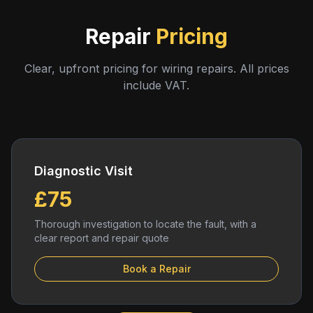
Repair
Pricing
Clear, upfront pricing for wiring repairs. All prices
include VAT.
Diagnostic Visit
£75
Thorough investigation to locate the fault, with a
clear report and repair quote
Book a Repair