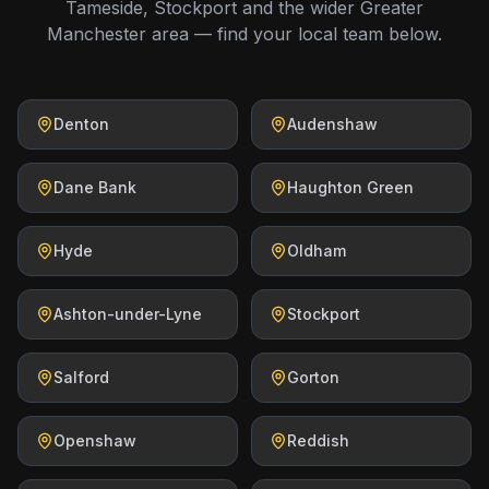
Tameside, Stockport and the wider Greater
Manchester area — find your local team below.
Denton
Audenshaw
Dane Bank
Haughton Green
Hyde
Oldham
Ashton-under-Lyne
Stockport
Salford
Gorton
Openshaw
Reddish