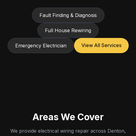
Fault Finding & Diagnosis
Full House Rewiring
View All Services
Emergency Electrician
Areas We Cover
We provide electrical wiring repair across Denton,