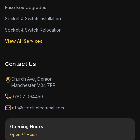
Fuse Box Upgrades
Socket & Switch Installation
Socket & Switch Relocation
View All Services →
Contact Us
Church Ave, Denton
Manchester M34 7PP
07807 064450
info@steelselectrical.com
Opening Hours
Open 24 Hours