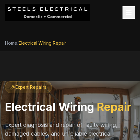
Home
/
Electrical Wiring Repair
Expert Repairs
Electrical Wiring
Repair
Expert diagnosis and repair of faulty wiring,
damaged cables, and unreliable electrical