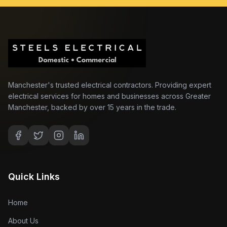
Manchester's trusted electrical contractors. Providing expert
electrical services for homes and businesses across Greater
Manchester, backed by over 15 years in the trade.
Quick Links
Home
About Us