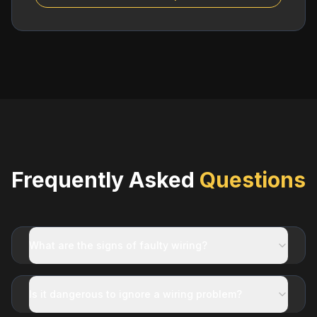
Frequently Asked
Questions
What are the signs of faulty wiring?
Is it dangerous to ignore a wiring problem?