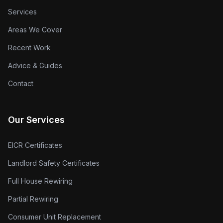
Services
Areas We Cover
Recent Work
Advice & Guides
Contact
Our Services
EICR Certificates
Landlord Safety Certificates
Full House Rewiring
Partial Rewiring
Consumer Unit Replacement