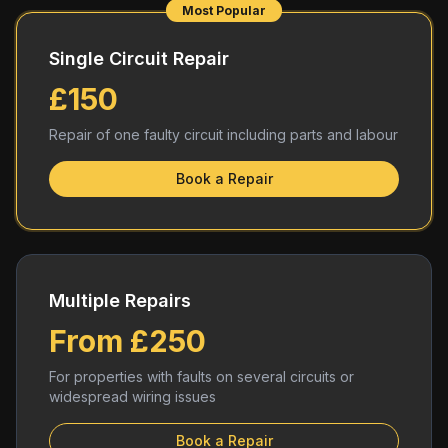
Most Popular
Single Circuit Repair
£150
Repair of one faulty circuit including parts and labour
Book a Repair
Multiple Repairs
From £250
For properties with faults on several circuits or
widespread wiring issues
Book a Repair