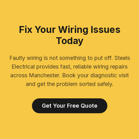
Fix Your Wiring Issues
Today
Faulty wiring is not something to put off. Steels
Electrical provides fast, reliable wiring repairs
across Manchester. Book your diagnostic visit
and get the problem sorted safely.
Get Your Free Quote