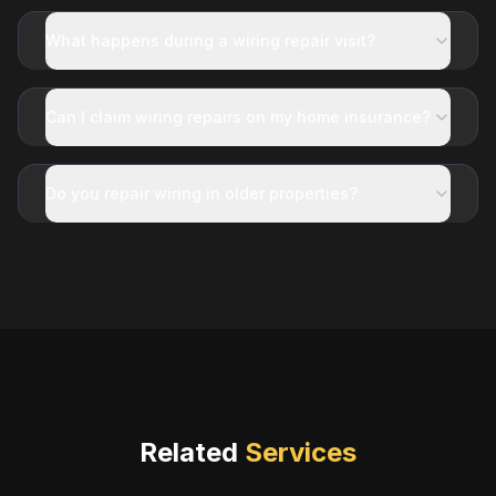
What happens during a wiring repair visit?
Can I claim wiring repairs on my home insurance?
Do you repair wiring in older properties?
Related
Services