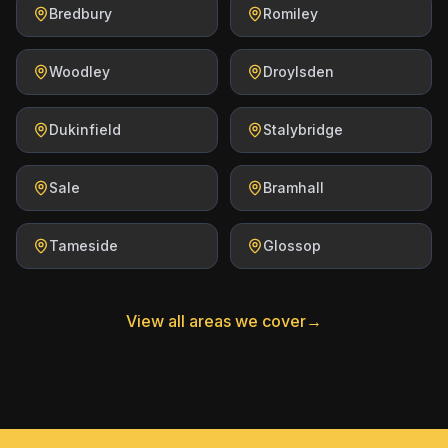
Bredbury
Romiley
Woodley
Droylsden
Dukinfield
Stalybridge
Sale
Bramhall
Tameside
Glossop
View all areas we cover
→