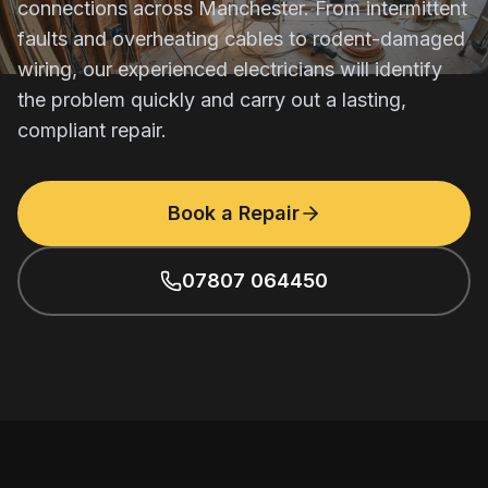
connections across Manchester. From intermittent
faults and overheating cables to rodent-damaged
wiring, our experienced electricians will identify
the problem quickly and carry out a lasting,
compliant repair.
Book a Repair
07807 064450