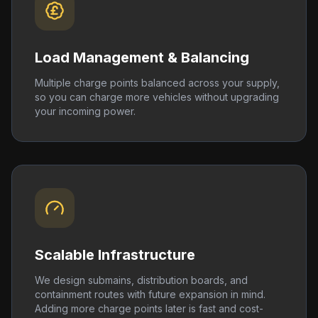
Load Management & Balancing
Multiple charge points balanced across your supply,
so you can charge more vehicles without upgrading
your incoming power.
Scalable Infrastructure
We design submains, distribution boards, and
containment routes with future expansion in mind.
Adding more charge points later is fast and cost-