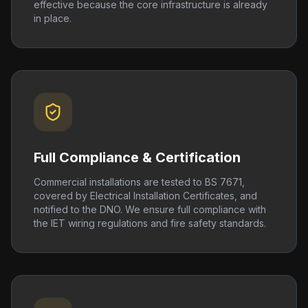
effective because the core infrastructure is already
in place.
Full Compliance & Certification
Commercial installations are tested to BS 7671,
covered by Electrical Installation Certificates, and
notified to the DNO. We ensure full compliance with
the IET wiring regulations and fire safety standards.