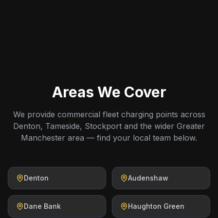
Areas We Cover
We provide commercial fleet charging points across
Denton, Tameside, Stockport and the wider Greater
Manchester area — find your local team below.
Denton
Audenshaw
Dane Bank
Haughton Green