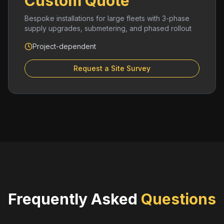
Custom Quote
Bespoke installations for large fleets with 3-phase
supply upgrades, submetering, and phased rollout
Project-dependent
Request a Site Survey
Frequently Asked
Questions