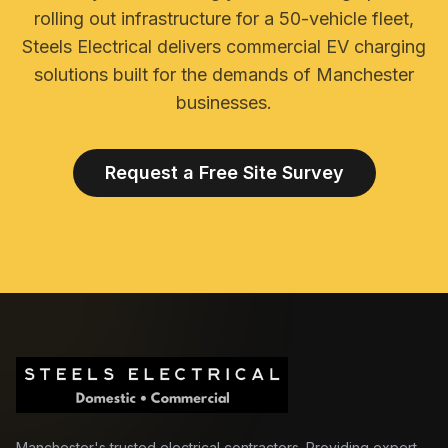
rolling out infrastructure for a 50-vehicle fleet,
Steels Electrical delivers commercial EV charging
solutions built for the demands of Manchester
businesses.
Request a Free Site Survey
Manchester's trusted electrical contractors. Providing expert