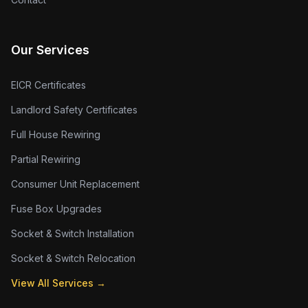
Our Services
EICR Certificates
Landlord Safety Certificates
Full House Rewiring
Partial Rewiring
Consumer Unit Replacement
Fuse Box Upgrades
Socket & Switch Installation
Socket & Switch Relocation
View All Services →