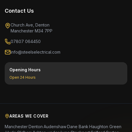
Contact Us
Church Ave, Denton
Manchester M34 7PP
07807 064450
info@steelselectrical.com
Opening Hours
Open 24 Hours
AREAS WE COVER
Manchester
·
Denton
·
Audenshaw
·
Dane Bank
·
Haughton Green