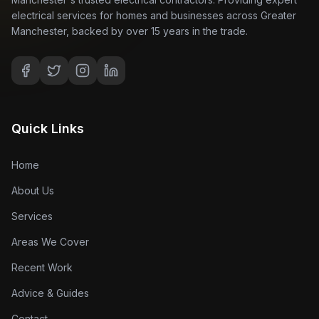
electrical services for homes and businesses across Greater
Manchester, backed by over 15 years in the trade.
Quick Links
Home
About Us
Services
Areas We Cover
Recent Work
Advice & Guides
Contact