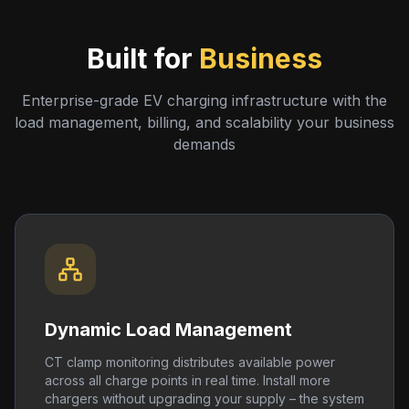
Built for
Business
Enterprise-grade EV charging infrastructure with the
load management, billing, and scalability your business
demands
Dynamic Load Management
CT clamp monitoring distributes available power
across all charge points in real time. Install more
chargers without upgrading your supply – the system