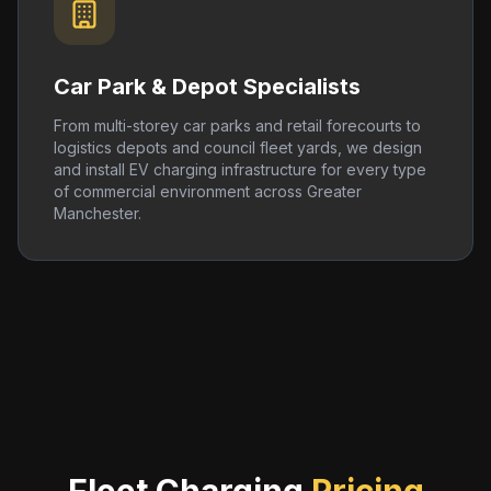
Car Park & Depot Specialists
From multi-storey car parks and retail forecourts to
logistics depots and council fleet yards, we design
and install EV charging infrastructure for every type
of commercial environment across Greater
Manchester.