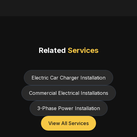
Related
Services
Electric Car Charger Installation
Commercial Electrical Installations
3-Phase Power Installation
View All Services