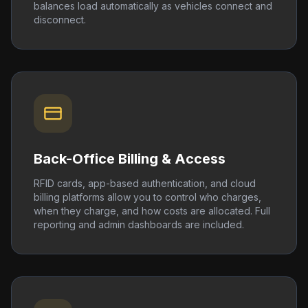
balances load automatically as vehicles connect and
disconnect.
Back-Office Billing & Access
RFID cards, app-based authentication, and cloud
billing platforms allow you to control who charges,
when they charge, and how costs are allocated. Full
reporting and admin dashboards are included.