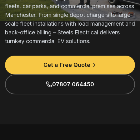
fleets, car parks, and commercial premises across
Manchester. From single depot chargers to large-
scale fleet installations with load management and
back-office billing – Steels Electrical delivers
turnkey commercial EV solutions.
Get a Free Quote
07807 064450