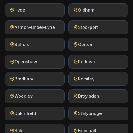
Hyde
Oldham
Ashton-under-Lyne
Stockport
Salford
Gorton
Openshaw
Reddish
Bredbury
Romiley
Woodley
Droylsden
Dukinfield
Stalybridge
Sale
Bramhall