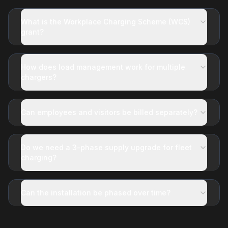
What is the Workplace Charging Scheme (WCS)
grant?
How does load management work for multiple
chargers?
Can employees and visitors be billed separately?
Do we need a 3-phase supply upgrade for fleet
charging?
Can the installation be phased over time?