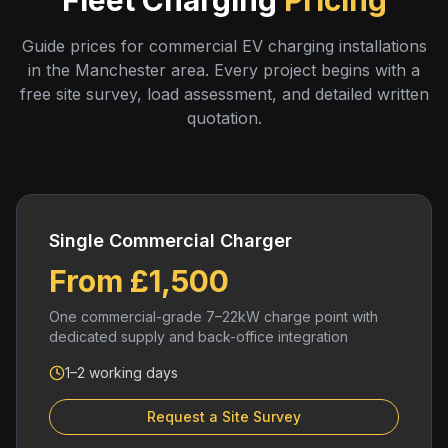
Fleet Charging
Pricing
Guide prices for commercial EV charging installations
in the Manchester area. Every project begins with a
free site survey, load assessment, and detailed written
quotation.
Single Commercial Charger
From £1,500
One commercial-grade 7–22kW charge point with
dedicated supply and back-office integration
1–2 working days
Request a Site Survey