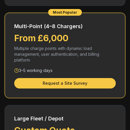
Most Popular
Multi-Point (4–8 Chargers)
From £6,000
Multiple charge points with dynamic load
management, user authentication, and billing
platform
3–5 working days
Request a Site Survey
Large Fleet / Depot