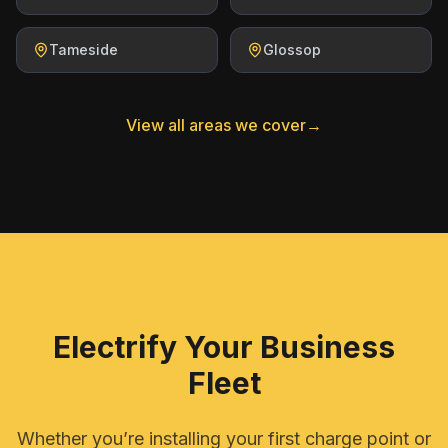
Tameside
Glossop
View all areas we cover
→
Electrify Your Business
Fleet
Whether you’re installing your first charge point or