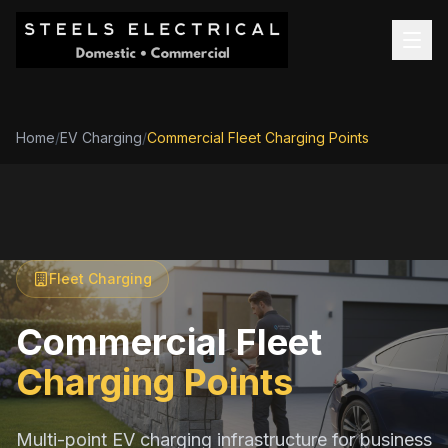
Home
/
EV Charging
/
Commercial Fleet Charging Points
Fleet Charging
Commercial Fleet
Charging Points
Multi-point EV charging infrastructure for business