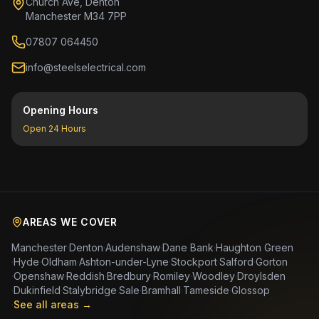
Church Ave, Denton
Manchester M34 7PP
07807 064450
info@steelselectrical.com
Opening Hours
Open 24 Hours
AREAS WE COVER
Manchester
·
Denton
·
Audenshaw
·
Dane Bank
·
Haughton Green
·
Hyde
·
Oldham
·
Ashton-under-Lyne
·
Stockport
·
Salford
·
Gorton
·
Openshaw
·
Reddish
·
Bredbury
·
Romiley
·
Woodley
·
Droylsden
·
Dukinfield
·
Stalybridge
·
Sale
·
Bramhall
·
Tameside
·
Glossop
·
See all areas →