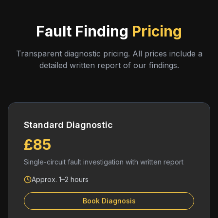
Fault Finding
Pricing
Transparent diagnostic pricing. All prices include a
detailed written report of our findings.
Standard Diagnostic
£85
Single-circuit fault investigation with written report
Approx. 1–2 hours
Book Diagnosis