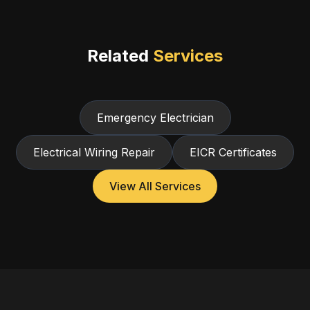
Related
Services
Emergency Electrician
Electrical Wiring Repair
EICR Certificates
View All Services