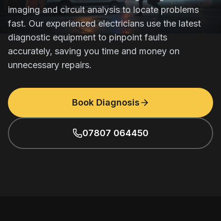
imaging and circuit analysis to locate problems
fast. Our experienced electricians use the latest
diagnostic equipment to pinpoint faults
accurately, saving you time and money on
unnecessary repairs.
Book Diagnosis
07807 064450