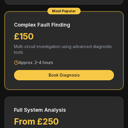
Most Popular
Complex Fault Finding
£150
Multi-circuit investigation using advanced diagnostic
tools
Approx. 2–4 hours
Book Diagnosis
Full System Analysis
From £250