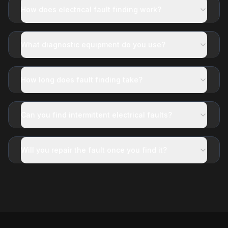
How does electrical fault finding work?
What diagnostic equipment do you use?
How long does fault finding take?
Can you find intermittent electrical faults?
Will you repair the fault once you find it?