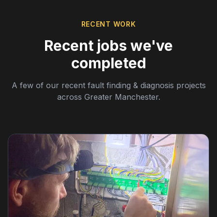
RECENT WORK
Recent jobs we've
completed
A few of our recent fault finding & diagnosis projects
across Greater Manchester.