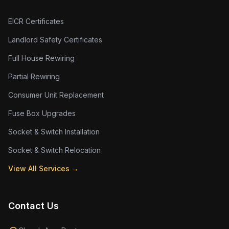
EICR Certificates
Landlord Safety Certificates
Full House Rewiring
Partial Rewiring
Consumer Unit Replacement
Fuse Box Upgrades
Socket & Switch Installation
Socket & Switch Relocation
View All Services →
Contact Us