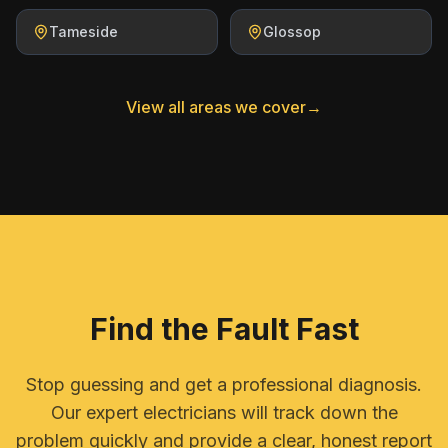
Tameside
Glossop
View all areas we cover
→
Find the Fault Fast
Stop guessing and get a professional diagnosis.
Our expert electricians will track down the
problem quickly and provide a clear, honest report