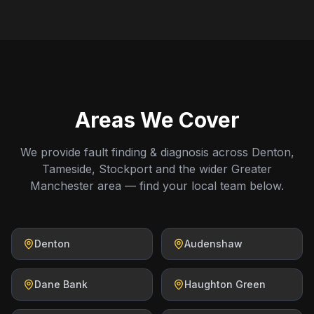
Areas We Cover
We provide fault finding & diagnosis across Denton,
Tameside, Stockport and the wider Greater
Manchester area — find your local team below.
Denton
Audenshaw
Dane Bank
Haughton Green