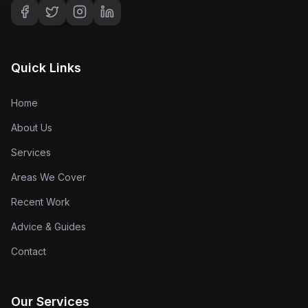
Quick Links
Home
About Us
Services
Areas We Cover
Recent Work
Advice & Guides
Contact
Our Services