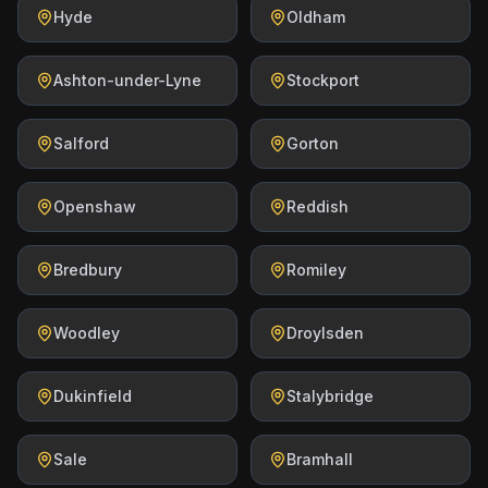
Hyde
Oldham
Ashton-under-Lyne
Stockport
Salford
Gorton
Openshaw
Reddish
Bredbury
Romiley
Woodley
Droylsden
Dukinfield
Stalybridge
Sale
Bramhall