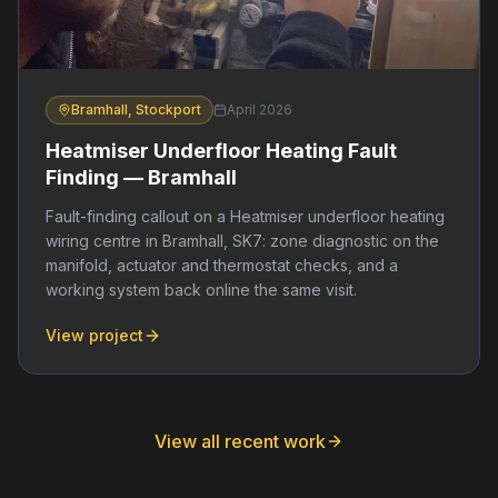
Bramhall, Stockport
April 2026
Heatmiser Underfloor Heating Fault
Finding — Bramhall
Fault-finding callout on a Heatmiser underfloor heating
wiring centre in Bramhall, SK7: zone diagnostic on the
manifold, actuator and thermostat checks, and a
working system back online the same visit.
View project
View all recent work