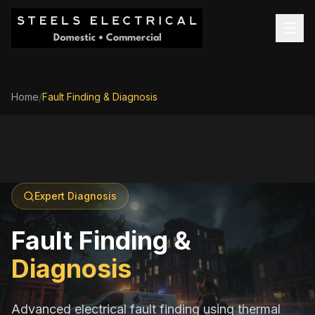
Home
/
Fault Finding & Diagnosis
Expert Diagnosis
Fault Finding &
Diagnosis
Advanced electrical fault finding using thermal