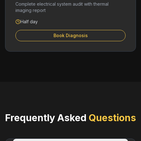
Complete electrical system audit with thermal
imaging report
Half day
Book Diagnosis
Frequently Asked
Questions