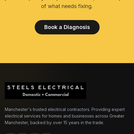
of what needs fixing.
Book a Diagnosis
Manchester's trusted electrical contractors. Providing expert
electrical services for homes and businesses across Greater
Manchester, backed by over 15 years in the trade.