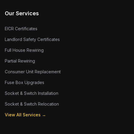
Our Services
EICR Certificates
Landlord Safety Certificates
Full House Rewiring
Partial Rewiring
Consumer Unit Replacement
Fuse Box Upgrades
Socket & Switch Installation
Socket & Switch Relocation
View All Services →