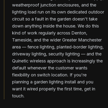
weatherproof junction enclosures, and the
lighting load run on its own dedicated outdoor
circuit so a fault in the garden doesn't take
down anything inside the house. We do this
kind of work regularly across Denton,
Tameside, and the wider Greater Manchester
area — fence lighting, planted-border lighting,
driveway lighting, security lighting — and the
Quinetic wireless approach is increasingly the
default whenever the customer wants
flexibility on switch location. If you're
planning a garden lighting install and you
want it wired properly the first time, get in
touch.