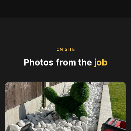
ON SITE
Photos from the
job