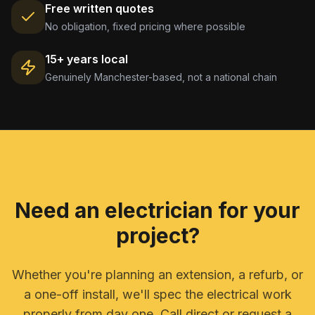
Free written quotes
No obligation, fixed pricing where possible
15+ years local
Genuinely Manchester-based, not a national chain
Need an electrician for your
project?
Whether you're planning an extension, a refurb, or
a one-off install, we'll spec the electrical work
properly from day one. Call direct or request a