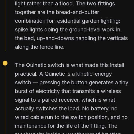
light rather than a flood. The two fittings
together are the bread-and-butter
combination for residential garden lighting:
spike lights doing the ground-level work in
the bed, up-and-downs handling the verticals
along the fence line.
The Quinetic switch is what made this install
practical. A Quinetic is a kinetic-energy
switch — pressing the button generates a tiny
burst of electricity that transmits a wireless
signal to a paired receiver, which is what
actually switches the load. No battery, no
wired cable run to the switch position, and no
maintenance for the life of the fitting. The