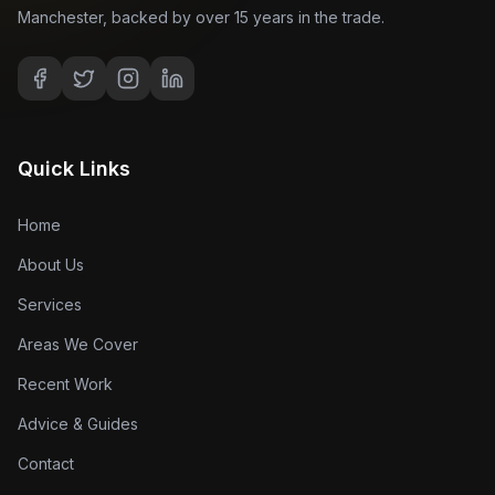
Manchester, backed by over 15 years in the trade.
Quick Links
Home
About Us
Services
Areas We Cover
Recent Work
Advice & Guides
Contact