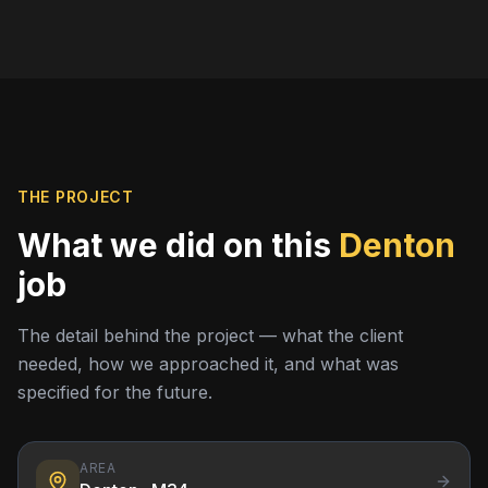
THE PROJECT
What we did on this
Denton
job
The detail behind the project — what the client
needed, how we approached it, and what was
specified for the future.
AREA