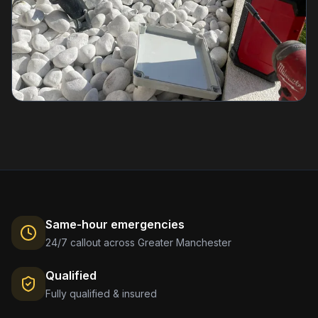
Same-hour emergencies
24/7 callout across Greater Manchester
Qualified
Fully qualified & insured