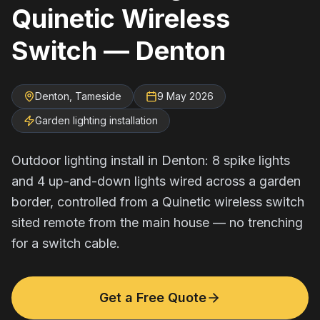
Quinetic Wireless
Switch — Denton
Denton, Tameside
9 May 2026
Garden lighting installation
Outdoor lighting install in Denton: 8 spike lights
and 4 up-and-down lights wired across a garden
border, controlled from a Quinetic wireless switch
sited remote from the main house — no trenching
for a switch cable.
Get a Free Quote