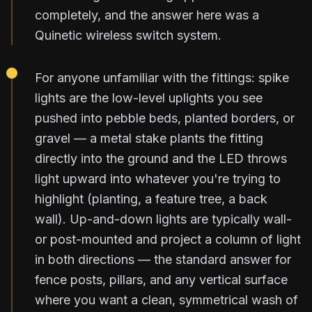
completely, and the answer here was a
Quinetic wireless switch system.
For anyone unfamiliar with the fittings: spike
lights are the low-level uplights you see
pushed into pebble beds, planted borders, or
gravel — a metal stake plants the fitting
directly into the ground and the LED throws
light upward into whatever you're trying to
highlight (planting, a feature tree, a back
wall). Up-and-down lights are typically wall-
or post-mounted and project a column of light
in both directions — the standard answer for
fence posts, pillars, and any vertical surface
where you want a clean, symmetrical wash of