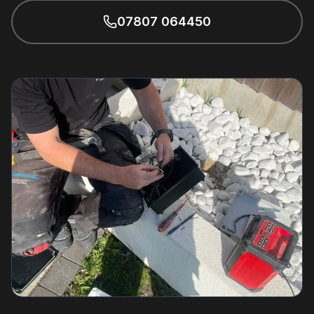
07807 064450