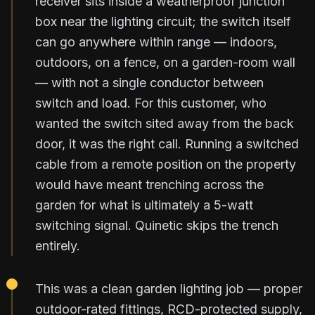
receiver sits inside a weatherproof junction
box near the lighting circuit; the switch itself
can go anywhere within range — indoors,
outdoors, on a fence, on a garden-room wall
— with not a single conductor between
switch and load. For this customer, who
wanted the switch sited away from the back
door, it was the right call. Running a switched
cable from a remote position on the property
would have meant trenching across the
garden for what is ultimately a 5-watt
switching signal. Quinetic skips the trench
entirely.
This was a clean garden lighting job — proper
outdoor-rated fittings, RCD-protected supply,