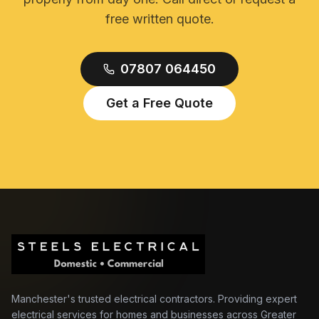
free written quote.
07807 064450
Get a Free Quote
Manchester's trusted electrical contractors. Providing expert
electrical services for homes and businesses across Greater