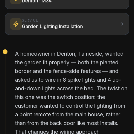
Denton
· M34
SERVICE
Garden Lighting Installation
A homeowner in Denton, Tameside, wanted
the garden lit properly — both the planted
border and the fence-side features — and
asked us to wire in 8 spike lights and 4 up-
and-down lights across the bed. The twist on
this one was the switch position: the
customer wanted to control the lighting from
a point remote from the main house, rather
than from the back door like most installs.
That changes the wiring approach