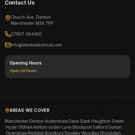
Contact Us
Church Ave, Denton
Manchester M34 7PP
07807 064450
info@steelselectrical.com
Opening Hours
Open 24 Hours
AREAS WE COVER
Manchester
·
Denton
·
Audenshaw
·
Dane Bank
·
Haughton Green
·
Hyde
·
Oldham
·
Ashton-under-Lyne
·
Stockport
·
Salford
·
Gorton
·
Openshaw
·
Reddish
·
Bredbury
·
Romiley
·
Woodley
·
Droylsden