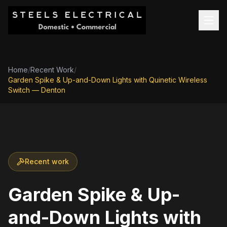
Home
/
Recent Work
/
Garden Spike & Up-and-Down Lights with Quinetic Wireless
Switch — Denton
Recent work
Garden Spike & Up-
and-Down Lights with