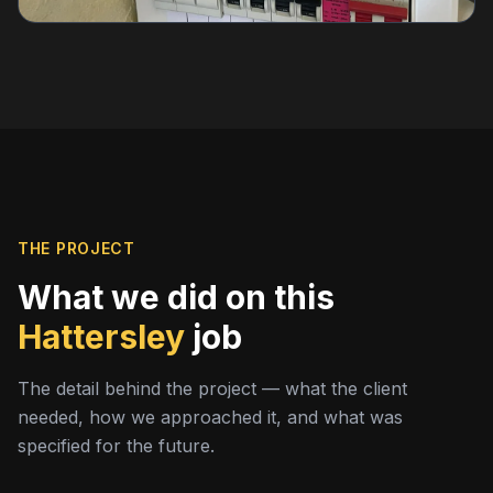
THE PROJECT
What we did on this
Hattersley
job
The detail behind the project — what the client
needed, how we approached it, and what was
specified for the future.