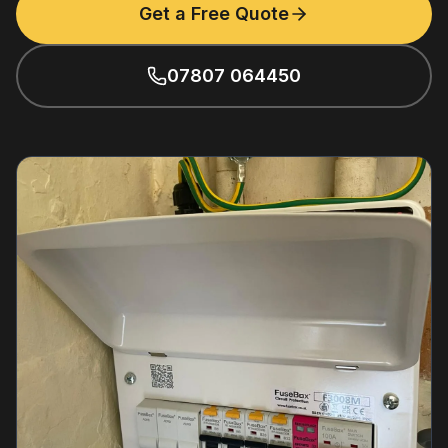
Get a Free Quote
07807 064450