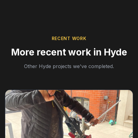
RECENT WORK
More recent work in Hyde
Other Hyde projects we've completed.