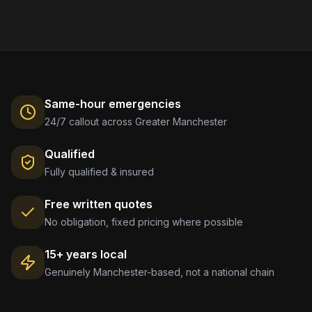
Same-hour emergencies
24/7 callout across Greater Manchester
Qualified
Fully qualified & insured
Free written quotes
No obligation, fixed pricing where possible
15+ years local
Genuinely Manchester-based, not a national chain