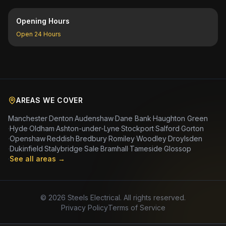
Opening Hours
Open 24 Hours
AREAS WE COVER
Manchester
·
Denton
·
Audenshaw
·
Dane Bank
·
Haughton Green
·
Hyde
·
Oldham
·
Ashton-under-Lyne
·
Stockport
·
Salford
·
Gorton
·
Openshaw
·
Reddish
·
Bredbury
·
Romiley
·
Woodley
·
Droylsden
·
Dukinfield
·
Stalybridge
·
Sale
·
Bramhall
·
Tameside
·
Glossop
·
See all areas →
©
2026
Steels Electrical. All rights reserved.
Privacy Policy
Terms of Service