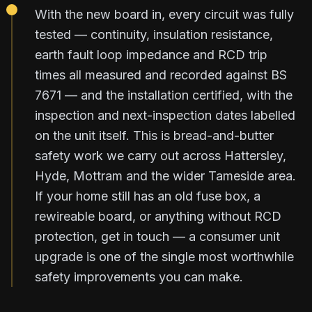
With the new board in, every circuit was fully
tested — continuity, insulation resistance,
earth fault loop impedance and RCD trip
times all measured and recorded against BS
7671 — and the installation certified, with the
inspection and next-inspection dates labelled
on the unit itself. This is bread-and-butter
safety work we carry out across Hattersley,
Hyde, Mottram and the wider Tameside area.
If your home still has an old fuse box, a
rewireable board, or anything without RCD
protection, get in touch — a consumer unit
upgrade is one of the single most worthwhile
safety improvements you can make.