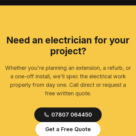
Need an electrician for your
project?
Whether you're planning an extension, a refurb, or
a one-off install, we'll spec the electrical work
properly from day one. Call direct or request a
free written quote.
07807 064450
Get a Free Quote