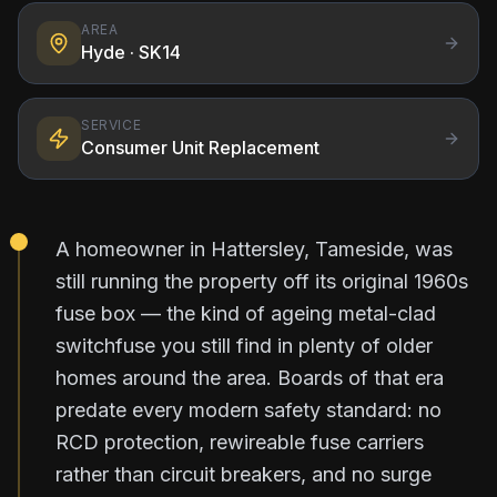
AREA
Hyde
· SK14
SERVICE
Consumer Unit Replacement
A homeowner in Hattersley, Tameside, was
still running the property off its original 1960s
fuse box — the kind of ageing metal-clad
switchfuse you still find in plenty of older
homes around the area. Boards of that era
predate every modern safety standard: no
RCD protection, rewireable fuse carriers
rather than circuit breakers, and no surge