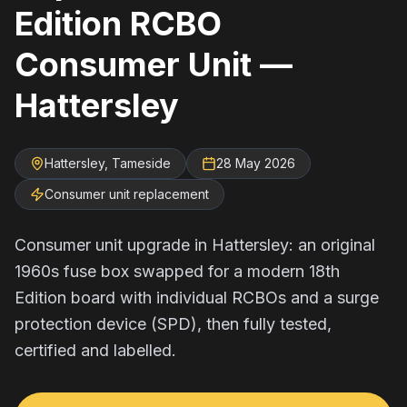
Edition RCBO
Consumer Unit —
Hattersley
Hattersley, Tameside
28 May 2026
Consumer unit replacement
Consumer unit upgrade in Hattersley: an original
1960s fuse box swapped for a modern 18th
Edition board with individual RCBOs and a surge
protection device (SPD), then fully tested,
certified and labelled.