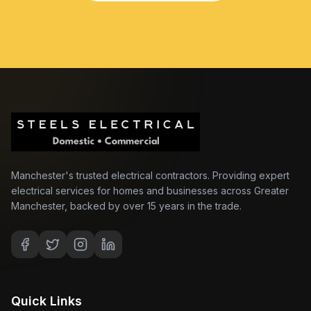
Manchester's trusted electrical contractors. Providing expert
electrical services for homes and businesses across Greater
Manchester, backed by over 15 years in the trade.
Quick Links