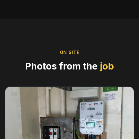
ON SITE
Photos from the
job