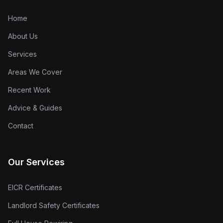
Home
About Us
Services
Areas We Cover
Recent Work
Advice & Guides
Contact
Our Services
EICR Certificates
Landlord Safety Certificates