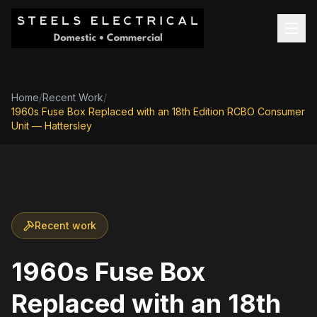
Home
/
Recent Work
/
1960s Fuse Box Replaced with an 18th Edition RCBO Consumer
Unit — Hattersley
Recent work
1960s Fuse Box
Replaced with an 18th