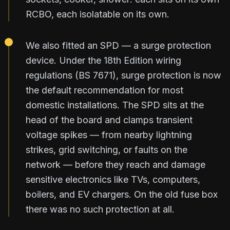
RCBO, each isolatable on its own.
We also fitted an SPD — a surge protection
device. Under the 18th Edition wiring
regulations (BS 7671), surge protection is now
the default recommendation for most
domestic installations. The SPD sits at the
head of the board and clamps transient
voltage spikes — from nearby lightning
strikes, grid switching, or faults on the
network — before they reach and damage
sensitive electronics like TVs, computers,
boilers, and EV chargers. On the old fuse box
there was no such protection at all.