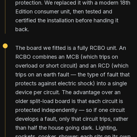
protection. We replaced it with a modern 18th
Edition consumer unit, then tested and
certified the installation before handing it
back.
The board we fitted is a fully RCBO unit. An
RCBO combines an MCB (which trips on
overload or short circuit) and an RCD (which
trips on an earth fault — the type of fault that
protects against electric shock) into a single
device per circuit. The advantage over an
older split-load board is that each circuit is
protected independently — so if one circuit
develops a fault, only that circuit trips, rather
than half the house going dark. Lighting,
sockets, cooker, shower: each sits on its own