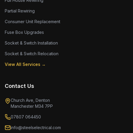
Full House Rewiring
Partial Rewiring
Consumer Unit Replacement
Fuse Box Upgrades
Socket & Switch Installation
Socket & Switch Relocation
View All Services →
Contact Us
Church Ave, Denton
Manchester M34 7PP
07807 064450
info@steelselectrical.com