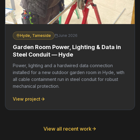
Hyde, Tameside
June 2026
Garden Room Power, Lighting & Data in
Steel Conduit — Hyde
Power, lighting and a hardwired data connection
installed for a new outdoor garden room in Hyde, with
all cable containment run in steel conduit for robust
mechanical protection.
View project
View all recent work