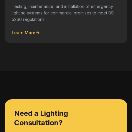
Testing, maintenance, and installation of emergency
lighting systems for commercial premises to meet BS
5266 regulations.
Learn More
Need a Lighting
Consultation?