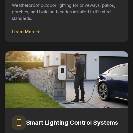
Weatherproof outdoor lighting for driveways, patios,
porches, and building facades installed to IP-rated
standards.
Learn More
Smart Lighting Control Systems