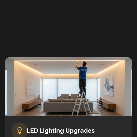
LED Lighting Upgrades