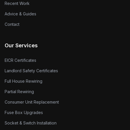
Recent Work
Advice & Guides
Contact
Our Services
EICR Certificates
Landlord Safety Certificates
Full House Rewiring
Partial Rewiring
Consumer Unit Replacement
Fuse Box Upgrades
Socket & Switch Installation