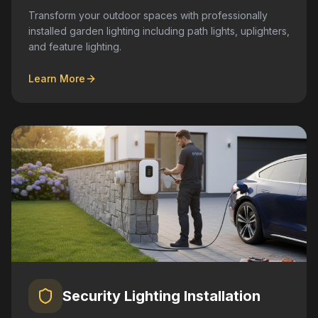
Transform your outdoor spaces with professionally
installed garden lighting including path lights, uplighters,
and feature lighting.
Learn More
Security Lighting Installation