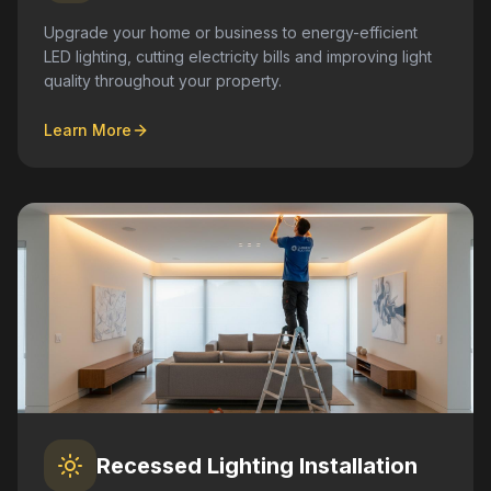
Upgrade your home or business to energy-efficient
LED lighting, cutting electricity bills and improving light
quality throughout your property.
Learn More
Recessed Lighting Installation