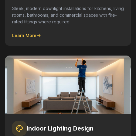
Sleek, modern downlight installations for kitchens, living
rooms, bathrooms, and commercial spaces with fire-
rated fittings where required.
Learn More
Indoor Lighting Design