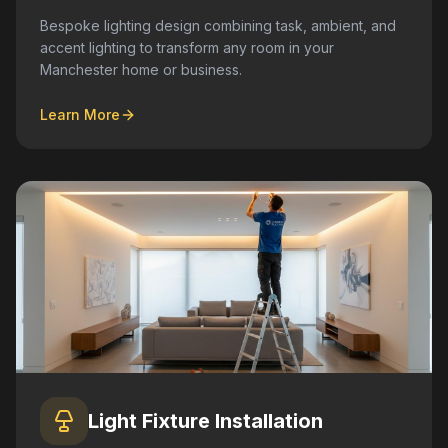
Bespoke lighting design combining task, ambient, and
accent lighting to transform any room in your
Manchester home or business.
Learn More
Light Fixture Installation