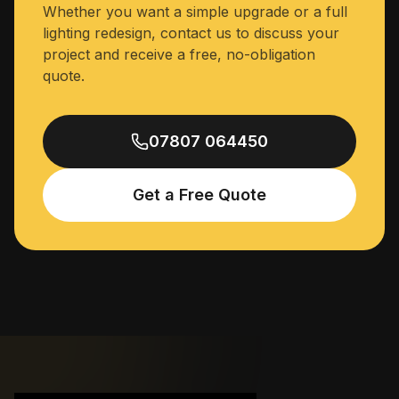
Whether you want a simple upgrade or a full
lighting redesign, contact us to discuss your
project and receive a free, no-obligation
quote.
07807 064450
Get a Free Quote