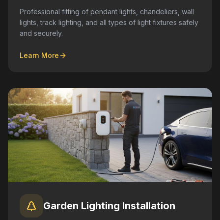
Professional fitting of pendant lights, chandeliers, wall
lights, track lighting, and all types of light fixtures safely
and securely.
Learn More
Garden Lighting Installation