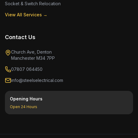
Socket & Switch Relocation
View All Services →
Contact Us
Church Ave, Denton
Manchester M34 7PP
07807 064450
info@steelselectrical.com
Opening Hours
Open 24 Hours