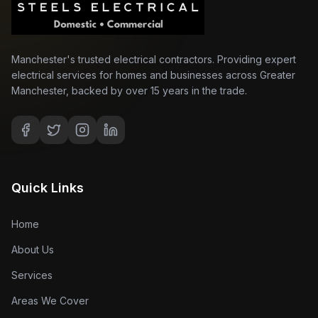
Manchester's trusted electrical contractors. Providing expert
electrical services for homes and businesses across Greater
Manchester, backed by over 15 years in the trade.
Quick Links
Home
About Us
Services
Areas We Cover