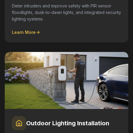
Deter intruders and improve safety with PIR sensor
floodlights, dusk-to-dawn lights, and integrated security
lighting systems.
Learn More
Outdoor Lighting Installation