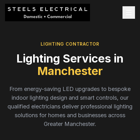
LIGHTING CONTRACTOR
Lighting Services in
Manchester
From energy-saving LED upgrades to bespoke
indoor lighting design and smart controls, our
qualified electricians deliver professional lighting
solutions for homes and businesses across
Greater Manchester.