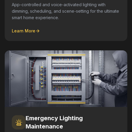
App-controlled and voice-activated lighting with
dimming, scheduling, and scene-setting for the ultimate
smart home experience.
Learn More
Emergency Lighting
Maintenance