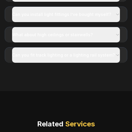
Can you install light fittings I’ve bought myself?
What about high ceilings or stairwells?
Can you fit track lighting or a lighting rail system?
Related
Services