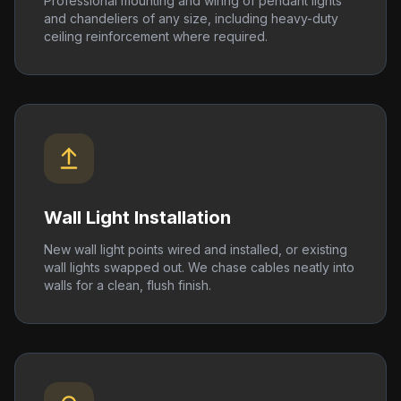
Professional mounting and wiring of pendant lights
and chandeliers of any size, including heavy-duty
ceiling reinforcement where required.
Wall Light Installation
New wall light points wired and installed, or existing
wall lights swapped out. We chase cables neatly into
walls for a clean, flush finish.