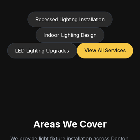
Recessed Lighting Installation
Indoor Lighting Design
View All Services
LED Lighting Upgrades
Areas We Cover
We provide light fixture installation across Denton,