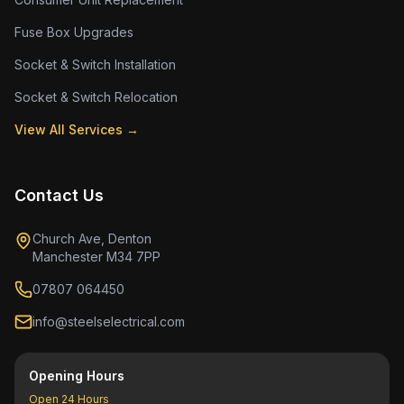
Fuse Box Upgrades
Socket & Switch Installation
Socket & Switch Relocation
View All Services →
Contact Us
Church Ave, Denton
Manchester M34 7PP
07807 064450
info@steelselectrical.com
Opening Hours
Open 24 Hours