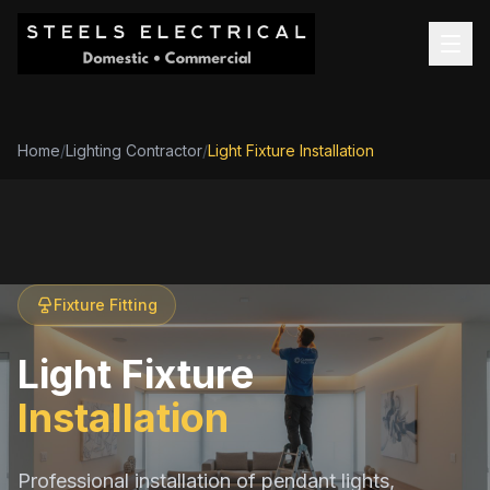
Home
/
Lighting Contractor
/
Light Fixture Installation
Fixture Fitting
Light Fixture
Installation
Professional installation of pendant lights,