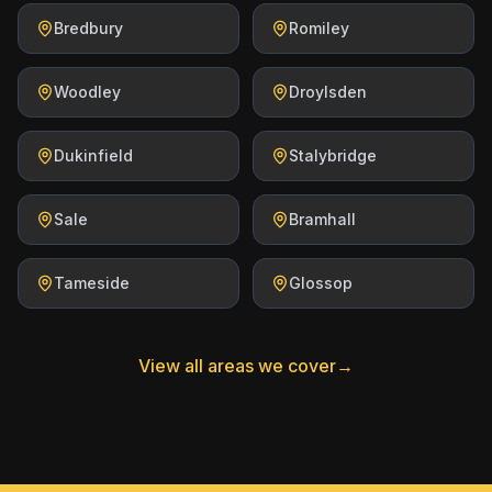
Bredbury
Romiley
Woodley
Droylsden
Dukinfield
Stalybridge
Sale
Bramhall
Tameside
Glossop
View all areas we cover
→