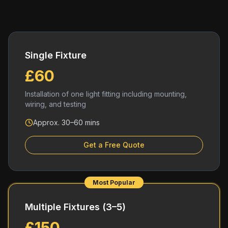
Single Fixture
£60
Installation of one light fitting including mounting,
wiring, and testing
Approx. 30–60 mins
Get a Free Quote
Most Popular
Multiple Fixtures (3–5)
£150