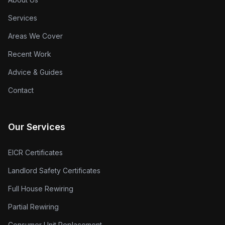
Services
Areas We Cover
Recent Work
Advice & Guides
Contact
Our Services
EICR Certificates
Landlord Safety Certificates
Full House Rewiring
Partial Rewiring
Consumer Unit Replacement