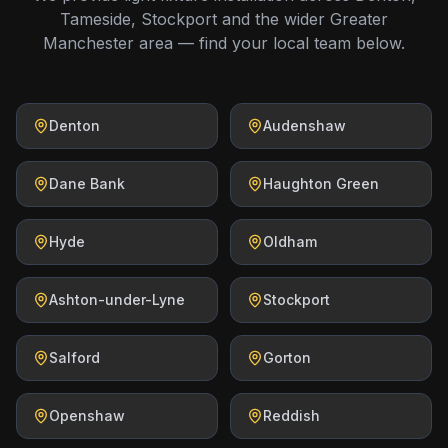
Tameside, Stockport and the wider Greater
Manchester area — find your local team below.
Denton
Audenshaw
Dane Bank
Haughton Green
Hyde
Oldham
Ashton-under-Lyne
Stockport
Salford
Gorton
Openshaw
Reddish