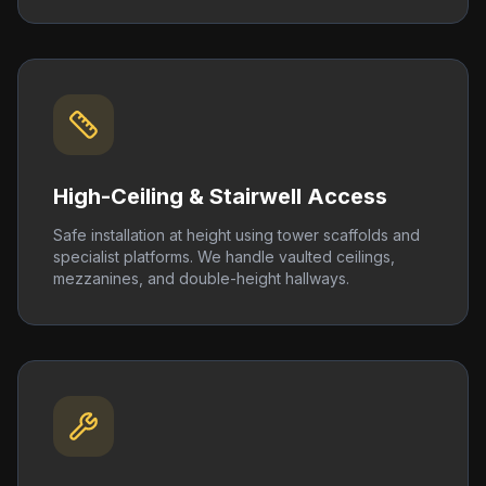
High-Ceiling & Stairwell Access
Safe installation at height using tower scaffolds and
specialist platforms. We handle vaulted ceilings,
mezzanines, and double-height hallways.