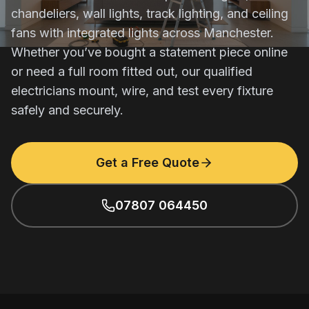
chandeliers, wall lights, track lighting, and ceiling
fans with integrated lights across Manchester.
Whether you’ve bought a statement piece online
or need a full room fitted out, our qualified
electricians mount, wire, and test every fixture
safely and securely.
Get a Free Quote
07807 064450