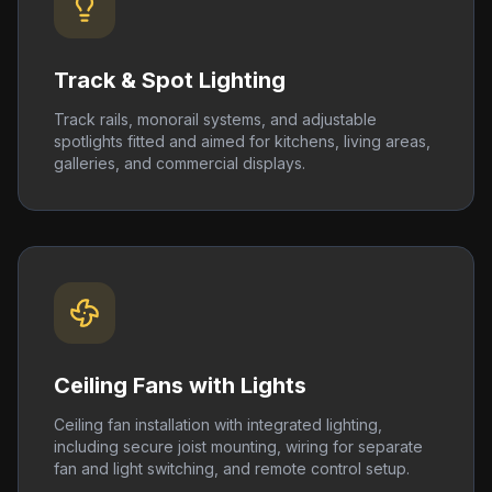
Track & Spot Lighting
Track rails, monorail systems, and adjustable
spotlights fitted and aimed for kitchens, living areas,
galleries, and commercial displays.
Ceiling Fans with Lights
Ceiling fan installation with integrated lighting,
including secure joist mounting, wiring for separate
fan and light switching, and remote control setup.