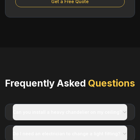
Get a Free Quote
Frequently Asked
Questions
Can you install a heavy chandelier on my ceiling?
Do I need an electrician to change a light fitting?