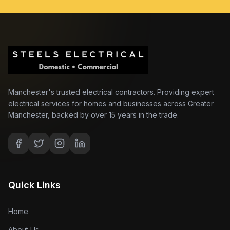
Manchester's trusted electrical contractors. Providing expert
electrical services for homes and businesses across Greater
Manchester, backed by over 15 years in the trade.
Quick Links
Home
About Us