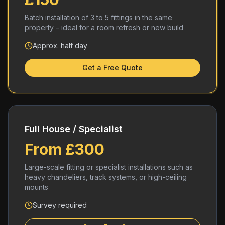
Batch installation of 3 to 5 fittings in the same
property – ideal for a room refresh or new build
Approx. half day
Get a Free Quote
Full House / Specialist
From £300
Large-scale fitting or specialist installations such as
heavy chandeliers, track systems, or high-ceiling
mounts
Survey required