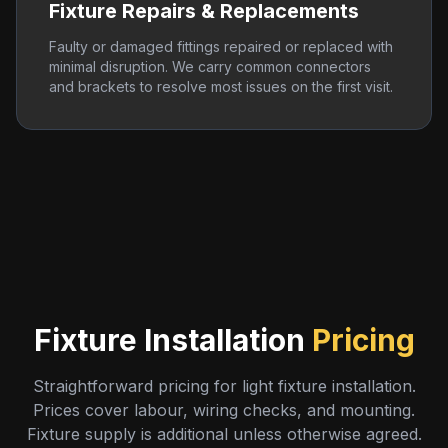
Fixture Repairs & Replacements
Faulty or damaged fittings repaired or replaced with
minimal disruption. We carry common connectors
and brackets to resolve most issues on the first visit.
Fixture Installation
Pricing
Straightforward pricing for light fixture installation.
Prices cover labour, wiring checks, and mounting.
Fixture supply is additional unless otherwise agreed.