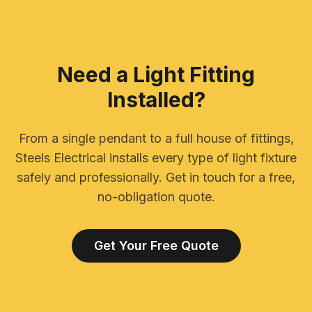
Need a Light Fitting
Installed?
From a single pendant to a full house of fittings,
Steels Electrical installs every type of light fixture
safely and professionally. Get in touch for a free,
no-obligation quote.
Get Your Free Quote