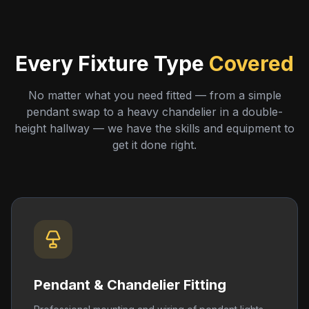
Every Fixture Type
Covered
No matter what you need fitted — from a simple
pendant swap to a heavy chandelier in a double-
height hallway — we have the skills and equipment to
get it done right.
Pendant & Chandelier Fitting