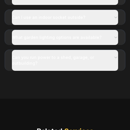
Can I use an indoor socket outside?
What garden lighting options are available?
Can you run power to a shed, garage, or
outbuilding?