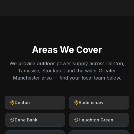
Areas We Cover
We provide outdoor power supply across Denton,
Tameside, Stockport and the wider Greater
Manchester area — find your local team below.
Denton
Audenshaw
Dane Bank
Haughton Green