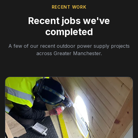
RECENT WORK
Recent jobs we've
completed
A few of our recent outdoor power supply projects
across Greater Manchester.