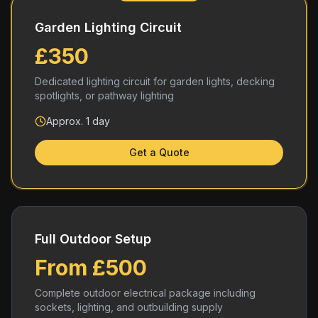
Garden Lighting Circuit
£350
Dedicated lighting circuit for garden lights, decking
spotlights, or pathway lighting
Approx. 1 day
Get a Quote
Full Outdoor Setup
From £500
Complete outdoor electrical package including
sockets, lighting, and outbuilding supply