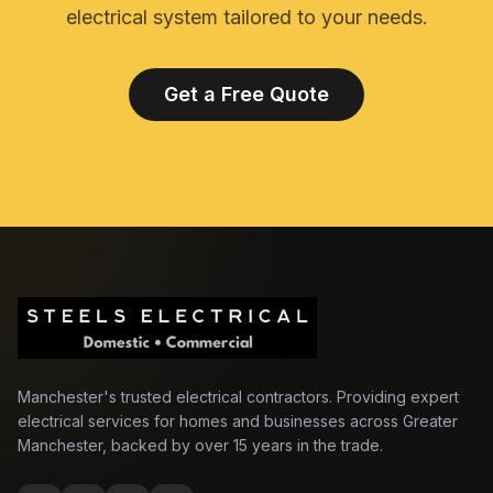
electrical system tailored to your needs.
Get a Free Quote
Manchester's trusted electrical contractors. Providing expert
electrical services for homes and businesses across Greater
Manchester, backed by over 15 years in the trade.