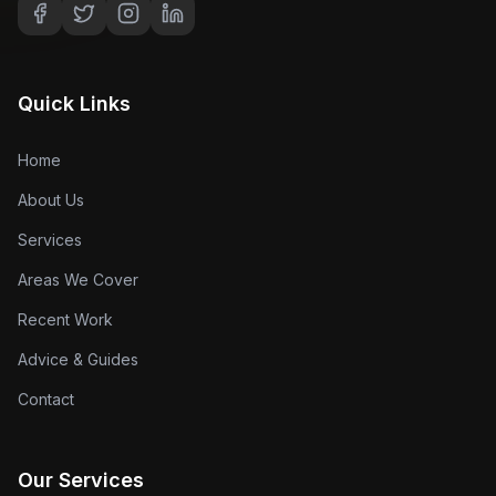
Quick Links
Home
About Us
Services
Areas We Cover
Recent Work
Advice & Guides
Contact
Our Services