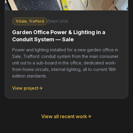
Sale, Trafford
April 2026
Garden Office Power & Lighting in a
Conduit System — Sale
Power and lighting installed for a new garden office in
Sale, Trafford: conduit system from the main consumer
unit out to a sub-board in the office, dedicated work-
from-home circuits, internal lighting, all to current 18th
edition standards.
View project
View all recent work