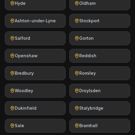
Hyde
Oldham
Ashton-under-Lyne
Stockport
Salford
Gorton
Openshaw
Reddish
Bredbury
Romiley
Woodley
Droylsden
Dukinfield
Stalybridge
Sale
Bramhall