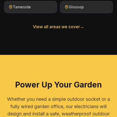
Tameside
Glossop
View all areas we cover
→
Power Up Your Garden
Whether you need a simple outdoor socket or a
fully wired garden office, our electricians will
design and install a safe, weatherproof outdoor