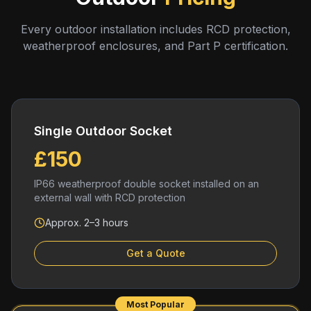
Every outdoor installation includes RCD protection,
weatherproof enclosures, and Part P certification.
Single Outdoor Socket
£150
IP66 weatherproof double socket installed on an
external wall with RCD protection
Approx. 2–3 hours
Get a Quote
Most Popular