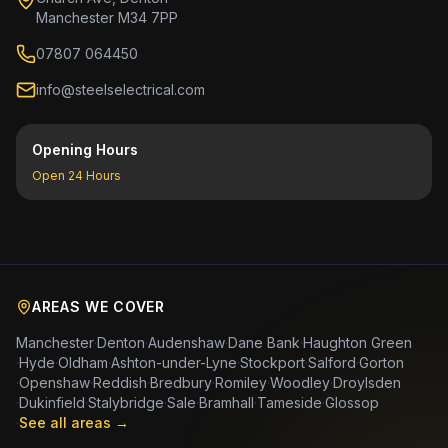
Manchester M34 7PP
07807 064450
info@steelselectrical.com
Opening Hours
Open 24 Hours
AREAS WE COVER
Manchester
·
Denton
·
Audenshaw
·
Dane Bank
·
Haughton Green
·
Hyde
·
Oldham
·
Ashton-under-Lyne
·
Stockport
·
Salford
·
Gorton
·
Openshaw
·
Reddish
·
Bredbury
·
Romiley
·
Woodley
·
Droylsden
·
Dukinfield
·
Stalybridge
·
Sale
·
Bramhall
·
Tameside
·
Glossop
·
See all areas →