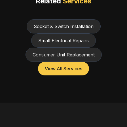
Related
Services
Socket & Switch Installation
Small Electrical Repairs
Consumer Unit Replacement
View All Services