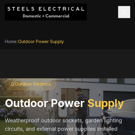
Home
/
Outdoor Power Supply
Outdoor Electrics
Outdoor Power
Supply
Weatherproof outdoor sockets, garden lighting
circuits, and external power supplies installed