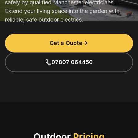
safely by qualified Manchester electricians.
Extend your living space into the garden with
reliable, safe outdoor electrics.
Get a Quote
07807 064450
Outdoor
Pricing