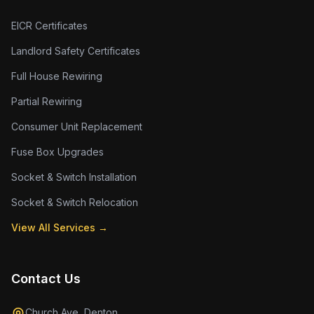
EICR Certificates
Landlord Safety Certificates
Full House Rewiring
Partial Rewiring
Consumer Unit Replacement
Fuse Box Upgrades
Socket & Switch Installation
Socket & Switch Relocation
View All Services →
Contact Us
Church Ave, Denton