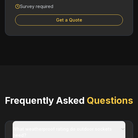
Survey required
Get a Quote
Frequently Asked
Questions
What weatherproof rating do outdoor sockets
need?