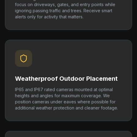
focus on driveways, gates, and entry points while
ignoring passing traffic and trees. Receive smart
alerts only for activity that matters.
Weatherproof Outdoor Placement
IP65 and IP67 rated cameras mounted at optimal
heights and angles for maximum coverage. We
position cameras under eaves where possible for
additional weather protection and cleaner footage.