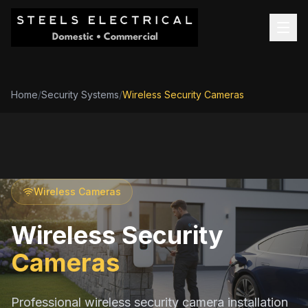
Home
/
Security Systems
/
Wireless Security Cameras
Wireless Cameras
Wireless Security
Cameras
Professional wireless security camera installation