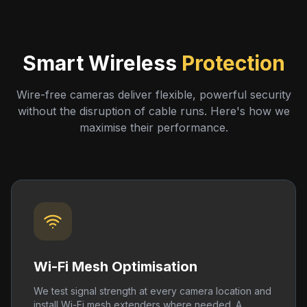
Smart Wireless
Protection
Wire-free cameras deliver flexible, powerful security
without the disruption of cable runs. Here's how we
maximise their performance.
Wi-Fi Mesh Optimisation
We test signal strength at every camera location and
install Wi-Fi mesh extenders where needed. A