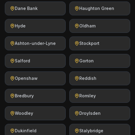
Dane Bank
Haughton Green
Hyde
Oldham
Ashton-under-Lyne
Stockport
Salford
Gorton
Openshaw
Reddish
Bredbury
Romiley
Woodley
Droylsden
Dukinfield
Stalybridge