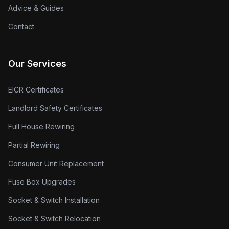
Advice & Guides
Contact
Our Services
EICR Certificates
Landlord Safety Certificates
Full House Rewiring
Partial Rewiring
Consumer Unit Replacement
Fuse Box Upgrades
Socket & Switch Installation
Socket & Switch Relocation