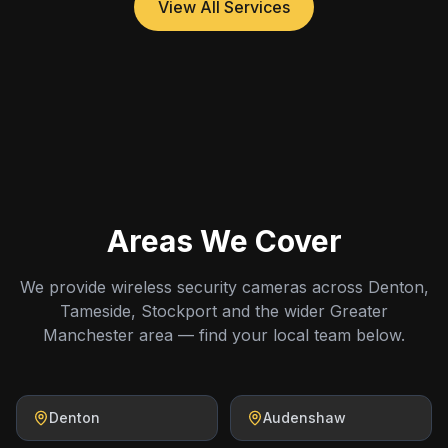
View All Services
Areas We Cover
We provide wireless security cameras across Denton,
Tameside, Stockport and the wider Greater
Manchester area — find your local team below.
Denton
Audenshaw