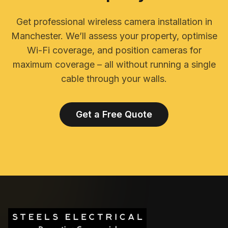
Get professional wireless camera installation in
Manchester. We’ll assess your property, optimise
Wi-Fi coverage, and position cameras for
maximum coverage – all without running a single
cable through your walls.
Get a Free Quote