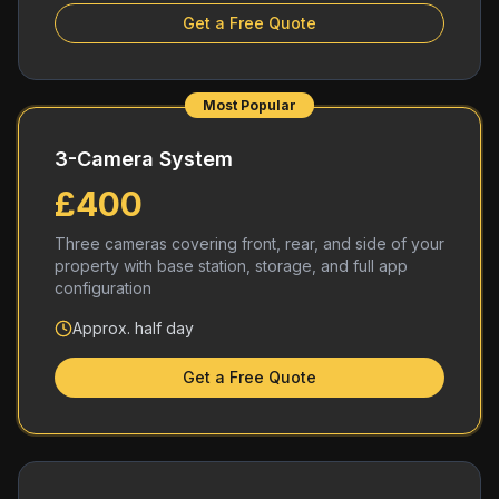
Get a Free Quote
Most Popular
3-Camera System
£400
Three cameras covering front, rear, and side of your
property with base station, storage, and full app
configuration
Approx. half day
Get a Free Quote