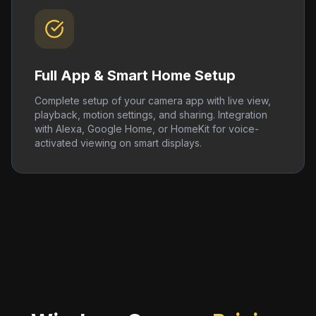
Full App & Smart Home Setup
Complete setup of your camera app with live view,
playback, motion settings, and sharing. Integration
with Alexa, Google Home, or HomeKit for voice-
activated viewing on smart displays.