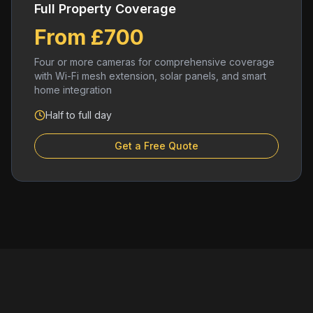
Full Property Coverage
From £700
Four or more cameras for comprehensive coverage
with Wi-Fi mesh extension, solar panels, and smart
home integration
Half to full day
Get a Free Quote