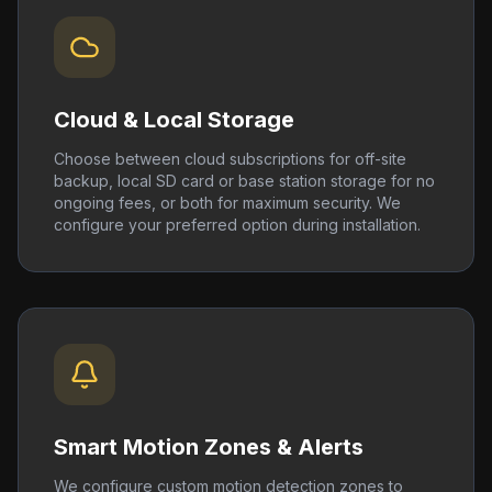
Cloud & Local Storage
Choose between cloud subscriptions for off-site
backup, local SD card or base station storage for no
ongoing fees, or both for maximum security. We
configure your preferred option during installation.
Smart Motion Zones & Alerts
We configure custom motion detection zones to