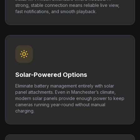
strong, stable connection means reliable live view,
fast notifications, and smooth playback.
Solar-Powered Options
Eliminate battery management entirely with solar
panel attachments. Even in Manchester’s climate,
modern solar panels provide enough power to keep
cameras running year-round without manual
charging.