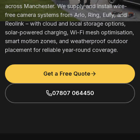
across Manchester. We supply and install wire-
free camera systems from Arlo, Ring, Eufy, and
Reolink – with cloud and local storage options,
solar-powered charging, Wi-Fi mesh optimisation,
smart motion zones, and weatherproof outdoor
placement for reliable year-round coverage.
Get a Free Quote
07807 064450