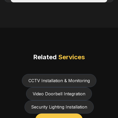
Related
Services
CCTV Installation & Monitoring
Video Doorbell Integration
Security Lighting Installation