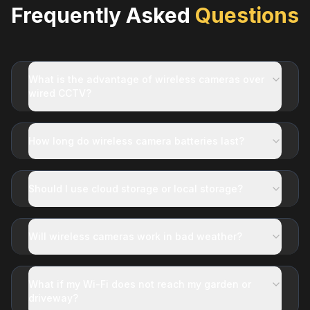
Frequently Asked
Questions
What is the advantage of wireless cameras over
wired CCTV?
How long do wireless camera batteries last?
Should I use cloud storage or local storage?
Will wireless cameras work in bad weather?
What if my Wi-Fi does not reach my garden or
driveway?