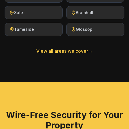
Sale
Bramhall
Tameside
Glossop
View all areas we cover
→
Wire-Free Security for Your
Property