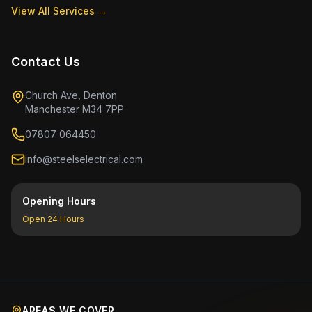
View All Services →
Contact Us
Church Ave, Denton
Manchester M34 7PP
07807 064450
info@steelselectrical.com
Opening Hours
Open 24 Hours
AREAS WE COVER