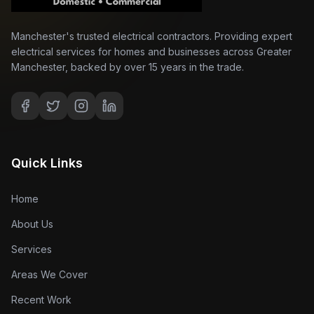
Manchester's trusted electrical contractors. Providing expert
electrical services for homes and businesses across Greater
Manchester, backed by over 15 years in the trade.
Quick Links
Home
About Us
Services
Areas We Cover
Recent Work