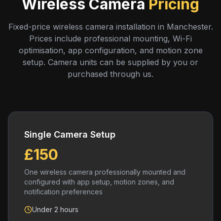
Wireless Camera
Pricing
Fixed-price wireless camera installation in Manchester.
Prices include professional mounting, Wi-Fi
optimisation, app configuration, and motion zone
setup. Camera units can be supplied by you or
purchased through us.
Single Camera Setup
£150
One wireless camera professionally mounted and
configured with app setup, motion zones, and
notification preferences
Under 2 hours