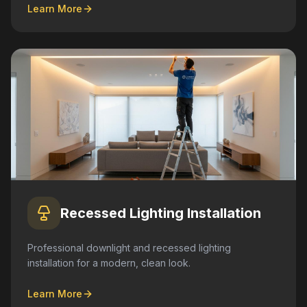
Learn More
Recessed Lighting Installation
Professional downlight and recessed lighting
installation for a modern, clean look.
Learn More