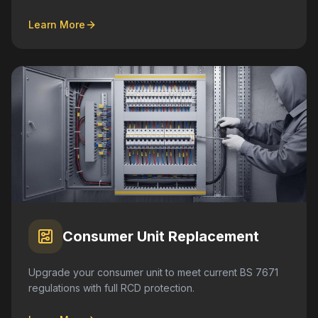
Learn More
Consumer Unit Replacement
Upgrade your consumer unit to meet current BS 7671
regulations with full RCD protection.