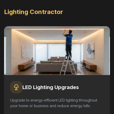
Lighting Contractor
LED Lighting Upgrades
Upgrade to energy-efficient LED lighting throughout
your home or business and reduce energy bills.