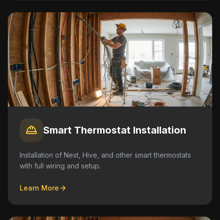
Smart Thermostat Installation
Installation of Nest, Hive, and other smart thermostats
with full wiring and setup.
Learn More