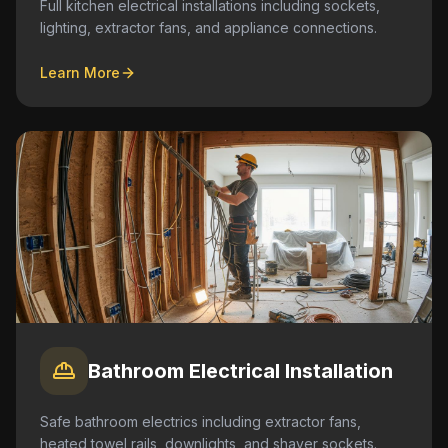
Full kitchen electrical installations including sockets,
lighting, extractor fans, and appliance connections.
Learn More
Bathroom Electrical Installation
Safe bathroom electrics including extractor fans,
heated towel rails, downlights, and shaver sockets.