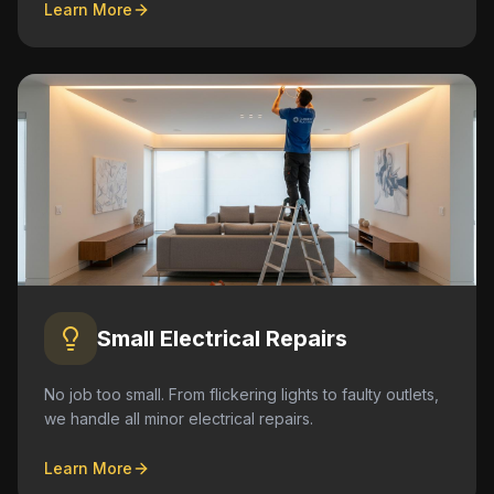
Learn More
Small Electrical Repairs
No job too small. From flickering lights to faulty outlets,
we handle all minor electrical repairs.
Learn More