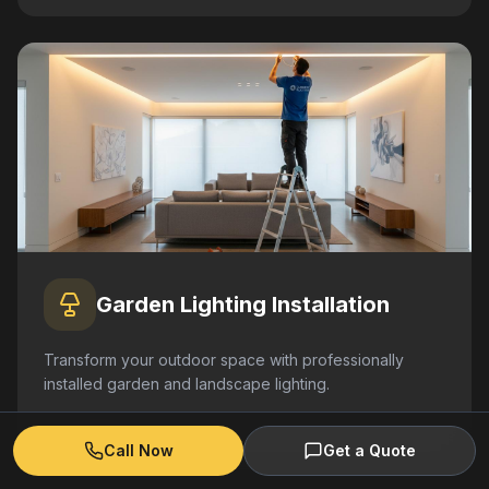
Garden Lighting Installation
Transform your outdoor space with professionally
installed garden and landscape lighting.
Learn More
Call Now
Get a Quote