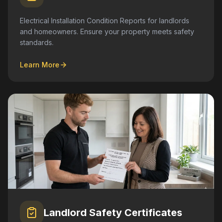
Electrical Installation Condition Reports for landlords
and homeowners. Ensure your property meets safety
standards.
Learn More
Landlord Safety Certificates