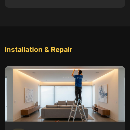
Installation & Repair