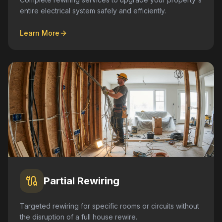
entire electrical system safely and efficiently.
Learn More
Partial Rewiring
Targeted rewiring for specific rooms or circuits without
the disruption of a full house rewire.