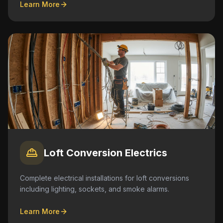
Learn More
Loft Conversion Electrics
Complete electrical installations for loft conversions
including lighting, sockets, and smoke alarms.
Learn More