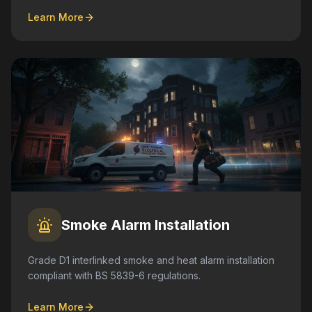
Learn More
Smoke Alarm Installation
Grade D1 interlinked smoke and heat alarm installation
compliant with BS 5839-6 regulations.
Learn More