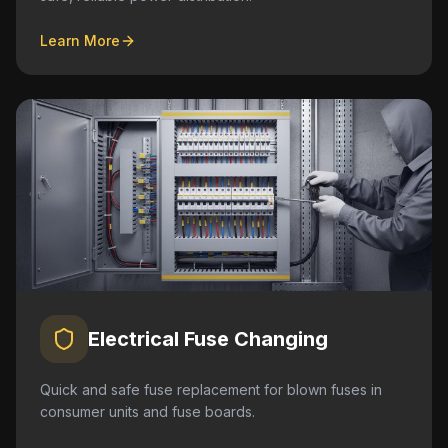
Learn More
Electrical Fuse Changing
Quick and safe fuse replacement for blown fuses in
consumer units and fuse boards.