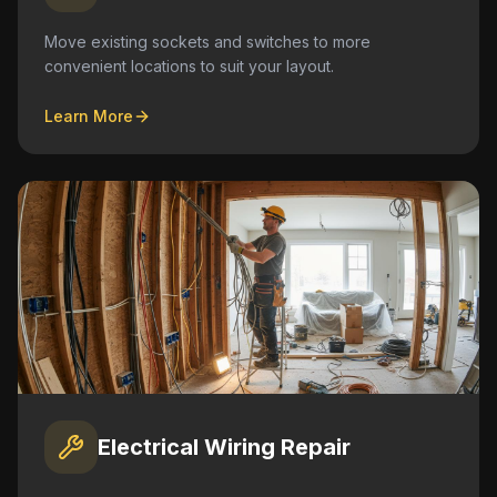
Move existing sockets and switches to more
convenient locations to suit your layout.
Learn More
Electrical Wiring Repair