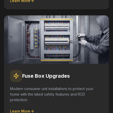
Learn More
Fuse Box Upgrades
Modern consumer unit installations to protect your
home with the latest safety features and RCD
protection.
Learn More