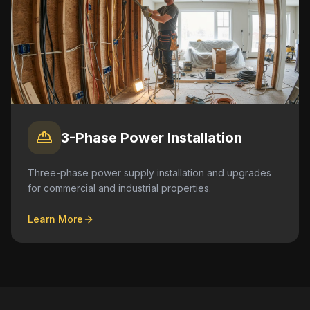
3-Phase Power Installation
Three-phase power supply installation and upgrades
for commercial and industrial properties.
Learn More