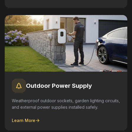
Outdoor Power Supply
Weatherproof outdoor sockets, garden lighting circuits,
and external power supplies installed safely.
Learn More