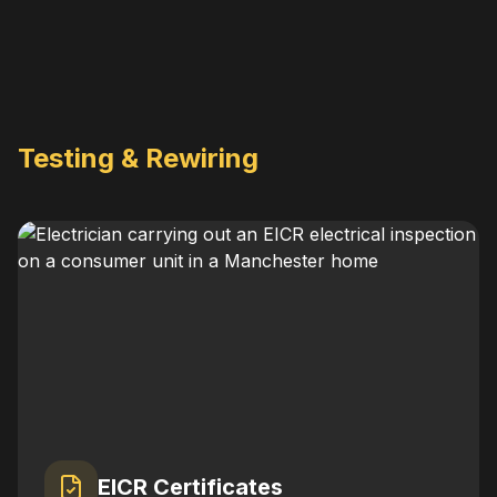
Testing & Rewiring
EICR Certificates