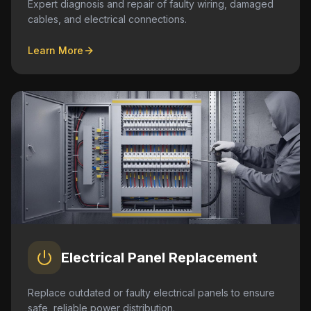
Expert diagnosis and repair of faulty wiring, damaged
cables, and electrical connections.
Learn More
Electrical Panel Replacement
Replace outdated or faulty electrical panels to ensure
safe, reliable power distribution.