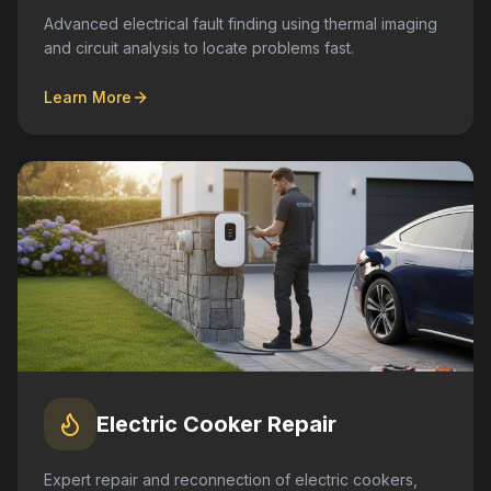
Advanced electrical fault finding using thermal imaging
and circuit analysis to locate problems fast.
Learn More
Electric Cooker Repair
Expert repair and reconnection of electric cookers,