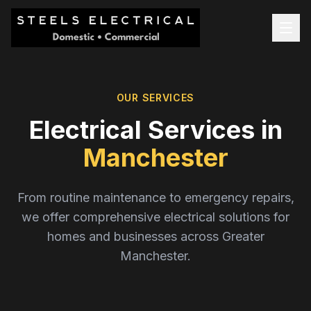
OUR SERVICES
Electrical Services in
Manchester
From routine maintenance to emergency repairs,
we offer comprehensive electrical solutions for
homes and businesses across Greater
Manchester.