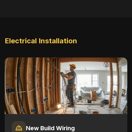
Electrical Installation
New Build Wiring