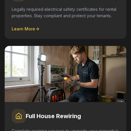
Legally required electrical safety certificates for rental
properties. Stay compliant and protect your tenants.
Learn More
Full House Rewiring
Complete rewiring services to upgrade your property's