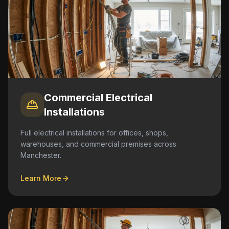
Commercial Electrical
Installations
Full electrical installations for offices, shops,
warehouses, and commercial premises across
Manchester.
Learn More