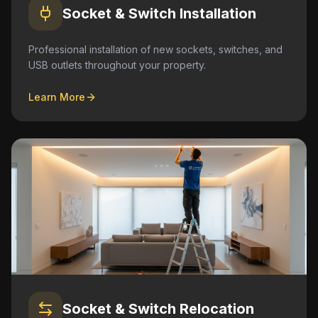
Socket & Switch Installation
Professional installation of new sockets, switches, and
USB outlets throughout your property.
Learn More
Socket & Switch Relocation