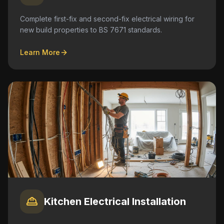
Complete first-fix and second-fix electrical wiring for
new build properties to BS 7671 standards.
Learn More
Kitchen Electrical Installation