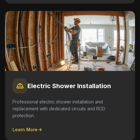
Electric Shower Installation
Professional electric shower installation and
replacement with dedicated circuits and RCD
protection.
Learn More