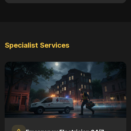
Specialist Services