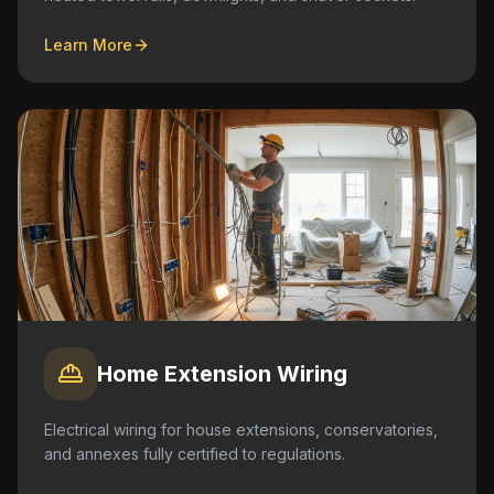
Learn More
Home Extension Wiring
Electrical wiring for house extensions, conservatories,
and annexes fully certified to regulations.