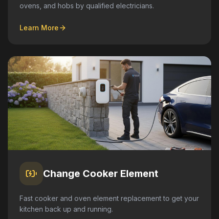
ovens, and hobs by qualified electricians.
Learn More
Change Cooker Element
Fast cooker and oven element replacement to get your
kitchen back up and running.