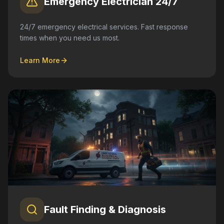
Emergency Electrician 24/7
24/7 emergency electrical services. Fast response
times when you need us most.
Learn More
Fault Finding & Diagnosis