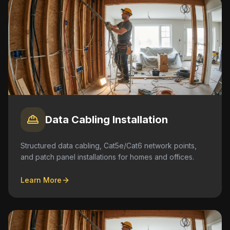
Data Cabling Installation
Structured data cabling, Cat5e/Cat6 network points,
and patch panel installations for homes and offices.
Learn More