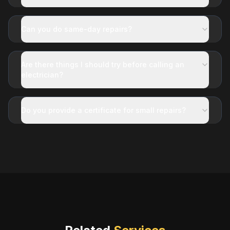
Can you do same-day repairs?
Are there things I should try before calling an
electrician?
Do you provide a certificate for small repairs?