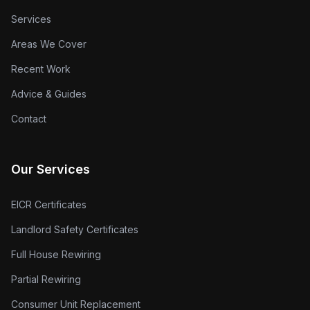
Services
Areas We Cover
Recent Work
Advice & Guides
Contact
Our Services
EICR Certificates
Landlord Safety Certificates
Full House Rewiring
Partial Rewiring
Consumer Unit Replacement