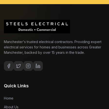
Manchester's trusted electrical contractors. Providing expert
electrical services for homes and businesses across Greater
Manchester, backed by over 15 years in the trade.
Quick Links
Home
About Us