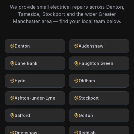
We provide small electrical repairs across Denton,
Tameside, Stockport and the wider Greater
Manchester area — find your local team below.
Denton
Audenshaw
Dane Bank
Haughton Green
Hyde
Oldham
Ashton-under-Lyne
Stockport
Salford
Gorton
Openshaw
Reddish