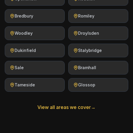
Bredbury
Romiley
Woodley
Droylsden
Dukinfield
Stalybridge
Sale
Bramhall
Tameside
Glossop
View all areas we cover
→