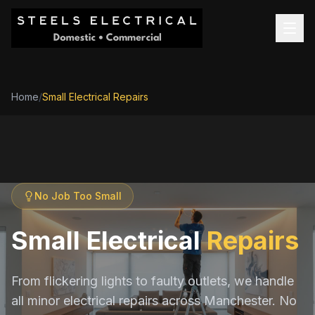
Home
/
Small Electrical Repairs
No Job Too Small
Small Electrical
Repairs
From flickering lights to faulty outlets, we handle
all minor electrical repairs across Manchester. No