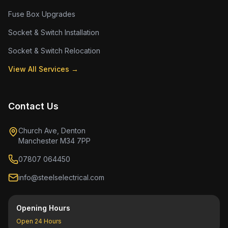
Fuse Box Upgrades
Socket & Switch Installation
Socket & Switch Relocation
View All Services →
Contact Us
Church Ave, Denton
Manchester M34 7PP
07807 064450
info@steelselectrical.com
Opening Hours
Open 24 Hours