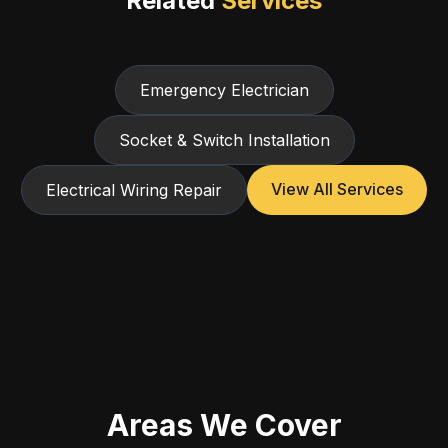
Related
Services
Emergency Electrician
Socket & Switch Installation
View All Services
Electrical Wiring Repair
Areas We Cover