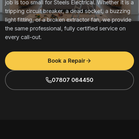
job is too small for Steels Electrical. Whether it is a
tripping circuit breaker, a dead socket, a buzzing
light fitting, or a broken extractor fan, we provide
the same professional, fully certified service on
every call-out.
Book a Repair
07807 064450