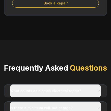
Book a Repair
Frequently Asked
Questions
What counts as a small electrical repair?
Is there a minimum call-out charge?