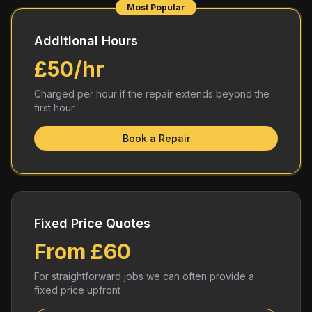
Most Popular
Additional Hours
£50/hr
Charged per hour if the repair extends beyond the
first hour
Book a Repair
Fixed Price Quotes
From £60
For straightforward jobs we can often provide a
fixed price upfront