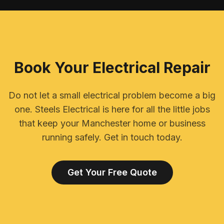
Book Your Electrical Repair
Do not let a small electrical problem become a big
one. Steels Electrical is here for all the little jobs
that keep your Manchester home or business
running safely. Get in touch today.
Get Your Free Quote