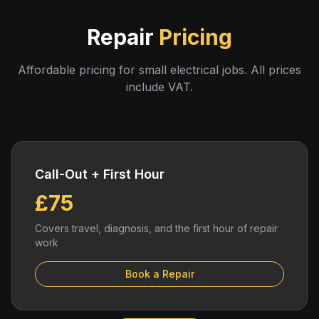
Repair
Pricing
Affordable pricing for small electrical jobs. All prices
include VAT.
Call-Out + First Hour
£75
Covers travel, diagnosis, and the first hour of repair
work
Book a Repair