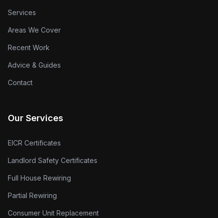
Services
Areas We Cover
Recent Work
Advice & Guides
Contact
Our Services
EICR Certificates
Landlord Safety Certificates
Full House Rewiring
Partial Rewiring
Consumer Unit Replacement