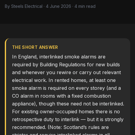
By Steels Electrical · 4 June 2026 · 4 min read
THE SHORT ANSWER
In England, interlinked smoke alarms are
required by Building Regulations for new builds
and whenever you rewire or carry out relevant
electrical work. In rented homes, at least one
smoke alarm is required on every storey (and a
CO alarm in rooms with a fixed combustion
appliance), though these need not be interlinked.
For existing owner-occupied homes there is no
retrospective duty to interlink — but it is strongly
recommended. (Note: Scotland’s rules are