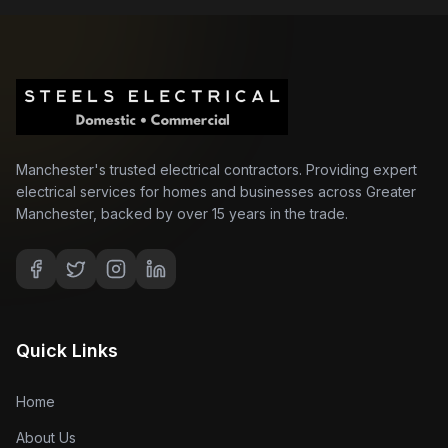
Manchester's trusted electrical contractors. Providing expert
electrical services for homes and businesses across Greater
Manchester, backed by over 15 years in the trade.
Quick Links
Home
About Us