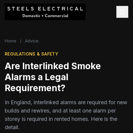
Home
/
Advice
REGULATIONS & SAFETY
Are Interlinked Smoke
Alarms a Legal
Requirement?
In England, interlinked alarms are required for new
builds and rewires, and at least one alarm per
storey is required in rented homes. Here is the
detail.