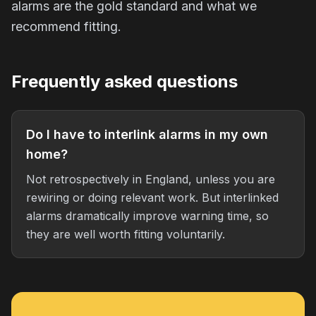
alarms are the gold standard and what we
recommend fitting.
Frequently asked questions
Do I have to interlink alarms in my own
home?
Not retrospectively in England, unless you are
rewiring or doing relevant work. But interlinked
alarms dramatically improve warning time, so
they are well worth fitting voluntarily.