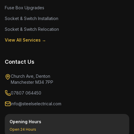
Fuse Box Upgrades
Socket & Switch Installation
Socket & Switch Relocation
View All Services →
Contact Us
Church Ave, Denton
Manchester M34 7PP
07807 064450
info@steelselectrical.com
Opening Hours
Open 24 Hours