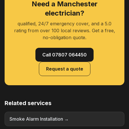
Need a Manchester
electrician?
qualified, 24/7 emergency cover, and a 5.0
rating from over 100 local reviews. Get a free,
no-obligation quote.
Call 07807 064450
Request a quote
Related services
Smoke Alarm Installation →