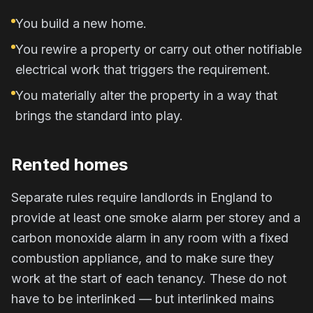
You build a new home.
You rewire a property or carry out other notifiable
electrical work that triggers the requirement.
You materially alter the property in a way that
brings the standard into play.
Rented homes
Separate rules require landlords in England to
provide at least one smoke alarm per storey and a
carbon monoxide alarm in any room with a fixed
combustion appliance, and to make sure they
work at the start of each tenancy. These do not
have to be interlinked — but interlinked mains