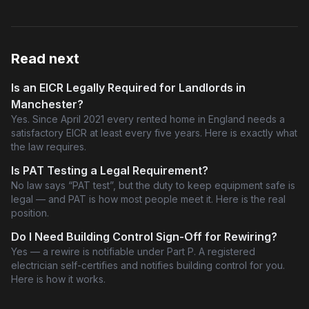
Read next
Is an EICR Legally Required for Landlords in
Manchester?
Yes. Since April 2021 every rented home in England needs a
satisfactory EICR at least every five years. Here is exactly what
the law requires.
Is PAT Testing a Legal Requirement?
No law says “PAT test”, but the duty to keep equipment safe is
legal — and PAT is how most people meet it. Here is the real
position.
Do I Need Building Control Sign-Off for Rewiring?
Yes — a rewire is notifiable under Part P. A registered
electrician self-certifies and notifies building control for you.
Here is how it works.