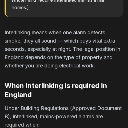
stricter and require interlinked alarms in all
homes.)
Interlinking means when one alarm detects
smoke, they all sound — which buys vital extra
seconds, especially at night. The legal position in
England depends on the type of property and
whether you are doing electrical work.
When interlinking is required in
England
Under Building Regulations (Approved Document
B), interlinked, mains-powered alarms are
required when: