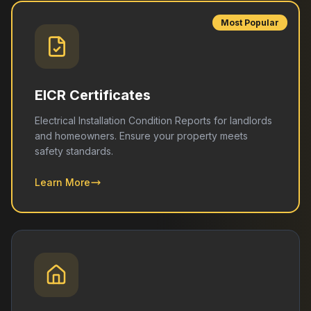
Most Popular
EICR Certificates
Electrical Installation Condition Reports for landlords
and homeowners. Ensure your property meets
safety standards.
Learn More