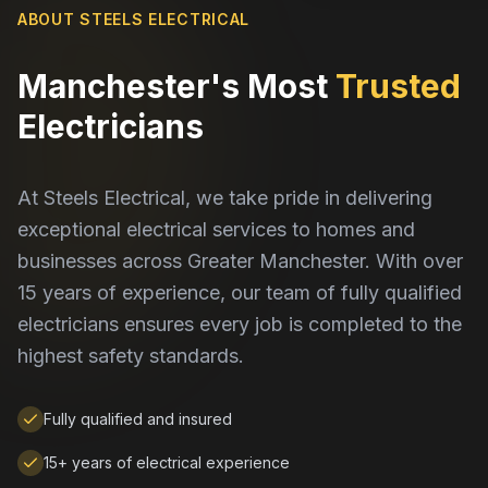
ABOUT STEELS ELECTRICAL
Manchester's Most
Trusted
Electricians
At Steels Electrical, we take pride in delivering
exceptional electrical services to homes and
businesses across Greater Manchester. With over
15 years of experience, our team of fully qualified
electricians ensures every job is completed to the
highest safety standards.
Fully qualified and insured
15+ years of electrical experience