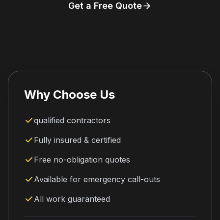
Get a Free Quote
07807 064450
Why Choose Us
qualified contractors
Fully insured & certified
Free no-obligation quotes
Available for emergency call-outs
All work guaranteed