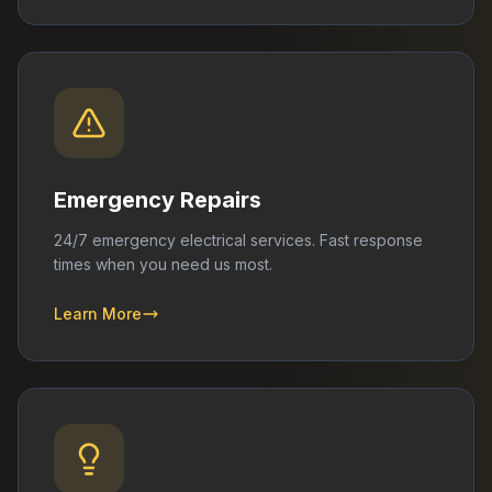
Emergency Repairs
24/7 emergency electrical services. Fast response
times when you need us most.
Learn More