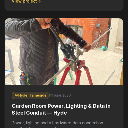
View project
Hyde, Tameside
June 2026
Garden Room Power, Lighting & Data in
Steel Conduit — Hyde
Power, lighting and a hardwired data connection