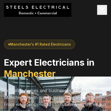
Manchester's #1 Rated Electricians
Expert Electricians in
Manchester
Powering homes and businesses across Greater
Manchester with safety, precision, and reliability.
From emergency repairs to full rewires, we've got