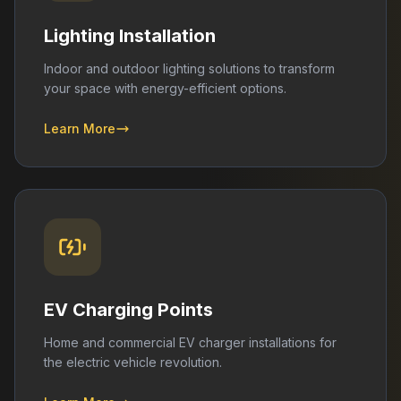
Lighting Installation
Indoor and outdoor lighting solutions to transform
your space with energy-efficient options.
Learn More
EV Charging Points
Home and commercial EV charger installations for
the electric vehicle revolution.