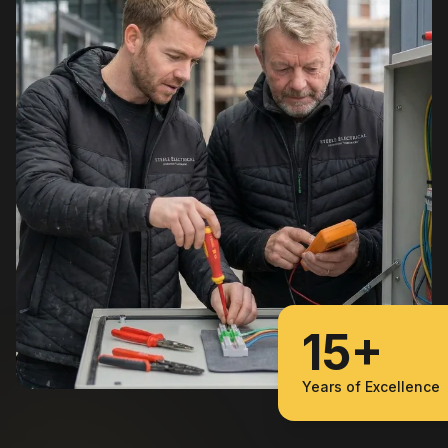
15+
Years of Excellence