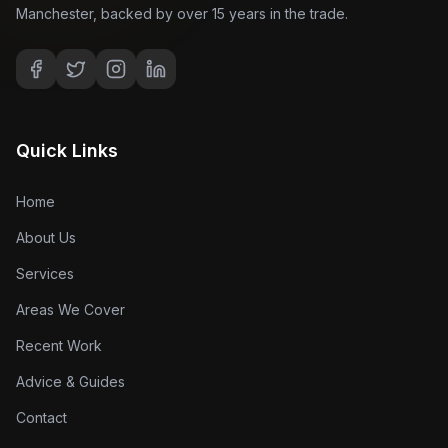
Manchester, backed by over 15 years in the trade.
Quick Links
Home
About Us
Services
Areas We Cover
Recent Work
Advice & Guides
Contact