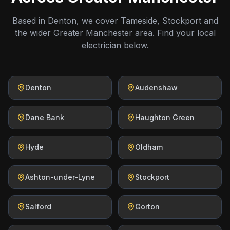
Based in Denton, we cover Tameside, Stockport and
the wider Greater Manchester area. Find your local
electrician below.
Denton
Audenshaw
Dane Bank
Haughton Green
Hyde
Oldham
Ashton-under-Lyne
Stockport
Salford
Gorton