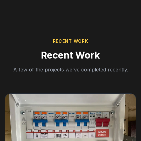
RECENT WORK
Recent Work
A few of the projects we've completed recently.