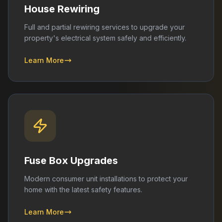
House Rewiring
Full and partial rewiring services to upgrade your
property's electrical system safely and efficiently.
Learn More
Fuse Box Upgrades
Modern consumer unit installations to protect your
home with the latest safety features.
Learn More