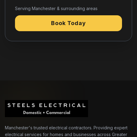
Serving Manchester & surrounding areas
Book Today
Manchester's trusted electrical contractors. Providing expert
electrical services for homes and businesses across Greater