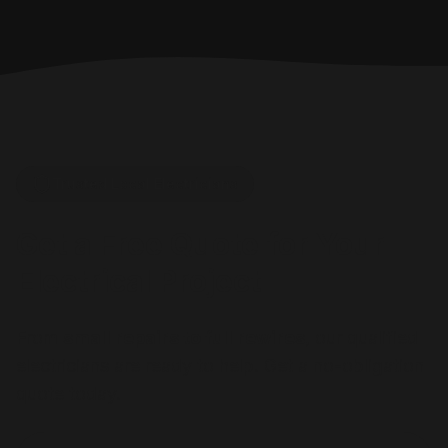
Trusted Local Electricians
Get a Free Quote for Your
Electrical Project
From
small repairs to full rewires
, our qualified
electricians are ready to help. Get a no-obligation
quote today.