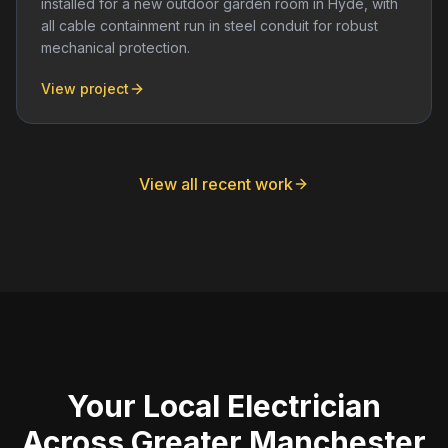
installed for a new outdoor garden room in Hyde, with
all cable containment run in steel conduit for robust
mechanical protection.
View project
View all recent work
Your Local Electrician
Across Greater Manchester