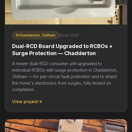
Chadderton, Oldham
July 2026
Dual-RCD Board Upgraded to RCBOs +
Surge Protection — Chadderton
A newer dual-RCD consumer unit upgraded to
individual RCBOs with surge protection in Chadderton,
Oldham — for per-circuit fault protection and to shield
the home's electronics from surges, fully tested on
completion.
View project