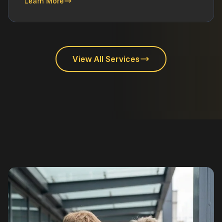
Learn More
View All Services