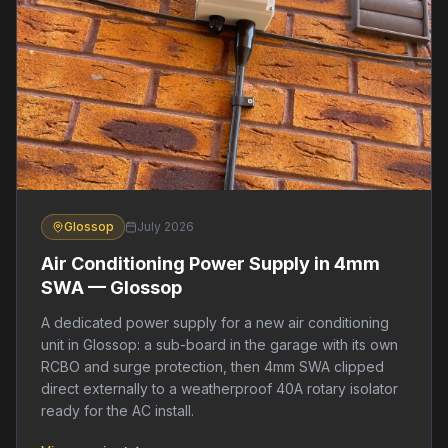
Glossop
July 2026
Air Conditioning Power Supply in 4mm
SWA — Glossop
A dedicated power supply for a new air conditioning
unit in Glossop: a sub-board in the garage with its own
RCBO and surge protection, then 4mm SWA clipped
direct externally to a weatherproof 40A rotary isolator
ready for the AC install.