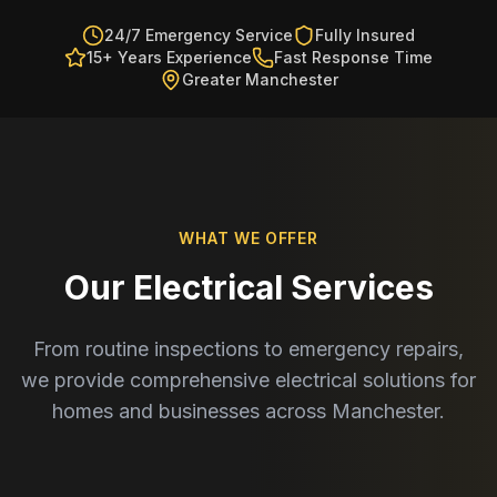
24/7 Emergency Service
Fully Insured
15+ Years Experience
Fast Response Time
Greater Manchester
WHAT WE OFFER
Our Electrical Services
From routine inspections to emergency repairs,
we provide comprehensive electrical solutions for
homes and businesses across Manchester.