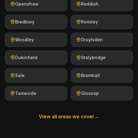
Openshaw
Reddish
Bredbury
Romiley
Woodley
Droylsden
Dukinfield
Stalybridge
Sale
Bramhall
Tameside
Glossop
View all areas we cover
→