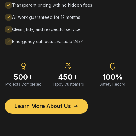
Transparent pricing with no hidden fees
All work guaranteed for 12 months
Clean, tidy, and respectful service
Emergency call-outs available 24/7
500+
450+
100%
Projects Completed
Happy Customers
Safety Record
Learn More About Us