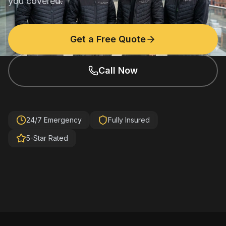
you covered.
Get a Free Quote
Call Now
24/7 Emergency
Fully Insured
5-Star Rated