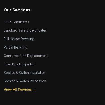
Our Services
EICR Certificates
Landlord Safety Certificates
Full House Rewiring
Partial Rewiring
Consumer Unit Replacement
Fuse Box Upgrades
Socket & Switch Installation
Socket & Switch Relocation
View All Services →