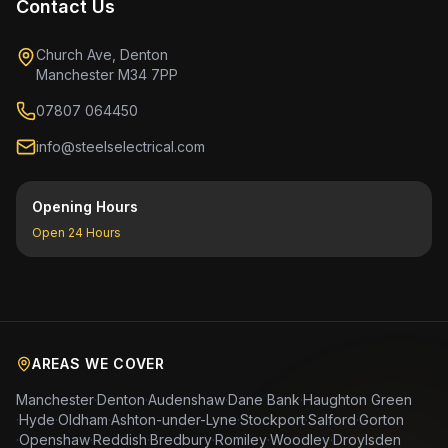
Contact Us
Church Ave, Denton
Manchester M34 7PP
07807 064450
info@steelselectrical.com
Opening Hours
Open 24 Hours
AREAS WE COVER
Manchester
·
Denton
·
Audenshaw
·
Dane Bank
·
Haughton Green
·
Hyde
·
Oldham
·
Ashton-under-Lyne
·
Stockport
·
Salford
·
Gorton
·
Openshaw
·
Reddish
·
Bredbury
·
Romiley
·
Woodley
·
Droylsden