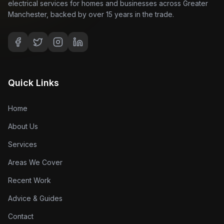
electrical services for homes and businesses across Greater
Manchester, backed by over 15 years in the trade.
Quick Links
Home
About Us
Services
Areas We Cover
Recent Work
Advice & Guides
Contact