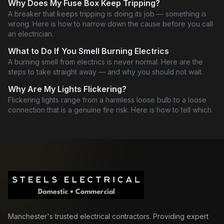
Why Does My Fuse Box Keep Tripping?
A breaker that keeps tripping is doing its job — something is
wrong. Here is how to narrow down the cause before you call
an electrician.
What to Do If You Smell Burning Electrics
A burning smell from electrics is never normal. Here are the
steps to take straight away — and why you should not wait.
Why Are My Lights Flickering?
Flickering lights range from a harmless loose bulb to a loose
connection that is a genuine fire risk. Here is how to tell which.
Manchester's trusted electrical contractors. Providing expert