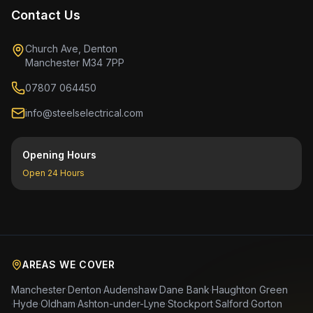
Contact Us
Church Ave, Denton
Manchester M34 7PP
07807 064450
info@steelselectrical.com
Opening Hours
Open 24 Hours
AREAS WE COVER
Manchester
·
Denton
·
Audenshaw
·
Dane Bank
·
Haughton Green
·
Hyde
·
Oldham
·
Ashton-under-Lyne
·
Stockport
·
Salford
·
Gorton