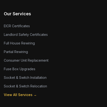
Our Services
EICR Certificates
Landlord Safety Certificates
Full House Rewiring
Partial Rewiring
Consumer Unit Replacement
Fuse Box Upgrades
Socket & Switch Installation
Socket & Switch Relocation
View All Services →