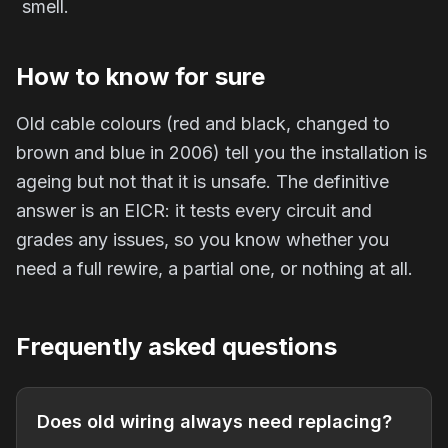
smell.
How to know for sure
Old cable colours (red and black, changed to
brown and blue in 2006) tell you the installation is
ageing but not that it is unsafe. The definitive
answer is an EICR: it tests every circuit and
grades any issues, so you know whether you
need a full rewire, a partial one, or nothing at all.
Frequently asked questions
Does old wiring always need replacing?