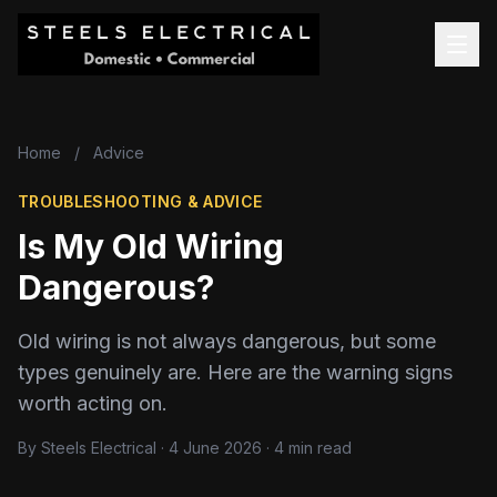
Home
/
Advice
TROUBLESHOOTING & ADVICE
Is My Old Wiring
Dangerous?
Old wiring is not always dangerous, but some
types genuinely are. Here are the warning signs
worth acting on.
By Steels Electrical · 4 June 2026 · 4 min read