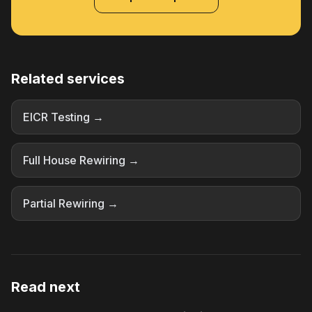
Related services
EICR Testing →
Full House Rewiring →
Partial Rewiring →
Read next