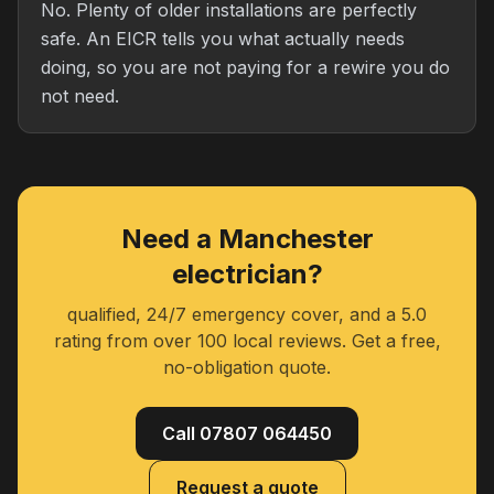
No. Plenty of older installations are perfectly
safe. An EICR tells you what actually needs
doing, so you are not paying for a rewire you do
not need.
Need a Manchester
electrician?
qualified, 24/7 emergency cover, and a 5.0
rating from over 100 local reviews. Get a free,
no-obligation quote.
Call 07807 064450
Request a quote