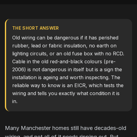
THE SHORT ANSWER
Old wiring can be dangerous if it has perished
rubber, lead or fabric insulation, no earth on
lighting circuits, or an old fuse box with no RCD.
Cable in the old red-and-black colours (pre-
2006) is not dangerous in itself but is a sign the
installation is ageing and worth inspecting. The
reliable way to know is an EICR, which tests the
wiring and tells you exactly what condition it is
in.
Many Manchester homes still have decades-old
wiring, and not all of it needs ripping out. But