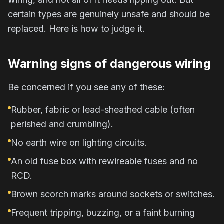
certain types are genuinely unsafe and should be
replaced. Here is how to judge it.
Warning signs of dangerous wiring
Be concerned if you see any of these:
Rubber, fabric or lead-sheathed cable (often
perished and crumbling).
No earth wire on lighting circuits.
An old fuse box with rewireable fuses and no
RCD.
Brown scorch marks around sockets or switches.
Frequent tripping, buzzing, or a faint burning