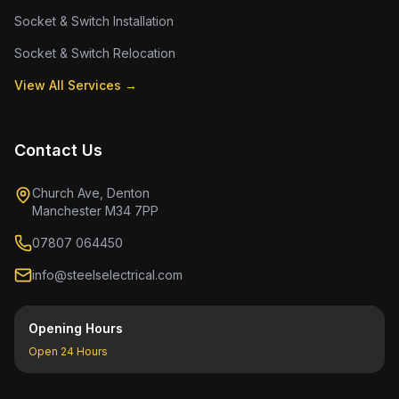
Socket & Switch Installation
Socket & Switch Relocation
View All Services →
Contact Us
Church Ave, Denton
Manchester M34 7PP
07807 064450
info@steelselectrical.com
Opening Hours
Open 24 Hours