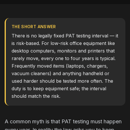
THE SHORT ANSWER
There is no legally fixed PAT testing interval — it
is risk-based. For low-risk office equipment like
desktop computers, monitors and printers that
rarely move, every one to four years is typical.
Frequently moved items (laptops, chargers,
vacuum cleaners) and anything handheld or
used harder should be tested more often. The
duty is to keep equipment safe; the interval
should match the risk.
A common myth is that PAT testing must happen
every year. In reality the law asks you to keep