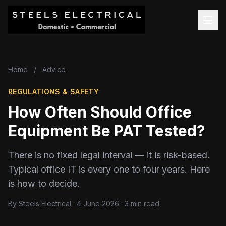
Home
/
Advice
REGULATIONS & SAFETY
How Often Should Office
Equipment Be PAT Tested?
There is no fixed legal interval — it is risk-based.
Typical office IT is every one to four years. Here
is how to decide.
By Steels Electrical · 4 June 2026 · 3 min read