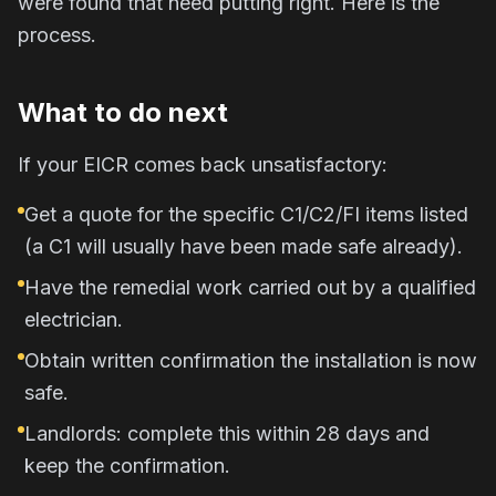
were found that need putting right. Here is the
process.
What to do next
If your EICR comes back unsatisfactory:
Get a quote for the specific C1/C2/FI items listed
(a C1 will usually have been made safe already).
Have the remedial work carried out by a qualified
electrician.
Obtain written confirmation the installation is now
safe.
Landlords: complete this within 28 days and
keep the confirmation.