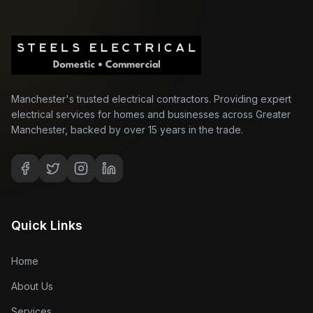
Manchester's trusted electrical contractors. Providing expert
electrical services for homes and businesses across Greater
Manchester, backed by over 15 years in the trade.
Quick Links
Home
About Us
Services