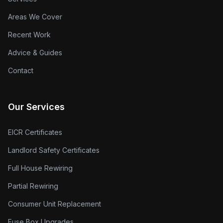
Areas We Cover
Recent Work
Advice & Guides
Contact
Our Services
EICR Certificates
Landlord Safety Certificates
Full House Rewiring
Partial Rewiring
Consumer Unit Replacement
Fuse Box Upgrades