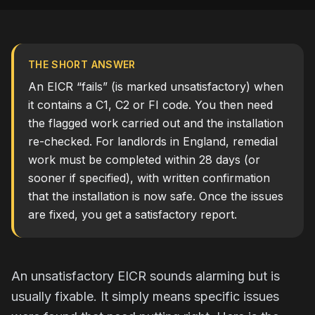
THE SHORT ANSWER
An EICR “fails” (is marked unsatisfactory) when
it contains a C1, C2 or FI code. You then need
the flagged work carried out and the installation
re-checked. For landlords in England, remedial
work must be completed within 28 days (or
sooner if specified), with written confirmation
that the installation is now safe. Once the issues
are fixed, you get a satisfactory report.
An unsatisfactory EICR sounds alarming but is
usually fixable. It simply means specific issues