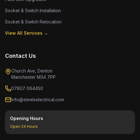
Socket & Switch Installation
Socket & Switch Relocation
View All Services →
Contact Us
Church Ave, Denton
Manchester M34 7PP
07807 064450
info@steelselectrical.com
Opening Hours
Open 24 Hours