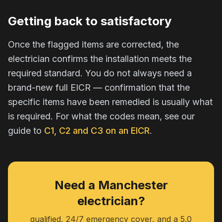
Getting back to satisfactory
Once the flagged items are corrected, the
electrician confirms the installation meets the
required standard. You do not always need a
brand-new full EICR — confirmation that the
specific items have been remedied is usually what
is required. For what the codes mean, see our
guide to
C1, C2 and C3 on an EICR
.
Need a Manchester
electrician?
qualified, 24/7 emergency cover, and a 5.0