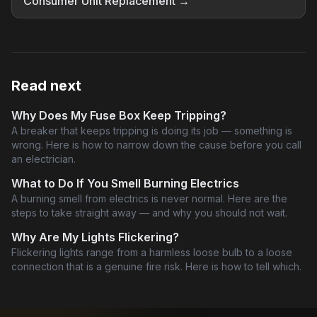
Consumer Unit Replacement →
Read next
Why Does My Fuse Box Keep Tripping?
A breaker that keeps tripping is doing its job — something is
wrong. Here is how to narrow down the cause before you call
an electrician.
What to Do If You Smell Burning Electrics
A burning smell from electrics is never normal. Here are the
steps to take straight away — and why you should not wait.
Why Are My Lights Flickering?
Flickering lights range from a harmless loose bulb to a loose
connection that is a genuine fire risk. Here is how to tell which.