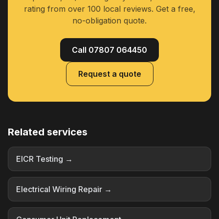
rating from over 100 local reviews. Get a free,
no-obligation quote.
Call 07807 064450
Request a quote
Related services
EICR Testing →
Electrical Wiring Repair →