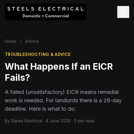
Home
/
Advice
TROUBLESHOOTING & ADVICE
What Happens If an EICR
Fails?
A failed (unsatisfactory) EICR means remedial
work is needed. For landlords there is a 28-day
deadline. Here is what to do.
By Steels Electrical · 4 June 2026 · 3 min read