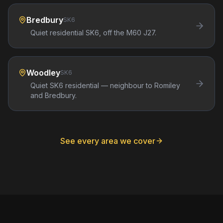
Bredbury
SK6
Quiet residential SK6, off the M60 J27.
Woodley
SK6
Quiet SK6 residential — neighbour to Romiley
and Bredbury.
See every area we cover