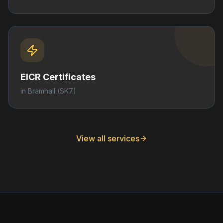
EICR Certificates
in
Bramhall
(SK7)
View all services