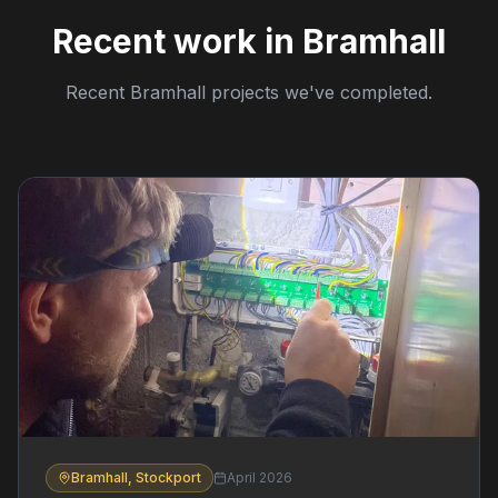
Recent work in Bramhall
Recent Bramhall projects we've completed.
Bramhall, Stockport
April 2026