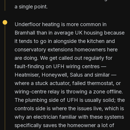
a single point.
Underfloor heating is more common in
Bramhall than in average UK housing because
it tends to go in alongside the kitchen and
conservatory extensions homeowners here
are doing. We get called out regularly for
fault-finding on UFH wiring centres —
Heatmiser, Honeywell, Salus and similar —
where a stuck actuator, failed thermostat, or
wiring-centre relay is throwing a zone offline.
The plumbing side of UFH is usually solid; the
controls side is where the issues live, which is
why an electrician familiar with these systems
specifically saves the homeowner a lot of