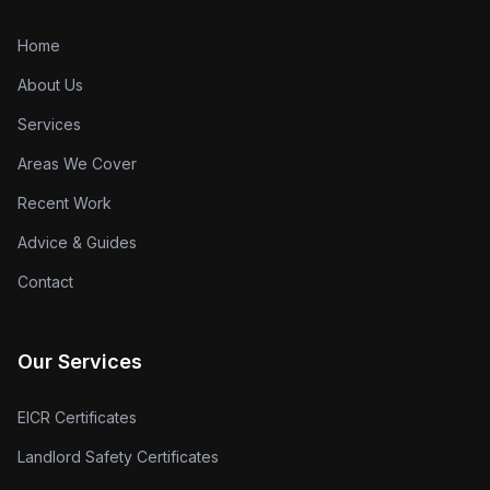
Home
About Us
Services
Areas We Cover
Recent Work
Advice & Guides
Contact
Our Services
EICR Certificates
Landlord Safety Certificates