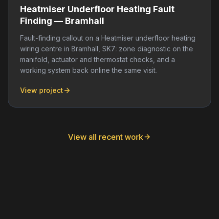
Heatmiser Underfloor Heating Fault
Finding — Bramhall
Fault-finding callout on a Heatmiser underfloor heating
wiring centre in Bramhall, SK7: zone diagnostic on the
manifold, actuator and thermostat checks, and a
working system back online the same visit.
View project
View all recent work