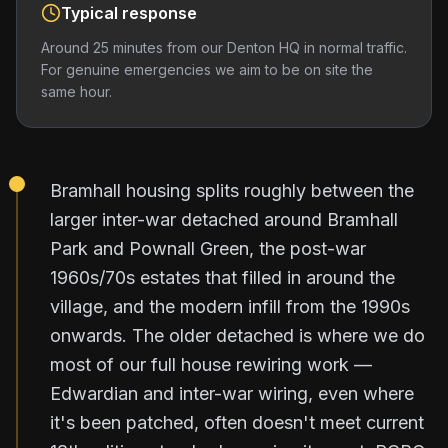
Typical response
Around 25 minutes from our Denton HQ in normal traffic.
For genuine emergencies we aim to be on site the
same hour.
Bramhall housing splits roughly between the
larger inter-war detached around Bramhall
Park and Pownall Green, the post-war
1960s/70s estates that filled in around the
village, and the modern infill from the 1990s
onwards. The older detached is where we do
most of our full house rewiring work —
Edwardian and inter-war wiring, even where
it's been patched, often doesn't meet current