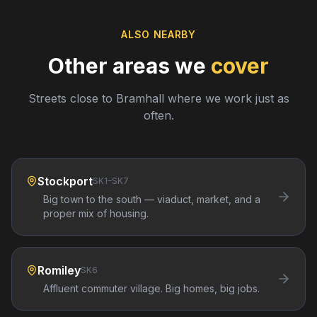
ALSO NEARBY
Other areas we
cover
Streets close to
Bramhall
where we work just as
often.
Stockport
SK1–SK7
Big town to the south — viaduct, market, and a
proper mix of housing.
Romiley
SK6
Affluent commuter village. Big homes, big jobs.