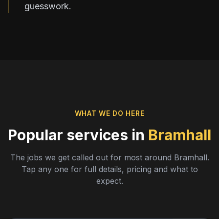
guesswork.
WHAT WE DO HERE
Popular services in
Bramhall
The jobs we get called out for most around
Bramhall
.
Tap any one for full details, pricing and what to
expect.