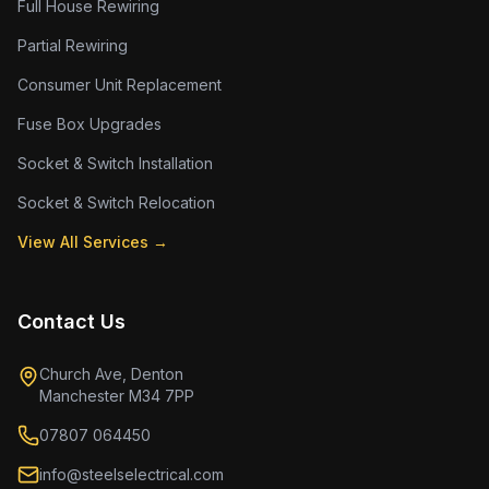
Full House Rewiring
Partial Rewiring
Consumer Unit Replacement
Fuse Box Upgrades
Socket & Switch Installation
Socket & Switch Relocation
View All Services →
Contact Us
Church Ave, Denton
Manchester M34 7PP
07807 064450
info@steelselectrical.com