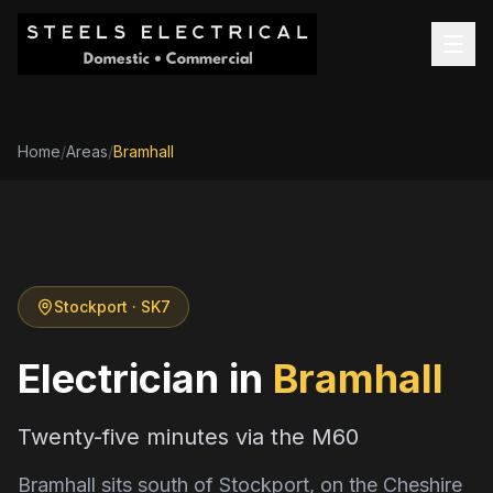
Home
/
Areas
/
Bramhall
Stockport
· SK7
Electrician in
Bramhall
Twenty-five minutes via the M60
Bramhall sits south of Stockport, on the Cheshire