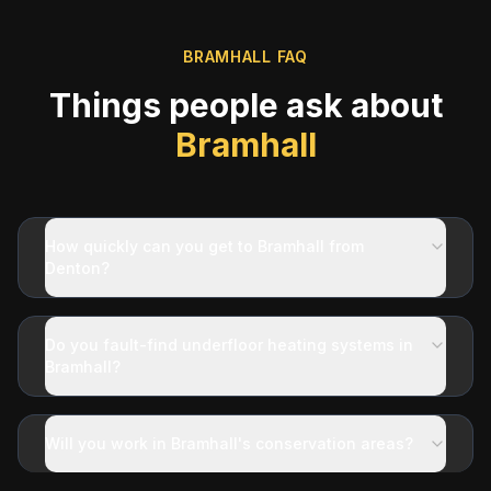
BRAMHALL
FAQ
Things people ask about
Bramhall
How quickly can you get to Bramhall from
Denton?
Do you fault-find underfloor heating systems in
Bramhall?
Will you work in Bramhall's conservation areas?