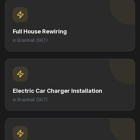
Full House Rewiring
in
Bramhall
(SK7)
Electric Car Charger Installation
in
Bramhall
(SK7)