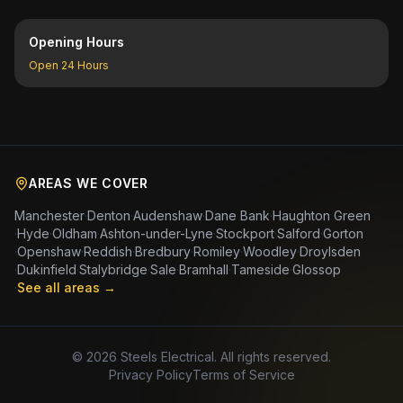
Opening Hours
Open 24 Hours
AREAS WE COVER
Manchester
·
Denton
·
Audenshaw
·
Dane Bank
·
Haughton Green
·
Hyde
·
Oldham
·
Ashton-under-Lyne
·
Stockport
·
Salford
·
Gorton
·
Openshaw
·
Reddish
·
Bredbury
·
Romiley
·
Woodley
·
Droylsden
·
Dukinfield
·
Stalybridge
·
Sale
·
Bramhall
·
Tameside
·
Glossop
·
See all areas →
©
2026
Steels Electrical. All rights reserved.
Privacy Policy
Terms of Service