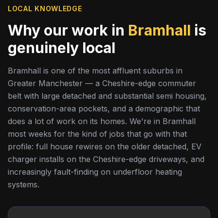
LOCAL KNOWLEDGE
Why our work in
Bramhall
is
genuinely local
Bramhall is one of the most affluent suburbs in
Greater Manchester — a Cheshire-edge commuter
belt with large detached and substantial semi housing,
conservation-area pockets, and a demographic that
does a lot of work on its homes. We're in Bramhall
most weeks for the kind of jobs that go with that
profile: full house rewires on the older detached, EV
charger installs on the Cheshire-edge driveways, and
increasingly fault-finding on underfloor heating
systems.