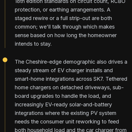
18th edition standards on circuit count, RCBO
protection, or earthing arrangements. A
staged rewire or a full strip-out are both
common; we'll talk through which makes
sense based on how long the homeowner
intends to stay.
The Cheshire-edge demographic also drives a
steady stream of EV charger installs and
smart-home integrations across SK7. Tethered
home chargers on detached driveways, sub-
board upgrades to handle the load, and
increasingly EV-ready solar-and-battery
integrations where the existing PV system
needs the consumer unit reworking to feed
both household load and the car charger from