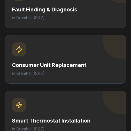
Fault Finding & Diagnosis
in
Bramhall
(SK7)
Consumer Unit Replacement
in
Bramhall
(SK7)
Smart Thermostat Installation
in
Bramhall
(SK7)