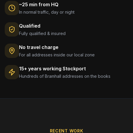
~25 min from HQ
In normal traffic, day or night
Qualified
Fully qualified & insured
No travel charge
For all addresses inside our local zone
15+ years working
Stockport
Hundreds of
Bramhall
addresses on the books
RECENT WORK