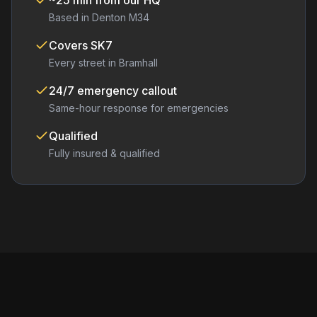
~25 min from our HQ
Based in Denton M34
Covers
SK7
Every street in
Bramhall
24/7 emergency callout
Same-hour response for emergencies
Qualified
Fully insured & qualified