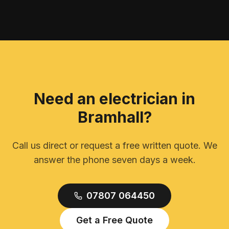
Need an electrician in
Bramhall
?
Call us direct or request a free written quote. We
answer the phone seven days a week.
07807 064450
Get a Free Quote