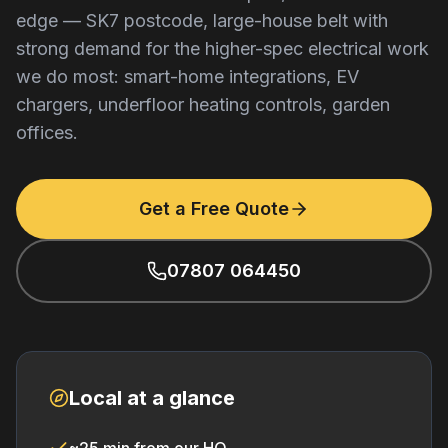
edge — SK7 postcode, large-house belt with
strong demand for the higher-spec electrical work
we do most: smart-home integrations, EV
chargers, underfloor heating controls, garden
offices.
Get a Free Quote
07807 064450
Local at a glance