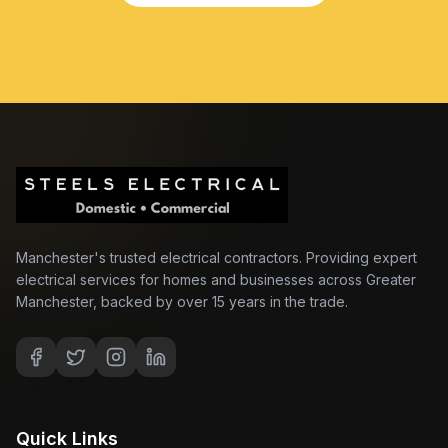
Manchester's trusted electrical contractors. Providing expert
electrical services for homes and businesses across Greater
Manchester, backed by over 15 years in the trade.
Quick Links