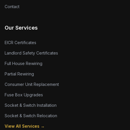
Contact
Our Services
EICR Certificates
Landlord Safety Certificates
Full House Rewiring
Partial Rewiring
Consumer Unit Replacement
Fuse Box Upgrades
Socket & Switch Installation
Socket & Switch Relocation
View All Services →