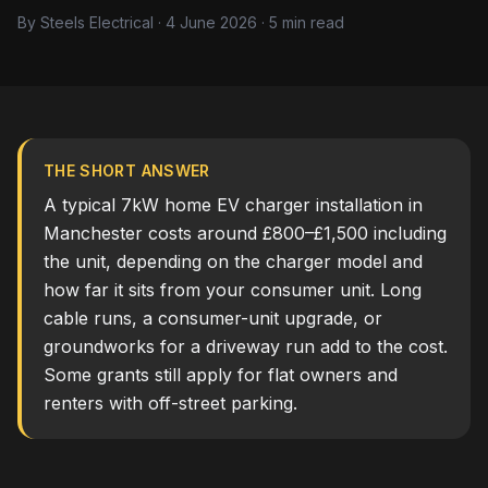
By Steels Electrical · 4 June 2026 · 5 min read
THE SHORT ANSWER
A typical 7kW home EV charger installation in
Manchester costs around £800–£1,500 including
the unit, depending on the charger model and
how far it sits from your consumer unit. Long
cable runs, a consumer-unit upgrade, or
groundworks for a driveway run add to the cost.
Some grants still apply for flat owners and
renters with off-street parking.