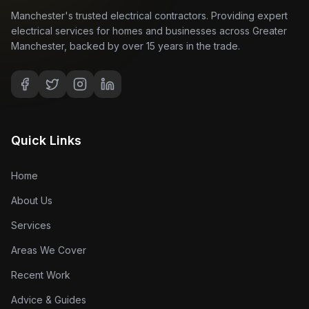
Manchester's trusted electrical contractors. Providing expert
electrical services for homes and businesses across Greater
Manchester, backed by over 15 years in the trade.
Quick Links
Home
About Us
Services
Areas We Cover
Recent Work
Advice & Guides