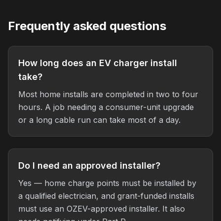
Frequently asked questions
How long does an EV charger install
take?
Most home installs are completed in two to four
hours. A job needing a consumer-unit upgrade
or a long cable run can take most of a day.
Do I need an approved installer?
Yes — home charge points must be installed by
a qualified electrician, and grant-funded installs
must use an OZEV-approved installer. It also