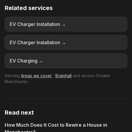
Related services
EV Charger Installation →
EV Charger Installation →
EV Charging →
Serving
Areas we cover
,
Bramhall
and across Greater
Manchester.
Read next
How Much Does It Cost to Rewire a House in