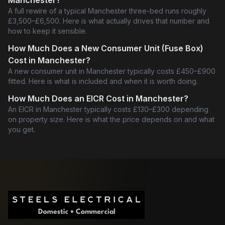
Manchester?
A full rewire of a typical Manchester three-bed runs roughly
£3,500–£6,500. Here is what actually drives that number and
how to keep it sensible.
How Much Does a New Consumer Unit (Fuse Box)
Cost in Manchester?
A new consumer unit in Manchester typically costs £450–£900
fitted. Here is what is included and when it is worth doing.
How Much Does an EICR Cost in Manchester?
An EICR in Manchester typically costs £130–£300 depending
on property size. Here is what the price depends on and what
you get.