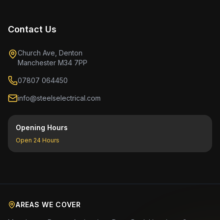
Contact Us
Church Ave, Denton
Manchester M34 7PP
07807 064450
info@steelselectrical.com
Opening Hours
Open 24 Hours
AREAS WE COVER