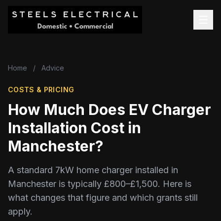
Home
/
Advice
COSTS & PRICING
How Much Does EV Charger
Installation Cost in
Manchester?
A standard 7kW home charger installed in
Manchester is typically £800–£1,500. Here is
what changes that figure and which grants still
apply.