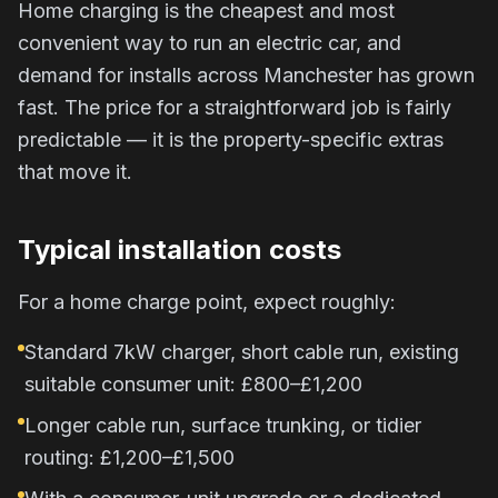
Home charging is the cheapest and most
convenient way to run an electric car, and
demand for installs across Manchester has grown
fast. The price for a straightforward job is fairly
predictable — it is the property-specific extras
that move it.
Typical installation costs
For a home charge point, expect roughly:
Standard 7kW charger, short cable run, existing
suitable consumer unit: £800–£1,200
Longer cable run, surface trunking, or tidier
routing: £1,200–£1,500