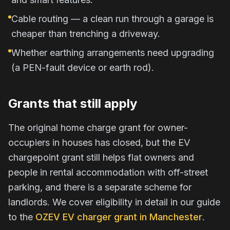
Cable routing — a clean run through a garage is
cheaper than trenching a driveway.
Whether earthing arrangements need upgrading
(a PEN-fault device or earth rod).
Grants that still apply
The original home charge grant for owner-
occupiers in houses has closed, but the EV
chargepoint grant still helps flat owners and
people in rental accommodation with off-street
parking, and there is a separate scheme for
landlords. We cover eligibility in detail in our guide
to the
OZEV EV charger grant in Manchester
.