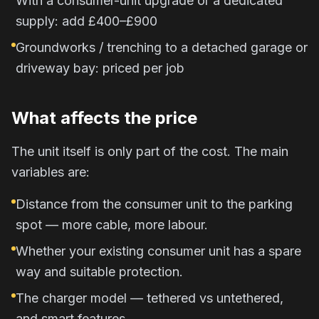
With a consumer-unit upgrade or a dedicated
supply: add £400–£900
Groundworks / trenching to a detached garage or
driveway bay: priced per job
What affects the price
The unit itself is only part of the cost. The main
variables are:
Distance from the consumer unit to the parking
spot — more cable, more labour.
Whether your existing consumer unit has a spare
way and suitable protection.
The charger model — tethered vs untethered,
and smart features.