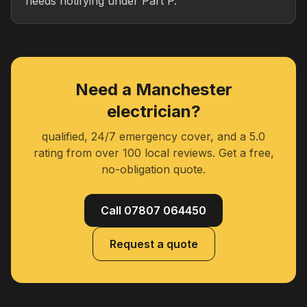
needs notifying under Part P.
Need a Manchester
electrician?
qualified, 24/7 emergency cover, and a 5.0
rating from over 100 local reviews. Get a free,
no-obligation quote.
Call 07807 064450
Request a quote