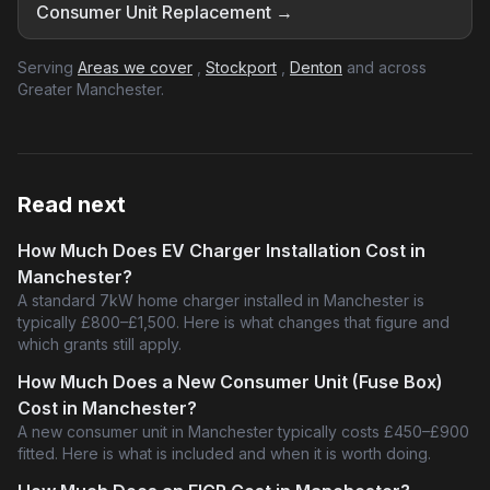
Consumer Unit Replacement →
Serving
Areas we cover
,
Stockport
,
Denton
and across
Greater Manchester.
Read next
How Much Does EV Charger Installation Cost in
Manchester?
A standard 7kW home charger installed in Manchester is
typically £800–£1,500. Here is what changes that figure and
which grants still apply.
How Much Does a New Consumer Unit (Fuse Box)
Cost in Manchester?
A new consumer unit in Manchester typically costs £450–£900
fitted. Here is what is included and when it is worth doing.