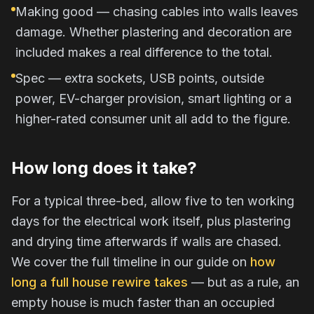
Making good — chasing cables into walls leaves
damage. Whether plastering and decoration are
included makes a real difference to the total.
Spec — extra sockets, USB points, outside
power, EV-charger provision, smart lighting or a
higher-rated consumer unit all add to the figure.
How long does it take?
For a typical three-bed, allow five to ten working
days for the electrical work itself, plus plastering
and drying time afterwards if walls are chased.
We cover the full timeline in our guide on
how
long a full house rewire takes
— but as a rule, an
empty house is much faster than an occupied