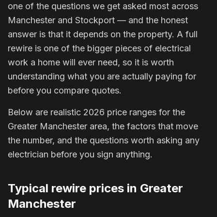
one of the questions we get asked most across
Manchester and Stockport — and the honest
answer is that it depends on the property. A full
rewire is one of the bigger pieces of electrical
work a home will ever need, so it is worth
understanding what you are actually paying for
before you compare quotes.
Below are realistic 2026 price ranges for the
Greater Manchester area, the factors that move
the number, and the questions worth asking any
electrician before you sign anything.
Typical rewire prices in Greater
Manchester