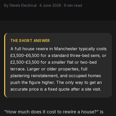
By Steels Electrical · 4 June 2026 · 6 min read
THE SHORT ANSWER
A full house rewire in Manchester typically costs
£3,500–£6,500 for a standard three-bed semi, or
£2,500–£3,500 for a smaller flat or two-bed
terrace. Larger or older properties, full
plastering reinstatement, and occupied homes
push the figure higher. The only way to get an
accurate price is a fixed quote after a site visit.
“How much does it cost to rewire a house?” is