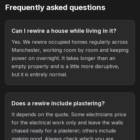
Frequently asked questions
Can I rewire a house while living in it?
Yes. We rewire occupied homes regularly across
Manchester, working room by room and keeping
power on overnight. It takes longer than an
empty property and is a little more disruptive,
but it is entirely normal.
Does a rewire include plastering?
It depends on the quote. Some electricians price
for the electrical work only and leave the walls
chased ready for a plasterer; others include
making good. Always check which you are