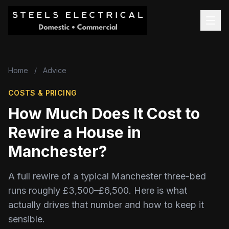
Home
/
Advice
COSTS & PRICING
How Much Does It Cost to
Rewire a House in
Manchester?
A full rewire of a typical Manchester three-bed
runs roughly £3,500–£6,500. Here is what
actually drives that number and how to keep it
sensible.