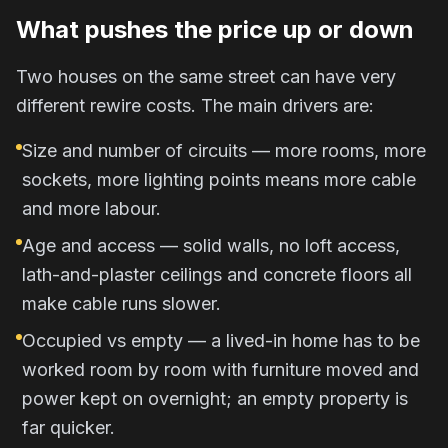
What pushes the price up or down
Two houses on the same street can have very
different rewire costs. The main drivers are:
Size and number of circuits — more rooms, more
sockets, more lighting points means more cable
and more labour.
Age and access — solid walls, no loft access,
lath-and-plaster ceilings and concrete floors all
make cable runs slower.
Occupied vs empty — a lived-in home has to be
worked room by room with furniture moved and
power kept on overnight; an empty property is
far quicker.