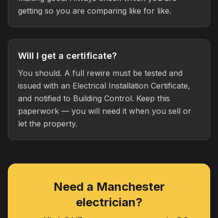
getting so you are comparing like for like.
Will I get a certificate?
You should. A full rewire must be tested and
issued with an Electrical Installation Certificate,
and notified to Building Control. Keep this
paperwork — you will need it when you sell or
let the property.
Need a Manchester
electrician?