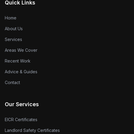
Quick Links
Home
About Us
Services
Areas We Cover
Recent Work
Advice & Guides
Contact
Our Services
EICR Certificates
Landlord Safety Certificates