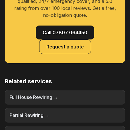
qualified, 24/7 emergency cover, and a 5.0
rating from over 100 local reviews. Get a free,
no-obligation quote.
Call 07807 064450
Request a quote
Related services
Full House Rewiring →
Partial Rewiring →