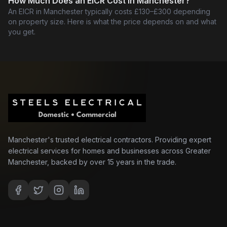
How Much Does an EICR Cost in Manchester?
An EICR in Manchester typically costs £130–£300 depending
on property size. Here is what the price depends on and what
you get.
Manchester's trusted electrical contractors. Providing expert
electrical services for homes and businesses across Greater
Manchester, backed by over 15 years in the trade.