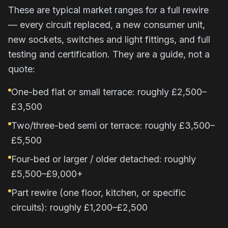
These are typical market ranges for a full rewire
— every circuit replaced, a new consumer unit,
new sockets, switches and light fittings, and full
testing and certification. They are a guide, not a
quote:
One-bed flat or small terrace: roughly £2,500–
£3,500
Two/three-bed semi or terrace: roughly £3,500–
£5,500
Four-bed or larger / older detached: roughly
£5,500–£9,000+
Part rewire (one floor, kitchen, or specific
circuits): roughly £1,200–£2,500