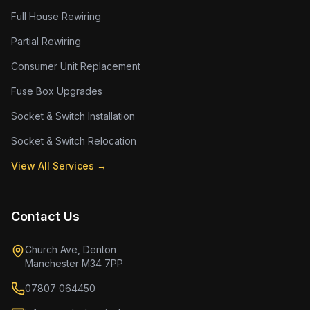
Full House Rewiring
Partial Rewiring
Consumer Unit Replacement
Fuse Box Upgrades
Socket & Switch Installation
Socket & Switch Relocation
View All Services →
Contact Us
Church Ave, Denton
Manchester M34 7PP
07807 064450