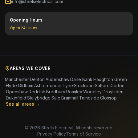
info@steelselectrical.com
Opening Hours
Open 24 Hours
AREAS WE COVER
Manchester
·
Denton
·
Audenshaw
·
Dane Bank
·
Haughton Green
·
Hyde
·
Oldham
·
Ashton-under-Lyne
·
Stockport
·
Salford
·
Gorton
·
Openshaw
·
Reddish
·
Bredbury
·
Romiley
·
Woodley
·
Droylsden
·
Dukinfield
·
Stalybridge
·
Sale
·
Bramhall
·
Tameside
·
Glossop
·
See all areas →
©
2026
Steels Electrical. All rights reserved.
Privacy Policy
Terms of Service