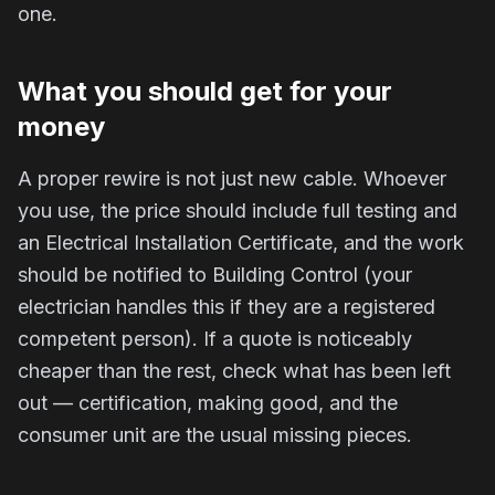
one.
What you should get for your
money
A proper rewire is not just new cable. Whoever
you use, the price should include full testing and
an Electrical Installation Certificate, and the work
should be notified to Building Control (your
electrician handles this if they are a registered
competent person). If a quote is noticeably
cheaper than the rest, check what has been left
out — certification, making good, and the
consumer unit are the usual missing pieces.