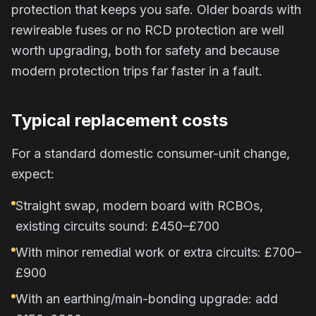
protection that keeps you safe. Older boards with
rewireable fuses or no RCD protection are well
worth upgrading, both for safety and because
modern protection trips far faster in a fault.
Typical replacement costs
For a standard domestic consumer-unit change,
expect:
Straight swap, modern board with RCBOs,
existing circuits sound: £450–£700
With minor remedial work or extra circuits: £700–
£900
With an earthing/main-bonding upgrade: add