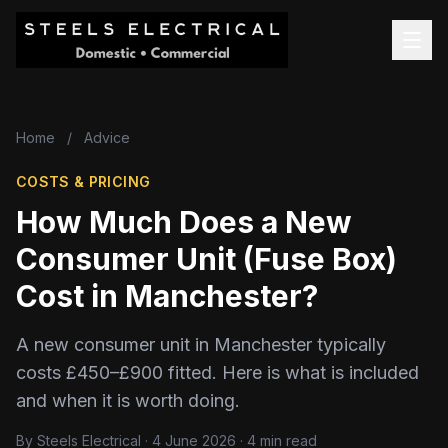
Home
/
Advice
COSTS & PRICING
How Much Does a New
Consumer Unit (Fuse Box)
Cost in Manchester?
A new consumer unit in Manchester typically
costs £450–£900 fitted. Here is what is included
and when it is worth doing.
By Steels Electrical · 4 June 2026 · 4 min read