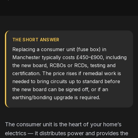
THE SHORT ANSWER
Replacing a consumer unit (fuse box) in
Manchester typically costs £450–£900, including
the new board, RCBOs or RCDs, testing and
certification. The price rises if remedial work is
needed to bring circuits up to standard before
the new board can be signed off, or if an
earthing/bonding upgrade is required.
The consumer unit is the heart of your home’s
electrics — it distributes power and provides the