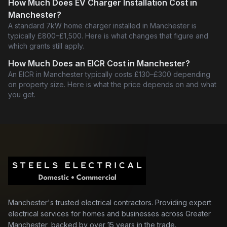
How Much Does EV Charger Installation Cost in
Manchester?
A standard 7kW home charger installed in Manchester is
typically £800–£1,500. Here is what changes that figure and
which grants still apply.
How Much Does an EICR Cost in Manchester?
An EICR in Manchester typically costs £130–£300 depending
on property size. Here is what the price depends on and what
you get.
Manchester's trusted electrical contractors. Providing expert
electrical services for homes and businesses across Greater
Manchester, backed by over 15 years in the trade.