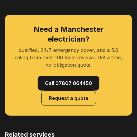
Need a Manchester
electrician?
qualified, 24/7 emergency cover, and a 5.0
rating from over 100 local reviews. Get a free,
no-obligation quote.
Call 07807 064450
Request a quote
Related services