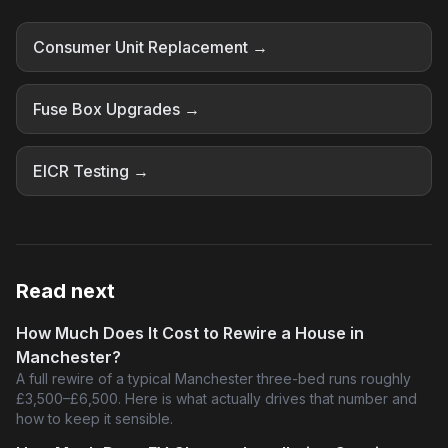
Consumer Unit Replacement →
Fuse Box Upgrades →
EICR Testing →
Read next
How Much Does It Cost to Rewire a House in
Manchester?
A full rewire of a typical Manchester three-bed runs roughly
£3,500–£6,500. Here is what actually drives that number and
how to keep it sensible.