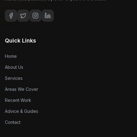
Quick Links
Home
About Us
Services
Areas We Cover
Recent Work
Advice & Guides
Contact