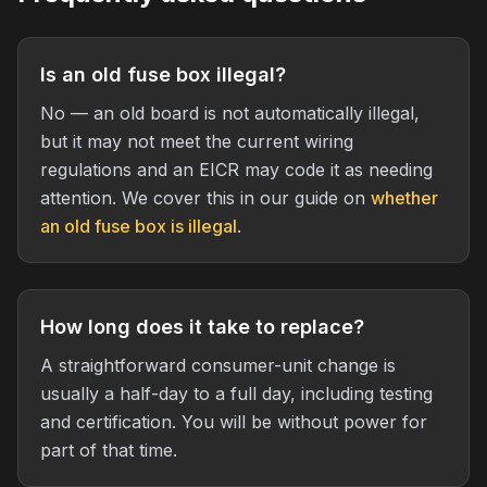
Is an old fuse box illegal?
No — an old board is not automatically illegal,
but it may not meet the current wiring
regulations and an EICR may code it as needing
attention. We cover this in our guide on
whether
an old fuse box is illegal
.
How long does it take to replace?
A straightforward consumer-unit change is
usually a half-day to a full day, including testing
and certification. You will be without power for
part of that time.