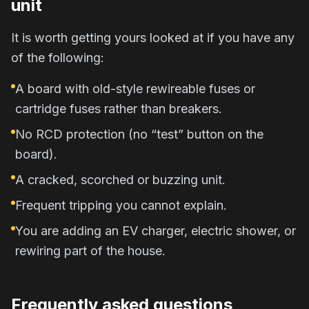
unit
It is worth getting yours looked at if you have any
of the following:
A board with old-style rewireable fuses or
cartridge fuses rather than breakers.
No RCD protection (no “test” button on the
board).
A cracked, scorched or buzzing unit.
Frequent tripping you cannot explain.
You are adding an EV charger, electric shower, or
rewiring part of the house.
Frequently asked questions