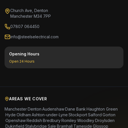
Church Ave, Denton
Manchester M34 7PP
07807 064450
info@steelselectrical.com
Opening Hours
Open 24 Hours
AREAS WE COVER
Manchester
·
Denton
·
Audenshaw
·
Dane Bank
·
Haughton Green
·
Hyde
·
Oldham
·
Ashton-under-Lyne
·
Stockport
·
Salford
·
Gorton
·
Openshaw
·
Reddish
·
Bredbury
·
Romiley
·
Woodley
·
Droylsden
·
Dukinfield
·
Stalybridge
·
Sale
·
Bramhall
·
Tameside
·
Glossop