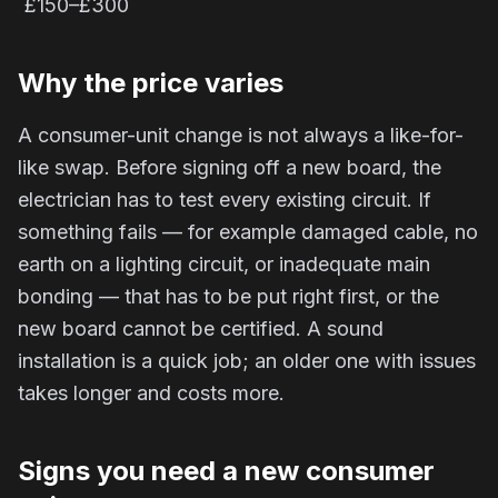
£150–£300
Why the price varies
A consumer-unit change is not always a like-for-
like swap. Before signing off a new board, the
electrician has to test every existing circuit. If
something fails — for example damaged cable, no
earth on a lighting circuit, or inadequate main
bonding — that has to be put right first, or the
new board cannot be certified. A sound
installation is a quick job; an older one with issues
takes longer and costs more.
Signs you need a new consumer