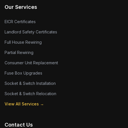
Our Services
EICR Certificates
Landlord Safety Certificates
Full House Rewiring
Partial Rewiring
Consumer Unit Replacement
Fuse Box Upgrades
Socket & Switch Installation
Socket & Switch Relocation
View All Services →
Contact Us