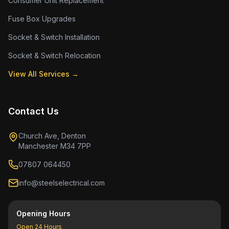
Consumer Unit Replacement
Fuse Box Upgrades
Socket & Switch Installation
Socket & Switch Relocation
View All Services →
Contact Us
Church Ave, Denton
Manchester M34 7PP
07807 064450
info@steelselectrical.com
Opening Hours
Open 24 Hours