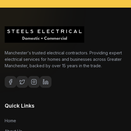
Manchester's trusted electrical contractors. Providing expert
electrical services for homes and businesses across Greater
Manchester, backed by over 15 years in the trade.
Quick Links
Home