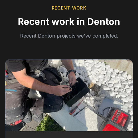
RECENT WORK
Recent work in Denton
Recent Denton projects we've completed.