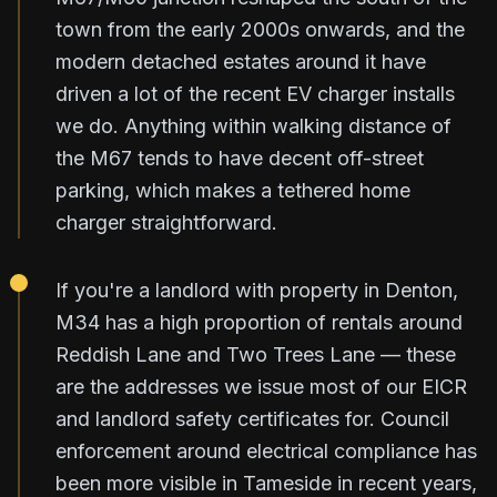
town from the early 2000s onwards, and the
modern detached estates around it have
driven a lot of the recent EV charger installs
we do. Anything within walking distance of
the M67 tends to have decent off-street
parking, which makes a tethered home
charger straightforward.
If you're a landlord with property in Denton,
M34 has a high proportion of rentals around
Reddish Lane and Two Trees Lane — these
are the addresses we issue most of our EICR
and landlord safety certificates for. Council
enforcement around electrical compliance has
been more visible in Tameside in recent years,