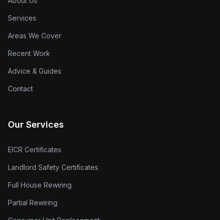
About Us
Services
Areas We Cover
Recent Work
Advice & Guides
Contact
Our Services
EICR Certificates
Landlord Safety Certificates
Full House Rewiring
Partial Rewiring