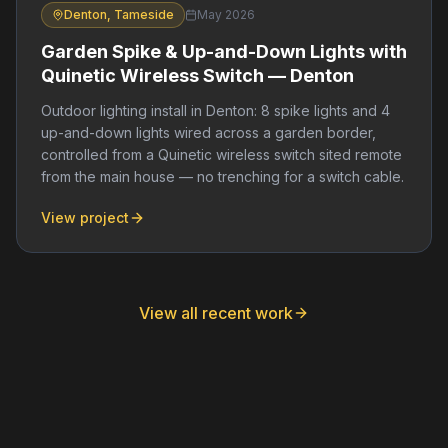
Denton, Tameside
May 2026
Garden Spike & Up-and-Down Lights with
Quinetic Wireless Switch — Denton
Outdoor lighting install in Denton: 8 spike lights and 4
up-and-down lights wired across a garden border,
controlled from a Quinetic wireless switch sited remote
from the main house — no trenching for a switch cable.
View project
View all recent work