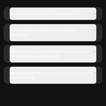
How quickly can you get to me in Denton?
Do you charge a callout fee for Denton
properties?
I rent out a property in Denton — what electrical
certificates do I legally need?
My fuses keep tripping in an older Denton terrace
— is it serious?