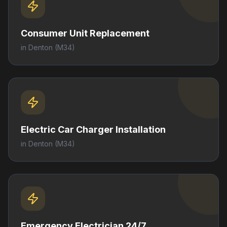
Consumer Unit Replacement
in
Denton
(M34)
Electric Car Charger Installation
in
Denton
(M34)
Emergency Electrician 24/7