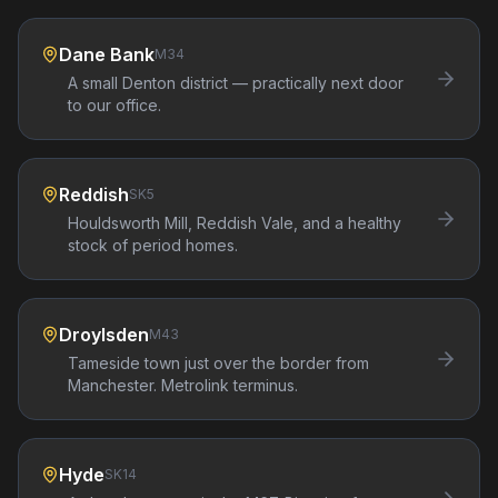
Dane Bank
M34
A small Denton district — practically next door
to our office.
Reddish
SK5
Houldsworth Mill, Reddish Vale, and a healthy
stock of period homes.
Droylsden
M43
Tameside town just over the border from
Manchester. Metrolink terminus.
Hyde
SK14