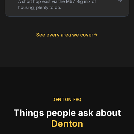
A short hop east via the M67. Big mix of
housing, plenty to do.
See every area we cover
DENTON
FAQ
Things people ask about
Denton