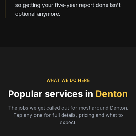
so getting your five-year report done isn't
optional anymore.
WHAT WE DO HERE
Popular services in
Denton
The jobs we get called out for most around
Denton
.
Tap any one for full details, pricing and what to
expect.