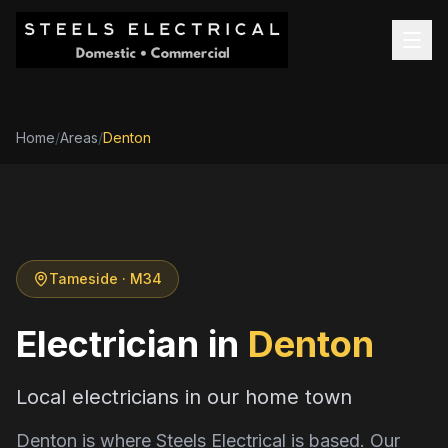
Home
/
Areas
/
Denton
Tameside
· M34
Electrician in
Denton
Local electricians in our home town
Denton is where Steels Electrical is based. Our