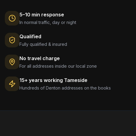
5–10 min response
In normal traffic, day or night
Qualified
Fully qualified & insured
No travel charge
For all addresses inside our local zone
15+ years working
Tameside
Hundreds of
Denton
addresses on the books