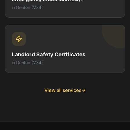
in
Denton
(M34)
Landlord Safety Certificates
in
Denton
(M34)
View all services