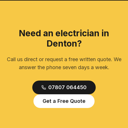
Need an electrician in
Denton
?
Call us direct or request a free written quote. We
answer the phone seven days a week.
07807 064450
Get a Free Quote