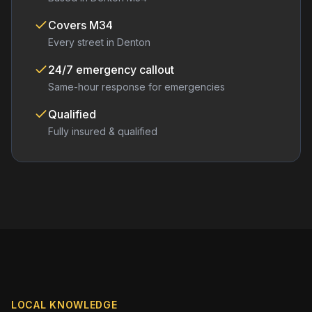
Covers
M34
Every street in
Denton
24/7 emergency callout
Same-hour response for emergencies
Qualified
Fully insured & qualified
LOCAL KNOWLEDGE