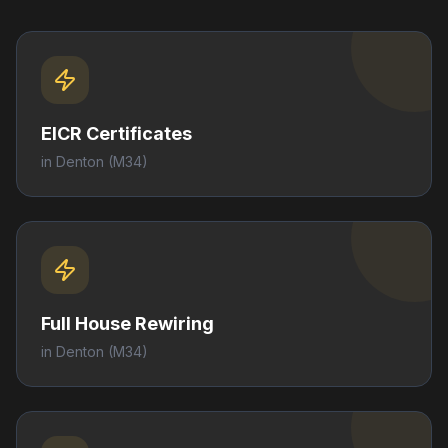
EICR Certificates
in
Denton
(M34)
Full House Rewiring
in
Denton
(M34)