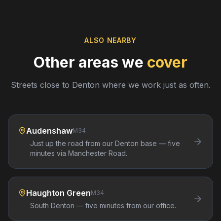
ALSO NEARBY
Other areas we
cover
Streets close to
Denton
where we work just as often.
Audenshaw
M34
Just up the road from our Denton base — five
minutes via Manchester Road.
Haughton Green
M34
South Denton — five minutes from our office.