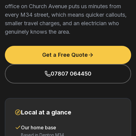
office on Church Avenue puts us minutes from
every M34 street, which means quicker callouts,
smaller travel charges, and an electrician who
genuinely knows the area.
Get a Free Quote
07807 064450
Local at a glance
Our home base
Based in Denton M34