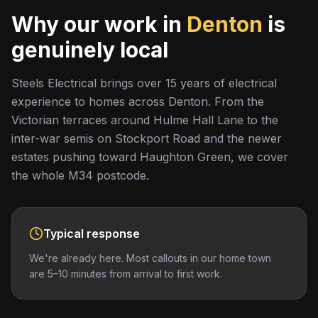
Why our work in
Denton
is
genuinely local
Steels Electrical brings over 15 years of electrical
experience to homes across Denton. From the
Victorian terraces around Hulme Hall Lane to the
inter-war semis on Stockport Road and the newer
estates pushing toward Haughton Green, we cover
the whole M34 postcode.
Typical response
We're already here. Most callouts in our home town
are 5–10 minutes from arrival to first work.