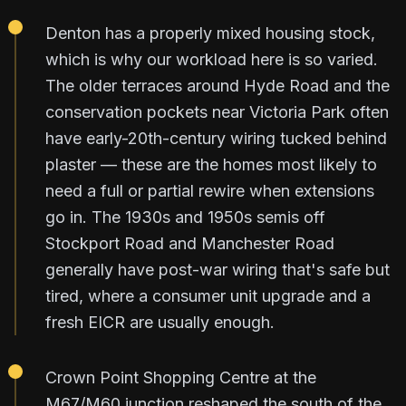
Denton has a properly mixed housing stock,
which is why our workload here is so varied.
The older terraces around Hyde Road and the
conservation pockets near Victoria Park often
have early-20th-century wiring tucked behind
plaster — these are the homes most likely to
need a full or partial rewire when extensions
go in. The 1930s and 1950s semis off
Stockport Road and Manchester Road
generally have post-war wiring that's safe but
tired, where a consumer unit upgrade and a
fresh EICR are usually enough.
Crown Point Shopping Centre at the
M67/M60 junction reshaped the south of the