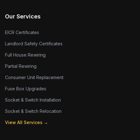
Our Services
EICR Certificates
Landlord Safety Certificates
Full House Rewiring
Partial Rewiring
Consumer Unit Replacement
Fuse Box Upgrades
Socket & Switch Installation
Socket & Switch Relocation
View All Services →