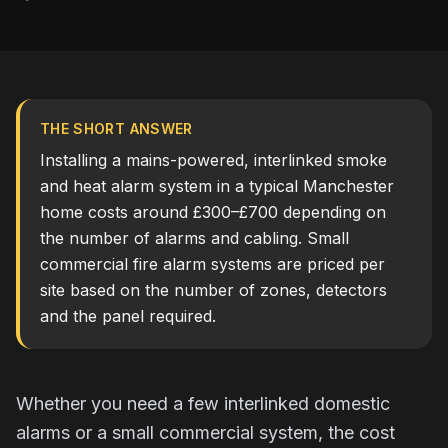
THE SHORT ANSWER
Installing a mains-powered, interlinked smoke
and heat alarm system in a typical Manchester
home costs around £300–£700 depending on
the number of alarms and cabling. Small
commercial fire alarm systems are priced per
site based on the number of zones, detectors
and the panel required.
Whether you need a few interlinked domestic
alarms or a small commercial system, the cost