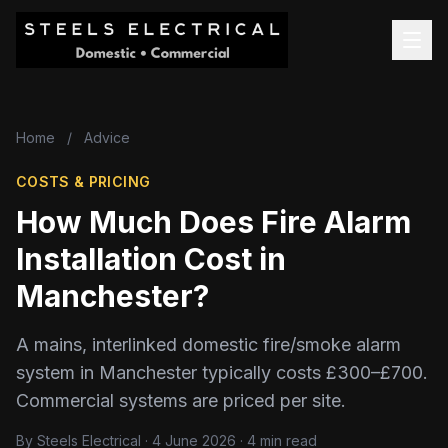
Home
/
Advice
COSTS & PRICING
How Much Does Fire Alarm
Installation Cost in
Manchester?
A mains, interlinked domestic fire/smoke alarm
system in Manchester typically costs £300–£700.
Commercial systems are priced per site.
By Steels Electrical · 4 June 2026 · 4 min read