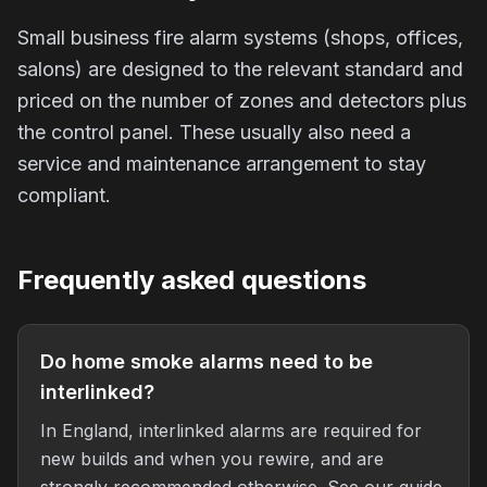
Small business fire alarm systems (shops, offices,
salons) are designed to the relevant standard and
priced on the number of zones and detectors plus
the control panel. These usually also need a
service and maintenance arrangement to stay
compliant.
Frequently asked questions
Do home smoke alarms need to be
interlinked?
In England, interlinked alarms are required for
new builds and when you rewire, and are