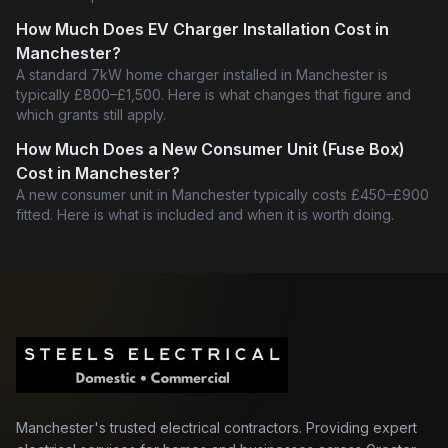
How Much Does EV Charger Installation Cost in
Manchester?
A standard 7kW home charger installed in Manchester is
typically £800–£1,500. Here is what changes that figure and
which grants still apply.
How Much Does a New Consumer Unit (Fuse Box)
Cost in Manchester?
A new consumer unit in Manchester typically costs £450–£900
fitted. Here is what is included and when it is worth doing.
Manchester's trusted electrical contractors. Providing expert