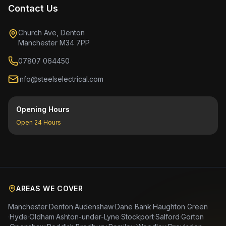
Contact Us
Church Ave, Denton
Manchester M34 7PP
07807 064450
info@steelselectrical.com
Opening Hours
Open 24 Hours
AREAS WE COVER
Manchester
·
Denton
·
Audenshaw
·
Dane Bank
·
Haughton Green
·
Hyde
·
Oldham
·
Ashton-under-Lyne
·
Stockport
·
Salford
·
Gorton