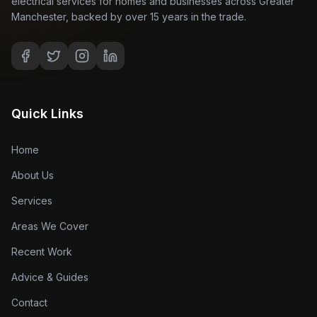
electrical services for homes and businesses across Greater
Manchester, backed by over 15 years in the trade.
Quick Links
Home
About Us
Services
Areas We Cover
Recent Work
Advice & Guides
Contact