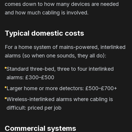
comes down to how many devices are needed
and how much cabling is involved.
Typical domestic costs
For a home system of mains-powered, interlinked
alarms (so when one sounds, they all do):
Standard three-bed, three to four interlinked
alarms: £300–£500
Larger home or more detectors: £500–£700+
Wireless-interlinked alarms where cabling is
difficult: priced per job
Commercial systems