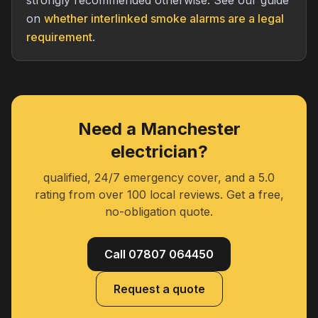
strongly recommended otherwise. See our guide
on
whether interlinked smoke alarms are a legal
requirement
.
Need a Manchester
electrician?
qualified, 24/7 emergency cover, and a 5.0
rating from over 100 local reviews. Get a free,
no-obligation quote.
Call 07807 064450
Request a quote