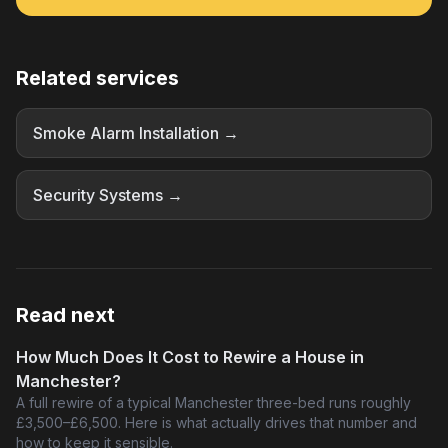
Related services
Smoke Alarm Installation →
Security Systems →
Read next
How Much Does It Cost to Rewire a House in
Manchester?
A full rewire of a typical Manchester three-bed runs roughly
£3,500–£6,500. Here is what actually drives that number and
how to keep it sensible.