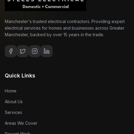
Manchester's trusted electrical contractors. Providing expert
electrical services for homes and businesses across Greater
Manchester, backed by over 15 years in the trade.
Quick Links
Home
About Us
Services
Areas We Cover
Recent Work