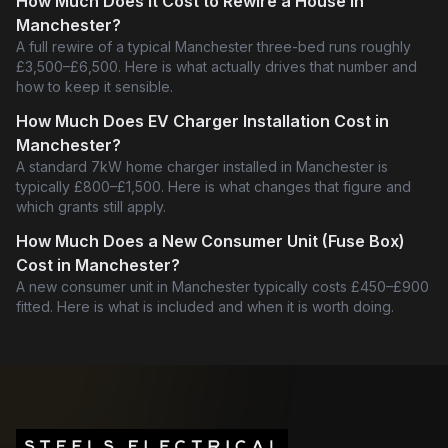
How Much Does It Cost to Rewire a House in
Manchester?
A full rewire of a typical Manchester three-bed runs roughly
£3,500–£6,500. Here is what actually drives that number and
how to keep it sensible.
How Much Does EV Charger Installation Cost in
Manchester?
A standard 7kW home charger installed in Manchester is
typically £800–£1,500. Here is what changes that figure and
which grants still apply.
How Much Does a New Consumer Unit (Fuse Box)
Cost in Manchester?
A new consumer unit in Manchester typically costs £450–£900
fitted. Here is what is included and when it is worth doing.