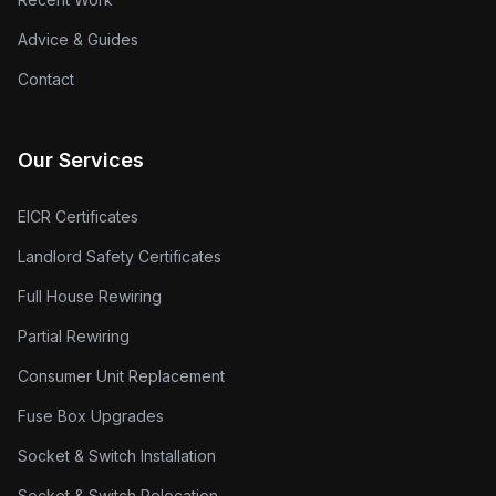
Advice & Guides
Contact
Our Services
EICR Certificates
Landlord Safety Certificates
Full House Rewiring
Partial Rewiring
Consumer Unit Replacement
Fuse Box Upgrades
Socket & Switch Installation
Socket & Switch Relocation