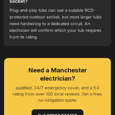
socket?
Plug-and-play tubs can use a suitable RCD-
protected outdoor socket, but most larger tubs
need hardwiring to a dedicated circuit. An
electrician will confirm which your tub requires
from its rating.
Need a Manchester
electrician?
qualified, 24/7 emergency cover, and a 5.0
rating from over 100 local reviews. Get a free,
no-obligation quote.