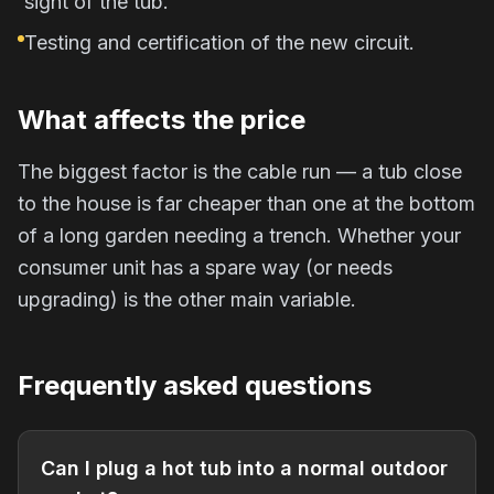
sight of the tub.
Testing and certification of the new circuit.
What affects the price
The biggest factor is the cable run — a tub close
to the house is far cheaper than one at the bottom
of a long garden needing a trench. Whether your
consumer unit has a spare way (or needs
upgrading) is the other main variable.
Frequently asked questions
Can I plug a hot tub into a normal outdoor