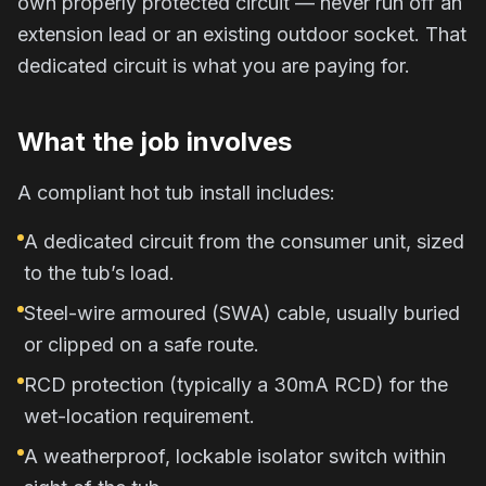
own properly protected circuit — never run off an
extension lead or an existing outdoor socket. That
dedicated circuit is what you are paying for.
What the job involves
A compliant hot tub install includes:
A dedicated circuit from the consumer unit, sized
to the tub’s load.
Steel-wire armoured (SWA) cable, usually buried
or clipped on a safe route.
RCD protection (typically a 30mA RCD) for the
wet-location requirement.
A weatherproof, lockable isolator switch within