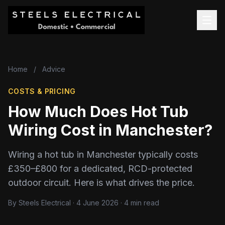
Home
/
Advice
COSTS & PRICING
How Much Does Hot Tub
Wiring Cost in Manchester?
Wiring a hot tub in Manchester typically costs
£350–£800 for a dedicated, RCD-protected
outdoor circuit. Here is what drives the price.
By Steels Electrical · 4 June 2026 · 4 min read