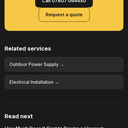
Call 07807 064450
Request a quote
Related services
Outdoor Power Supply →
Electrical Installation →
Read next