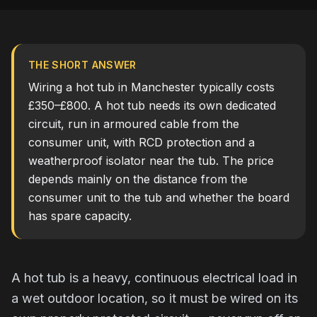
THE SHORT ANSWER
Wiring a hot tub in Manchester typically costs
£350–£800. A hot tub needs its own dedicated
circuit, run in armoured cable from the
consumer unit, with RCD protection and a
weatherproof isolator near the tub. The price
depends mainly on the distance from the
consumer unit to the tub and whether the board
has spare capacity.
A hot tub is a heavy, continuous electrical load in
a wet outdoor location, so it must be wired on its