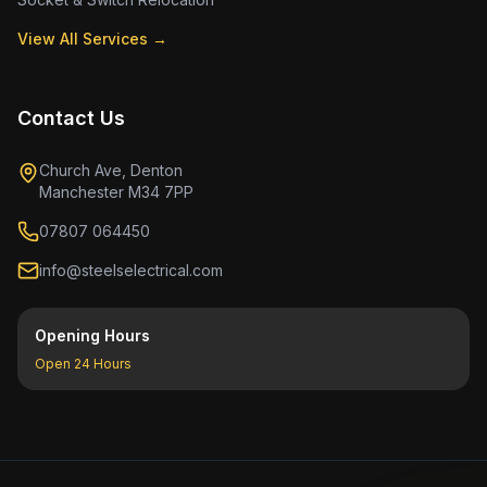
View All Services →
Contact Us
Church Ave, Denton
Manchester M34 7PP
07807 064450
info@steelselectrical.com
Opening Hours
Open 24 Hours