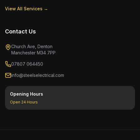
View All Services →
Contact Us
Church Ave, Denton
Manchester M34 7PP
07807 064450
info@steelselectrical.com
Opening Hours
Open 24 Hours