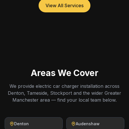
View All Services
Areas We Cover
We provide electric car charger installation across
Denton, Tameside, Stockport and the wider Greater
Manchester area — find your local team below.
Denton
Audenshaw