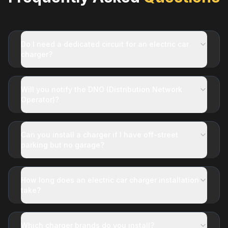
Do I need a dedicated circuit for an electric car
charger?
Will you notify the DNO (Distribution Network
Operator)?
Can you install a charger if I have off-street
parking but no garage?
How long does an electric car charger installation
take?
Which charger brands do you install?