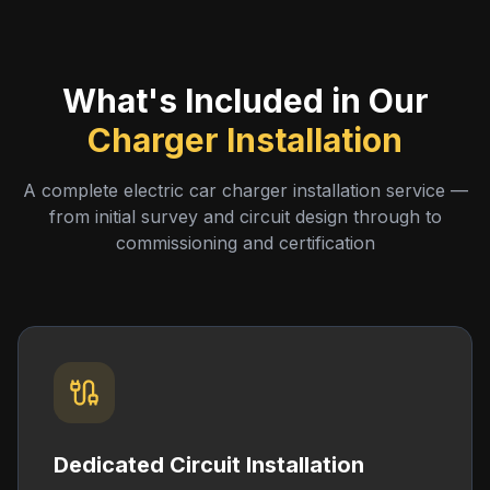
What's Included in Our
Charger Installation
A complete electric car charger installation service —
from initial survey and circuit design through to
commissioning and certification
Dedicated Circuit Installation