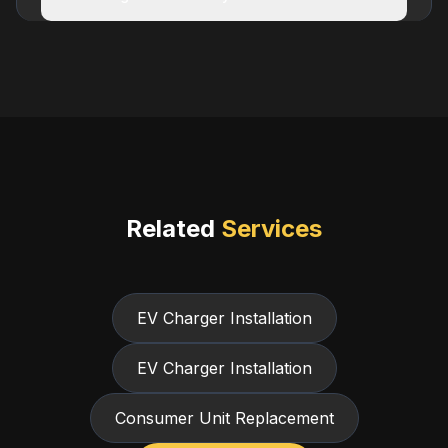
Related
Services
EV Charger Installation
EV Charger Installation
Consumer Unit Replacement