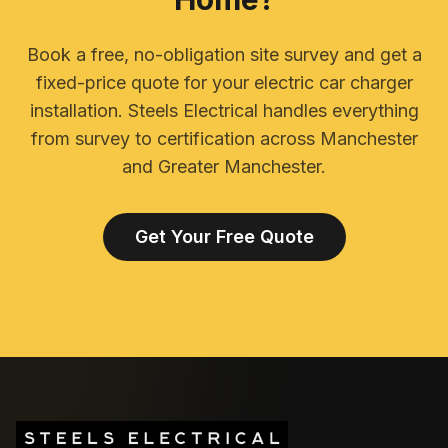
Book a free, no-obligation site survey and get a
fixed-price quote for your electric car charger
installation. Steels Electrical handles everything
from survey to certification across Manchester
and Greater Manchester.
Get Your Free Quote