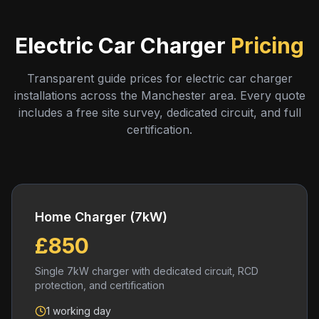
Electric Car Charger
Pricing
Transparent guide prices for electric car charger
installations across the Manchester area. Every quote
includes a free site survey, dedicated circuit, and full
certification.
Home Charger (7kW)
£850
Single 7kW charger with dedicated circuit, RCD
protection, and certification
1 working day