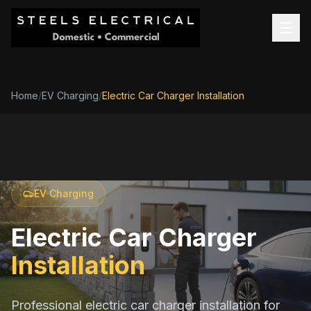
Home
/
EV Charging
/
Electric Car Charger Installation
EV Charging
Electric Car Charger
Installation
Professional electric car charger installation for