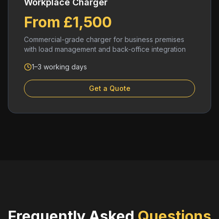
Workplace Charger
From £1,500
Commercial-grade charger for business premises
with load management and back-office integration
1–3 working days
Get a Quote
Frequently Asked
Questions