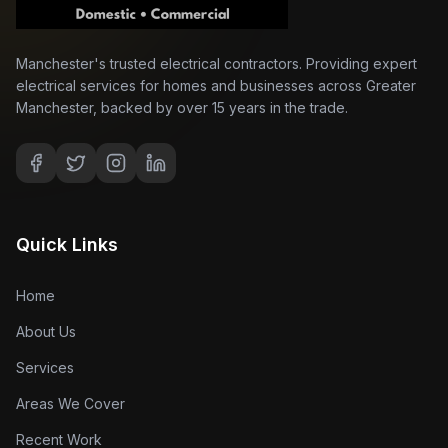
Manchester's trusted electrical contractors. Providing expert
electrical services for homes and businesses across Greater
Manchester, backed by over 15 years in the trade.
Quick Links
Home
About Us
Services
Areas We Cover
Recent Work