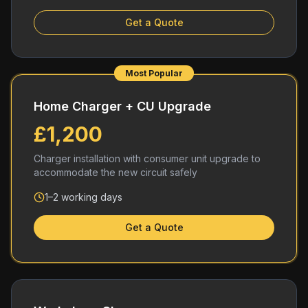
Get a Quote
Most Popular
Home Charger + CU Upgrade
£1,200
Charger installation with consumer unit upgrade to
accommodate the new circuit safely
1–2 working days
Get a Quote