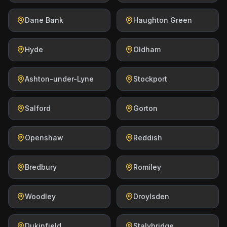
Dane Bank
Haughton Green
Hyde
Oldham
Ashton-under-Lyne
Stockport
Salford
Gorton
Openshaw
Reddish
Bredbury
Romiley
Woodley
Droylsden
Dukinfield
Stalybridge