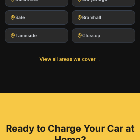
Sale
Bramhall
Tameside
Glossop
View all areas we cover
→
Ready to Charge Your Car at
Home?