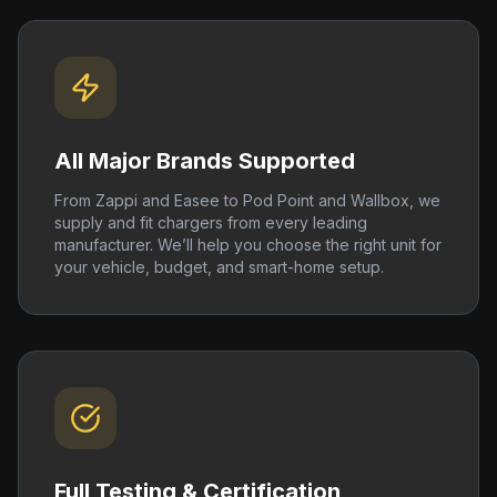
All Major Brands Supported
From Zappi and Easee to Pod Point and Wallbox, we
supply and fit chargers from every leading
manufacturer. We’ll help you choose the right unit for
your vehicle, budget, and smart-home setup.
Full Testing & Certification