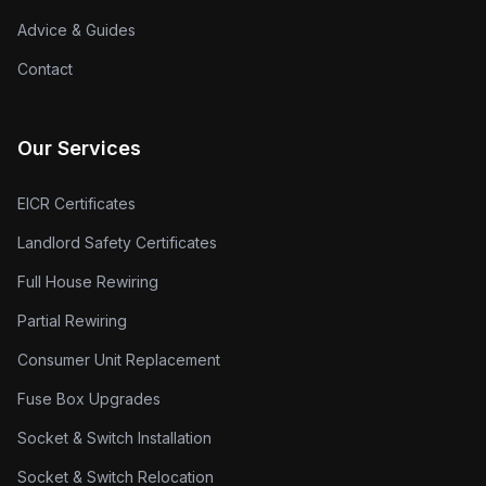
Advice & Guides
Contact
Our Services
EICR Certificates
Landlord Safety Certificates
Full House Rewiring
Partial Rewiring
Consumer Unit Replacement
Fuse Box Upgrades
Socket & Switch Installation
Socket & Switch Relocation