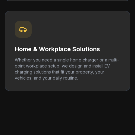
Home & Workplace Solutions
Whether you need a single home charger or a multi-
point workplace setup, we design and install EV
charging solutions that fit your property, your
vehicles, and your daily routine.