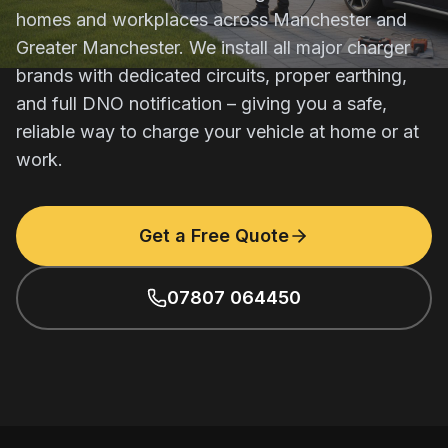
homes and workplaces across Manchester and
Greater Manchester. We install all major charger
brands with dedicated circuits, proper earthing,
and full DNO notification – giving you a safe,
reliable way to charge your vehicle at home or at
work.
Get a Free Quote
07807 064450