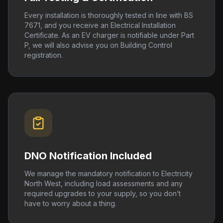
Every installation is thoroughly tested in line with BS
7671, and you receive an Electrical Installation
Certificate. As an EV charger is notifiable under Part
P, we will also advise you on Building Control
registration.
DNO Notification Included
We manage the mandatory notification to Electricity
North West, including load assessments and any
required upgrades to your supply, so you don’t
have to worry about a thing.