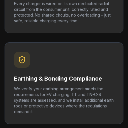
Every charger is wired on its own dedicated radial
circuit from the consumer unit, correctly rated and
protected. No shared circuits, no overloading – just
safe, reliable charging every time.
Earthing & Bonding Compliance
We verify your earthing arrangement meets the
requirements for EV charging. TT and TN-C-S
systems are assessed, and we install additional earth
rods or protective devices where the regulations
demand it.