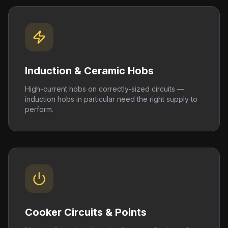
Induction & Ceramic Hobs
High-current hobs on correctly-sized circuits —
induction hobs in particular need the right supply to
perform.
Cooker Circuits & Points