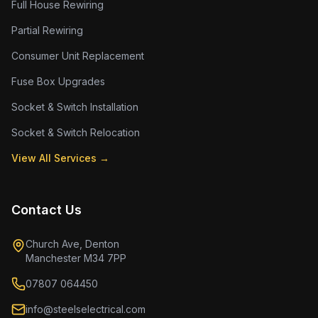
Full House Rewiring
Partial Rewiring
Consumer Unit Replacement
Fuse Box Upgrades
Socket & Switch Installation
Socket & Switch Relocation
View All Services →
Contact Us
Church Ave, Denton
Manchester M34 7PP
07807 064450
info@steelselectrical.com