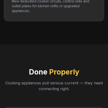
New dedicated cooker circuits, control units and
outlet plates for kitchen refits or upgraded
appliances.
Done
Properly
Cooking appliances pull serious current — they need
connecting right.