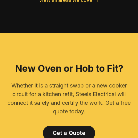
View all areas we cover
→
New Oven or Hob to Fit?
Whether it is a straight swap or a new cooker
circuit for a kitchen refit, Steels Electrical will
connect it safely and certify the work. Get a free
quote today.
Get a Quote