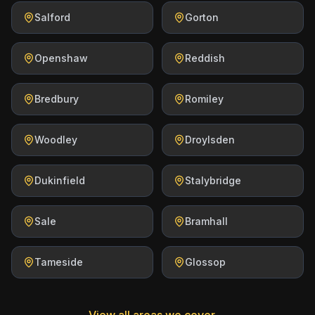
Salford
Gorton
Openshaw
Reddish
Bredbury
Romiley
Woodley
Droylsden
Dukinfield
Stalybridge
Sale
Bramhall
Tameside
Glossop