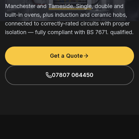
Manchester and Tameside. Single, double and
built-in ovens, plus induction and ceramic hobs,
connected to correctly-rated circuits with proper
isolation — fully compliant with BS 7671. qualified.
Get a Quote
07807 064450