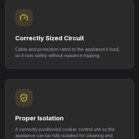
Correctly Sized Circuit
Cable and protection rated to the appliance’s load,
so it runs safely without nuisance tripping.
Proper Isolation
A correctly-positioned cooker control unit so the
appliance can be fully isolated for cleaning and