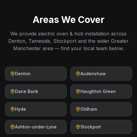
Areas We Cover
We provide electric oven & hob installation across
Denton, Tameside, Stockport and the wider Greater
Manchester area — find your local team below.
Denton
Audenshaw
Dane Bank
Haughton Green
Hyde
Oldham
Ashton-under-Lyne
Stockport