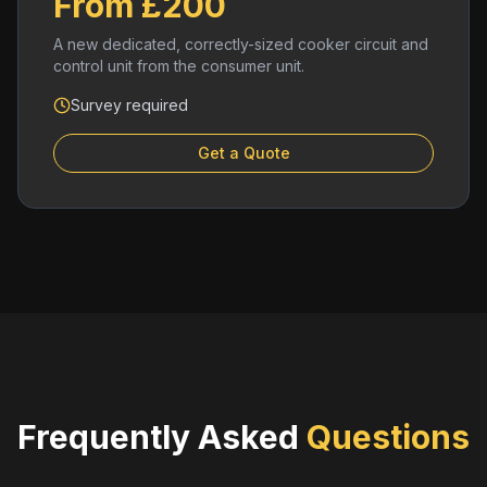
From £200
A new dedicated, correctly-sized cooker circuit and
control unit from the consumer unit.
Survey required
Get a Quote
Frequently Asked
Questions