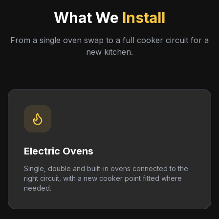
What We
Install
From a single oven swap to a full cooker circuit for a
new kitchen.
Electric Ovens
Single, double and built-in ovens connected to the
right circuit, with a new cooker point fitted where
needed.