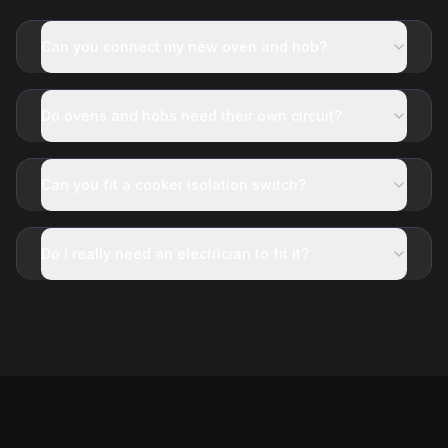
Can you connect my new oven and hob?
Do ovens and hobs need their own circuit?
Can you fit a cooker isolation switch?
Do I really need an electrician to fit it?