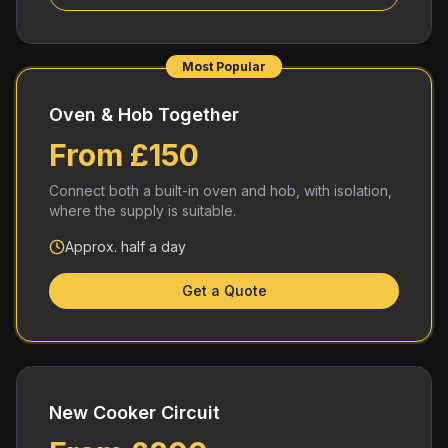
Most Popular
Oven & Hob Together
From £150
Connect both a built-in oven and hob, with isolation,
where the supply is suitable.
Approx. half a day
Get a Quote
New Cooker Circuit