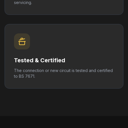
servicing.
Tested & Certified
The connection or new circuit is tested and certified
to BS 7671.