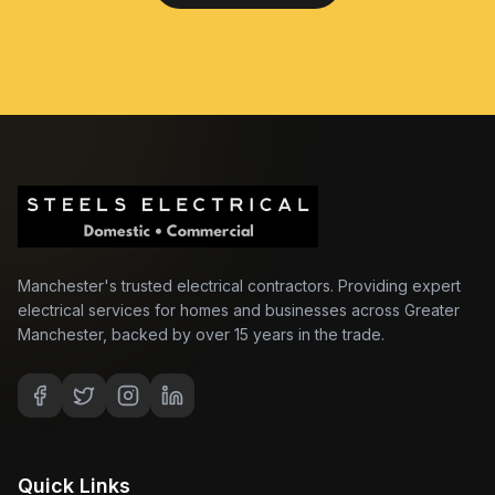
Manchester's trusted electrical contractors. Providing expert
electrical services for homes and businesses across Greater
Manchester, backed by over 15 years in the trade.
Quick Links