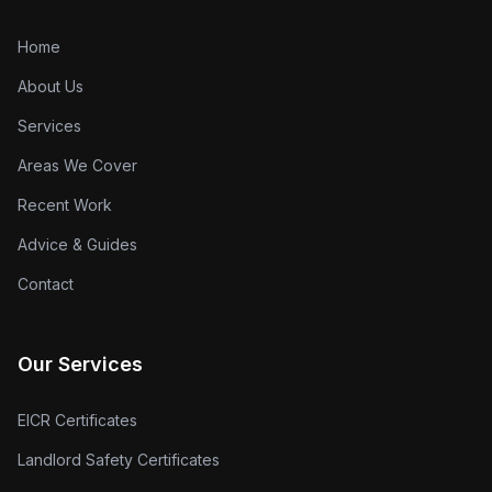
Home
About Us
Services
Areas We Cover
Recent Work
Advice & Guides
Contact
Our Services
EICR Certificates
Landlord Safety Certificates