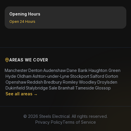
Opening Hours
Open 24 Hours
AREAS WE COVER
Manchester
·
Denton
·
Audenshaw
·
Dane Bank
·
Haughton Green
·
Hyde
·
Oldham
·
Ashton-under-Lyne
·
Stockport
·
Salford
·
Gorton
·
Openshaw
·
Reddish
·
Bredbury
·
Romiley
·
Woodley
·
Droylsden
·
Dukinfield
·
Stalybridge
·
Sale
·
Bramhall
·
Tameside
·
Glossop
·
See all areas →
©
2026
Steels Electrical. All rights reserved.
Privacy Policy
Terms of Service