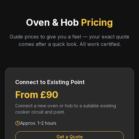
Oven & Hob
Pricing
Guide prices to give you a feel — your exact quote
comes after a quick look. All work certified.
Connect to Existing Point
From £90
Connect a new oven or hob to a suitable existing
cooker circuit and point.
Approx. 1–2 hours
Get a Quote