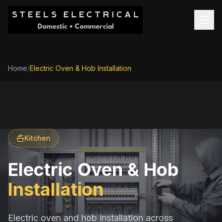
Home
/
Electric Oven & Hob Installation
Kitchen
Electric Oven & Hob
Installation
Electric oven and hob installation across