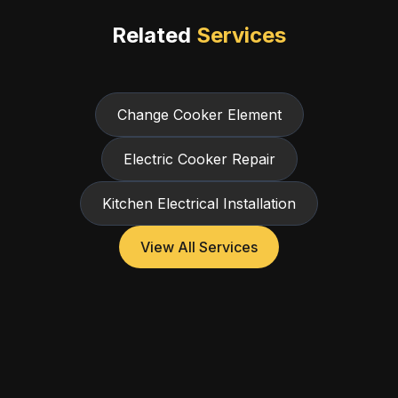
Related
Services
Change Cooker Element
Electric Cooker Repair
Kitchen Electrical Installation
View All Services