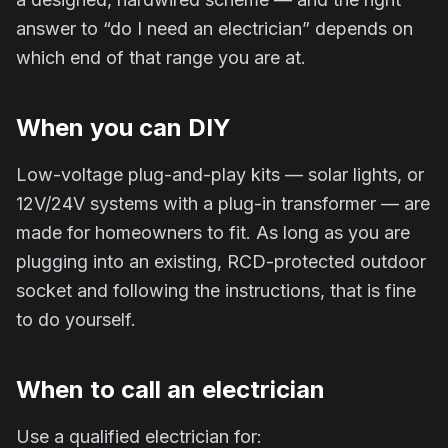
answer to “do I need an electrician” depends on
which end of that range you are at.
When you can DIY
Low-voltage plug-and-play kits — solar lights, or
12V/24V systems with a plug-in transformer — are
made for homeowners to fit. As long as you are
plugging into an existing, RCD-protected outdoor
socket and following the instructions, that is fine
to do yourself.
When to call an electrician
Use a qualified electrician for: