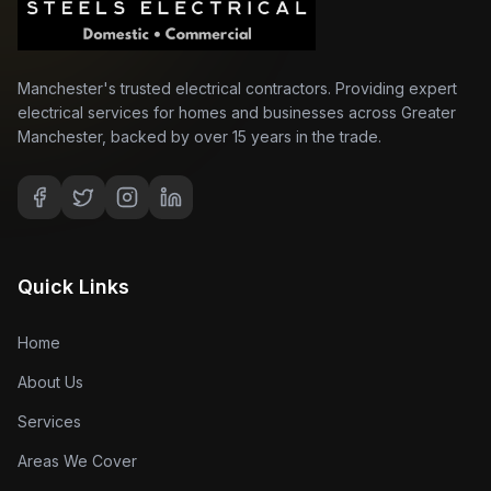
Manchester's trusted electrical contractors. Providing expert
electrical services for homes and businesses across Greater
Manchester, backed by over 15 years in the trade.
Quick Links
Home
About Us
Services
Areas We Cover