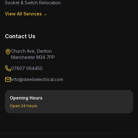
Socket & Switch Relocation
View All Services →
Contact Us
Church Ave, Denton
Manchester M34 7PP
07807 064450
info@steelselectrical.com
Opening Hours
Open 24 Hours