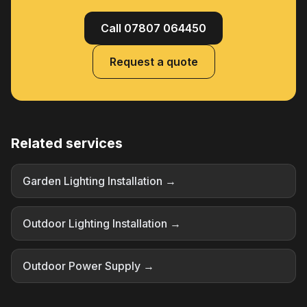
Call 07807 064450
Request a quote
Related services
Garden Lighting Installation →
Outdoor Lighting Installation →
Outdoor Power Supply →