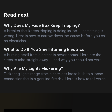
Read next
Why Does My Fuse Box Keep Tripping?
A breaker that keeps tripping is doing its job — something is
wrong. Here is how to narrow down the cause before you call
an electrician.
What to Do If You Smell Burning Electrics
A burning smell from electrics is never normal. Here are the
steps to take straight away — and why you should not wait.
Why Are My Lights Flickering?
Flickering lights range from a harmless loose bulb to a loose
connection that is a genuine fire risk. Here is how to tell which.