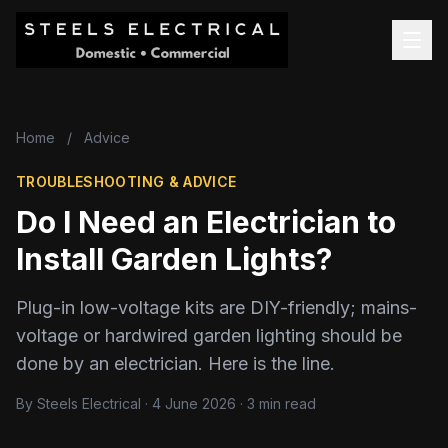
Home
/
Advice
TROUBLESHOOTING & ADVICE
Do I Need an Electrician to
Install Garden Lights?
Plug-in low-voltage kits are DIY-friendly; mains-
voltage or hardwired garden lighting should be
done by an electrician. Here is the line.
By Steels Electrical · 4 June 2026 · 3 min read