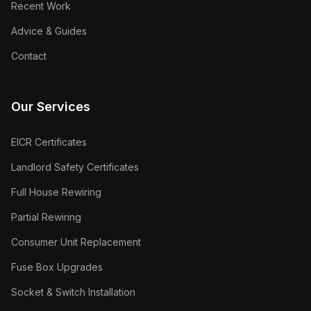
Recent Work
Advice & Guides
Contact
Our Services
EICR Certificates
Landlord Safety Certificates
Full House Rewiring
Partial Rewiring
Consumer Unit Replacement
Fuse Box Upgrades
Socket & Switch Installation