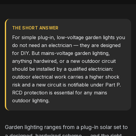
THE SHORT ANSWER
For simple plug-in, low-voltage garden lights you
do not need an electrician — they are designed
for DIY. But mains-voltage garden lighting,
anything hardwired, or a new outdoor circuit
should be installed by a qualified electrician:
outdoor electrical work carries a higher shock
risk and a new circuit is notifiable under Part P.
RCD protection is essential for any mains
outdoor lighting.
Garden lighting ranges from a plug-in solar set to
a designed, hardwired scheme — and the right