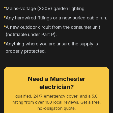
Mains-voltage (230V) garden lighting.
Any hardwired fittings or a new buried cable run.
A new outdoor circuit from the consumer unit
(notifiable under Part P).
Anything where you are unsure the supply is
properly protected.
Need a Manchester
electrician?
qualified, 24/7 emergency cover, and a 5.0
rating from over 100 local reviews. Get a free,
no-obligation quote.