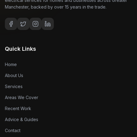
electrical services for homes and businesses across Greater
Manchester, backed by over 15 years in the trade.
Quick Links
Home
About Us
Services
Areas We Cover
Recent Work
Advice & Guides
Contact