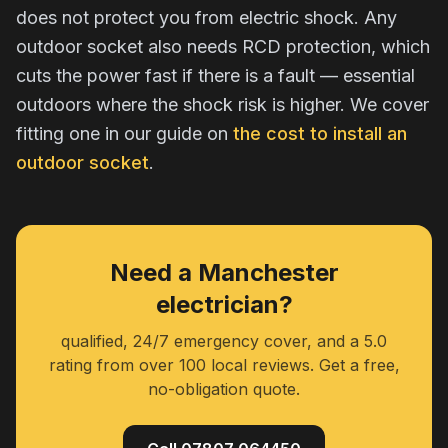
does not protect you from electric shock. Any
outdoor socket also needs RCD protection, which
cuts the power fast if there is a fault — essential
outdoors where the shock risk is higher. We cover
fitting one in our guide on
the cost to install an
outdoor socket
.
Need a Manchester
electrician?
qualified, 24/7 emergency cover, and a 5.0
rating from over 100 local reviews. Get a free,
no-obligation quote.