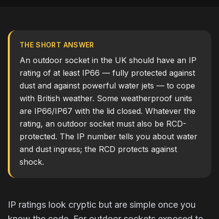
THE SHORT ANSWER
An outdoor socket in the UK should have an IP
rating of at least IP66 — fully protected against
dust and against powerful water jets — to cope
with British weather. Some weatherproof units
are IP66/IP67 with the lid closed. Whatever the
rating, an outdoor socket must also be RCD-
protected. The IP number tells you about water
and dust ingress; the RCD protects against
shock.
IP ratings look cryptic but are simple once you
know the code. For outdoor sockets exposed to