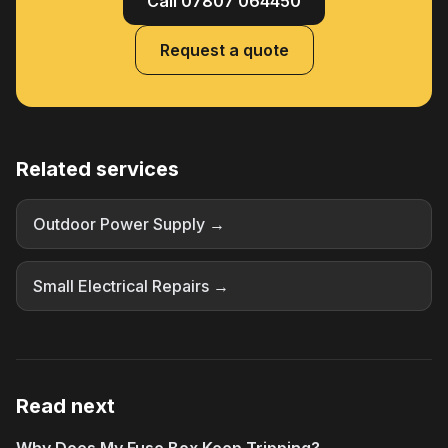
Call 07807 064450
Request a quote
Related services
Outdoor Power Supply →
Small Electrical Repairs →
Read next