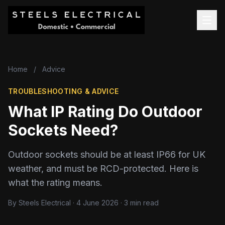
Home
/
Advice
TROUBLESHOOTING & ADVICE
What IP Rating Do Outdoor
Sockets Need?
Outdoor sockets should be at least IP66 for UK
weather, and must be RCD-protected. Here is
what the rating means.
By Steels Electrical · 4 June 2026 · 3 min read