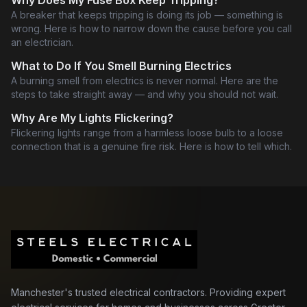
Why Does My Fuse Box Keep Tripping?
A breaker that keeps tripping is doing its job — something is
wrong. Here is how to narrow down the cause before you call
an electrician.
What to Do If You Smell Burning Electrics
A burning smell from electrics is never normal. Here are the
steps to take straight away — and why you should not wait.
Why Are My Lights Flickering?
Flickering lights range from a harmless loose bulb to a loose
connection that is a genuine fire risk. Here is how to tell which.
Manchester's trusted electrical contractors. Providing expert