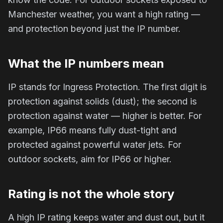
Manchester weather, you want a high rating —
and protection beyond just the IP number.
What the IP numbers mean
IP stands for Ingress Protection. The first digit is
protection against solids (dust); the second is
protection against water — higher is better. For
example, IP66 means fully dust-tight and
protected against powerful water jets. For
outdoor sockets, aim for IP66 or higher.
Rating is not the whole story
A high IP rating keeps water and dust out, but it