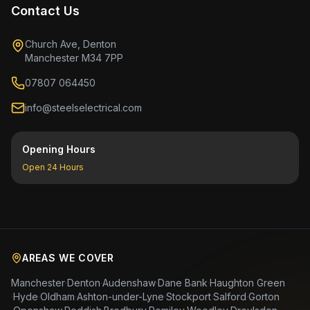
Contact Us
Church Ave, Denton
Manchester M34 7PP
07807 064450
info@steelselectrical.com
Opening Hours
Open 24 Hours
AREAS WE COVER
Manchester
·
Denton
·
Audenshaw
·
Dane Bank
·
Haughton Green
·
Hyde
·
Oldham
·
Ashton-under-Lyne
·
Stockport
·
Salford
·
Gorton