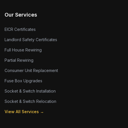
Our Services
EICR Certificates
Landlord Safety Certificates
Full House Rewiring
Partial Rewiring
Consumer Unit Replacement
Fuse Box Upgrades
Socket & Switch Installation
Socket & Switch Relocation
View All Services →