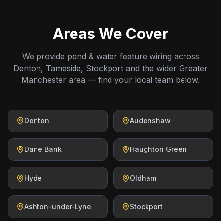
Areas We Cover
We provide pond & water feature wiring across
Denton, Tameside, Stockport and the wider Greater
Manchester area — find your local team below.
Denton
Audenshaw
Dane Bank
Haughton Green
Hyde
Oldham
Ashton-under-Lyne
Stockport