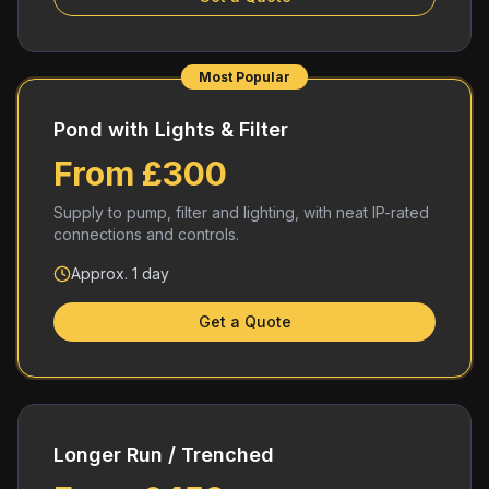
Most Popular
Pond with Lights & Filter
From £300
Supply to pump, filter and lighting, with neat IP-rated
connections and controls.
Approx. 1 day
Get a Quote
Longer Run / Trenched