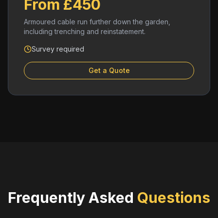
From £450
Armoured cable run further down the garden,
including trenching and reinstatement.
Survey required
Get a Quote
Frequently Asked
Questions