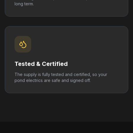
long term.
Tested & Certified
The supply is fully tested and certified, so your
pond electrics are safe and signed off.