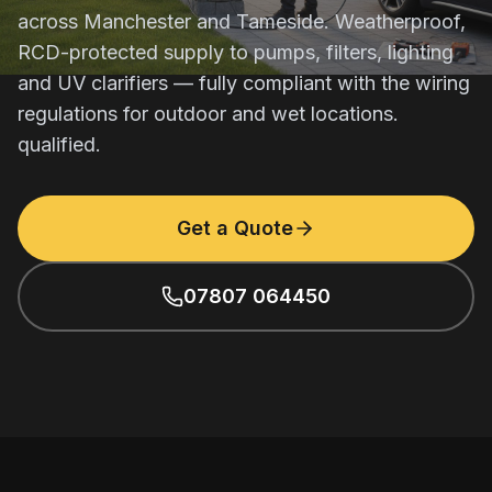
across Manchester and Tameside. Weatherproof,
RCD-protected supply to pumps, filters, lighting
and UV clarifiers — fully compliant with the wiring
regulations for outdoor and wet locations.
qualified.
Get a Quote
07807 064450