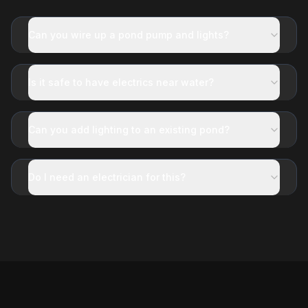
Can you wire up a pond pump and lights?
Is it safe to have electrics near water?
Can you add lighting to an existing pond?
Do I need an electrician for this?