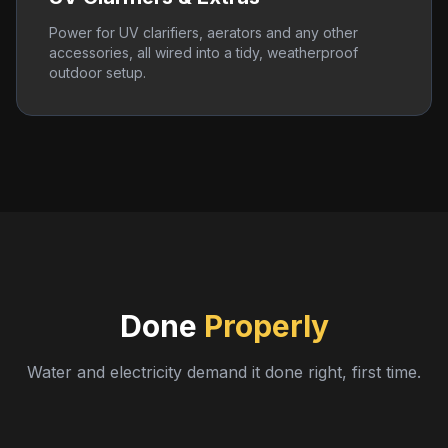
Power for UV clarifiers, aerators and any other
accessories, all wired into a tidy, weatherproof
outdoor setup.
Done
Properly
Water and electricity demand it done right, first time.