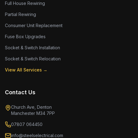
Full House Rewiring
Partial Rewiring
Consumer Unit Replacement
Fuse Box Upgrades
Socket & Switch Installation
Socket & Switch Relocation
View All Services →
Contact Us
Church Ave, Denton
Manchester M34 7PP
07807 064450
info@steelselectrical.com