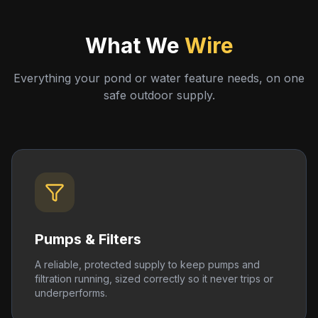
What We
Wire
Everything your pond or water feature needs, on one
safe outdoor supply.
Pumps & Filters
A reliable, protected supply to keep pumps and
filtration running, sized correctly so it never trips or
underperforms.