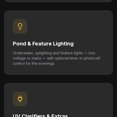
Pond & Feature Lighting
Underwater, uplighting and feature lights — low-
voltage or mains — with optional timer or photocell
control for the evenings.
UV Clarifiers & Extras