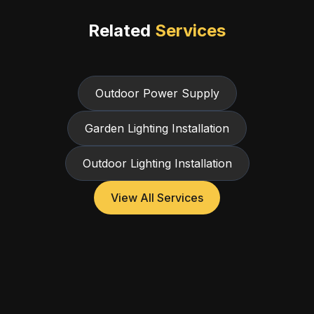
Related
Services
Outdoor Power Supply
Garden Lighting Installation
Outdoor Lighting Installation
View All Services