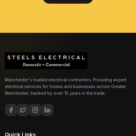
Manchester's trusted electrical contractors. Providing expert
electrical services for homes and businesses across Greater
Manchester, backed by over 15 years in the trade.
Quick Links