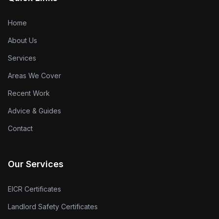
Home
About Us
Services
Areas We Cover
Recent Work
Advice & Guides
Contact
Our Services
EICR Certificates
Landlord Safety Certificates