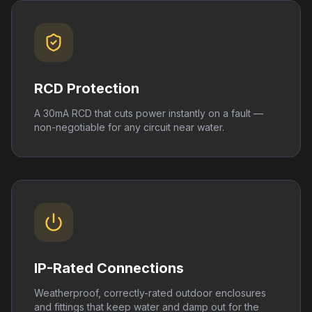
RCD Protection
A 30mA RCD that cuts power instantly on a fault —
non-negotiable for any circuit near water.
IP-Rated Connections
Weatherproof, correctly-rated outdoor enclosures
and fittings that keep water and damp out for the