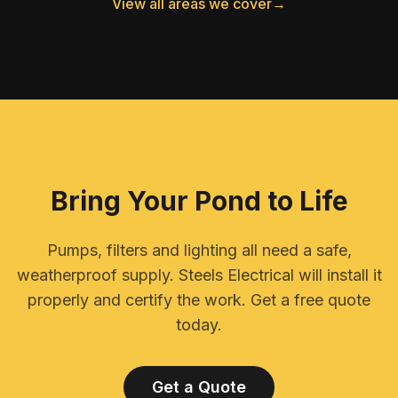
View all areas we cover
→
Bring Your Pond to Life
Pumps, filters and lighting all need a safe,
weatherproof supply. Steels Electrical will install it
properly and certify the work. Get a free quote
today.
Get a Quote