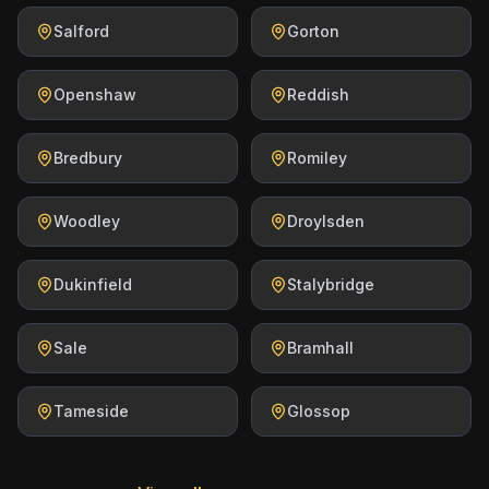
Salford
Gorton
Openshaw
Reddish
Bredbury
Romiley
Woodley
Droylsden
Dukinfield
Stalybridge
Sale
Bramhall
Tameside
Glossop