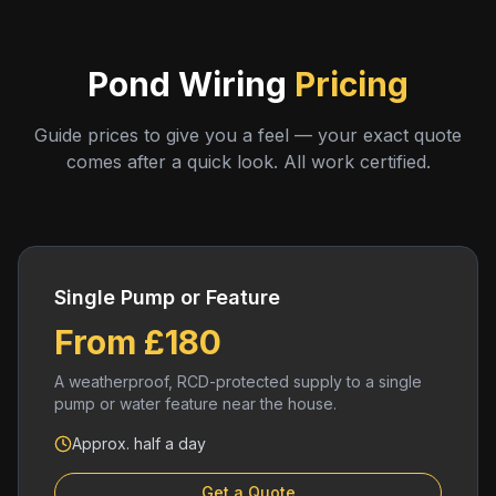
Pond Wiring
Pricing
Guide prices to give you a feel — your exact quote
comes after a quick look. All work certified.
Single Pump or Feature
From £180
A weatherproof, RCD-protected supply to a single
pump or water feature near the house.
Approx. half a day
Get a Quote