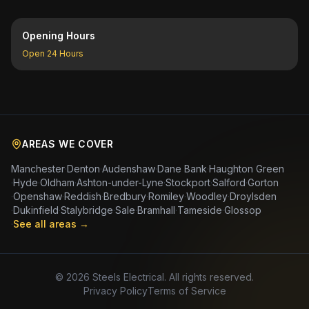
Opening Hours
Open 24 Hours
AREAS WE COVER
Manchester
·
Denton
·
Audenshaw
·
Dane Bank
·
Haughton Green
·
Hyde
·
Oldham
·
Ashton-under-Lyne
·
Stockport
·
Salford
·
Gorton
·
Openshaw
·
Reddish
·
Bredbury
·
Romiley
·
Woodley
·
Droylsden
·
Dukinfield
·
Stalybridge
·
Sale
·
Bramhall
·
Tameside
·
Glossop
·
See all areas →
©
2026
Steels Electrical. All rights reserved.
Privacy Policy
Terms of Service