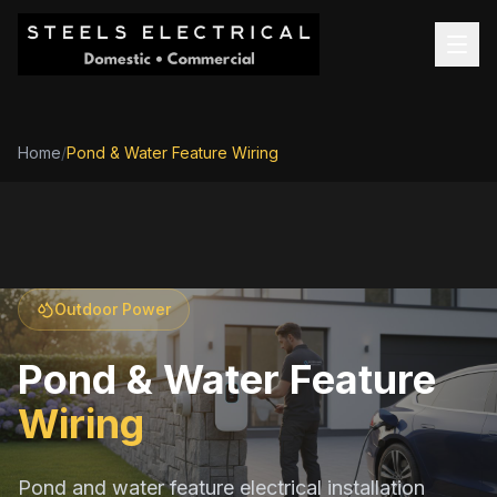
Home
/
Pond & Water Feature Wiring
Outdoor Power
Pond & Water Feature
Wiring
Pond and water feature electrical installation